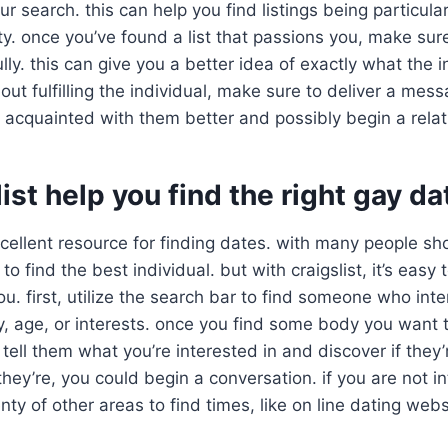
ur search. this can help you find listings being particular
. once you’ve found a list that passions you, make sur
lly. this can give you a better idea of exactly what the i
out fulfilling the individual, make sure to deliver a mess
 acquainted with them better and possibly begin a relat
list help you find the right gay da
excellent resource for finding dates. with many people sh
t to find the best individual. but with craigslist, it’s eas
ou. first, utilize the search bar to find someone who int
y, age, or interests. once you find some body you want 
ell them what you’re interested in and discover if they’
they’re, you could begin a conversation. if you are not in
enty of other areas to find times, like on line dating webs