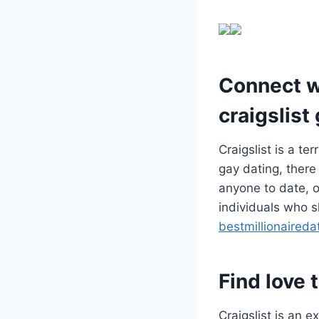
Connect wi
craigslist
Craigslist is a te
gay dating, there
anyone to date, or
individuals who s
bestmillionaired
Find love 
Craigslist is an e