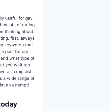
lly useful for gay
hus lots of dating
be thinking about.
ing. first, always
ing keywords that
le post before
r and what type of
that you wait too
rall, craigslist
ins a wide range of
ist an attempt!
 today