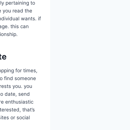
ly pertaining to
e you read the
ndividual wants. if
age. this can
ionship.
te
opping for times,
y to find someone
erests you. you
to date, send
re enthusiastic
terested, that’s
ites or social