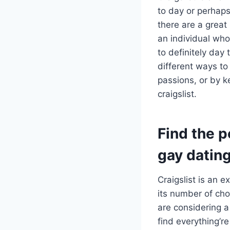
to day or perhaps
there are a great
an individual who
to definitely day
different ways to
passions, or by k
craigslist.
Find the p
gay datin
Craigslist is an e
its number of cho
are considering a 
find everything’re