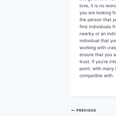
love, it is no won
you are looking fo
the person that y
find individuals 
nearby or an indi
individual that 
working with craig
ensure that you a
trust. if you’re in
point. with many 
compatible with.
PREVIOUS