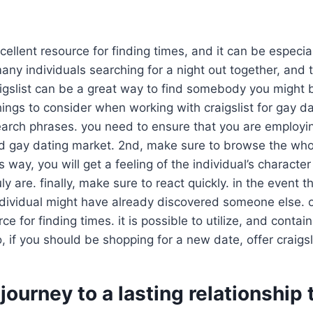
xcellent resource for finding times, and it can be especia
many individuals searching for a night out together, and t
raigslist can be a great way to find somebody you might 
ings to consider when working with craigslist for gay dat
 search phrases. you need to ensure that you are employ
rd gay dating market. 2nd, make sure to browse the who
s way, you will get a feeling of the individual’s characte
uly are. finally, make sure to react quickly. in the event 
dividual might have already discovered someone else. ove
ce for finding times. it is possible to utilize, and conta
o, if you should be shopping for a new date, offer craigsl
 journey to a lasting relationship