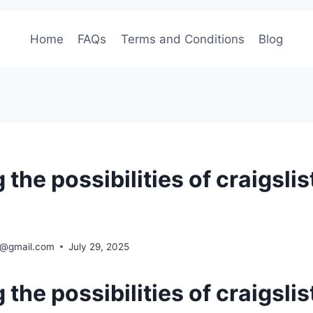
Home
FAQs
Terms and Conditions
Blog
 the possibilities of craigslis
ra@gmail.com
July 29, 2025
 the possibilities of craigslis