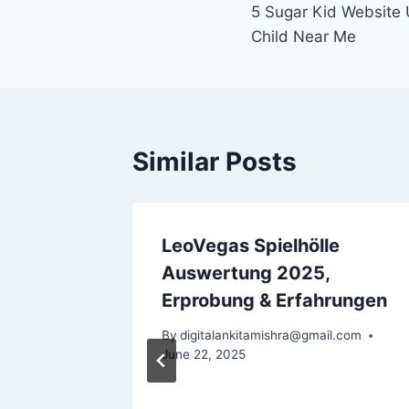
5 Sugar Kid Website
Child Near Me
Similar Posts
ree,
LeoVegas Spielhölle
e 150
Auswertung 2025,
evolves
Erprobung & Erfahrungen
ide
By
digitalankitamishra@gmail.com
June 22, 2025
l.com