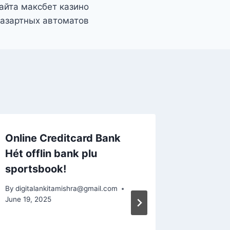
айта максбет казино
 азартных автоматов
Online Creditcard Bank
Casino
Hét offlin bank plu
Snabb U
sportsbook!
Spiña C
Tillsam
By
digitalankitamishra@gmail.com
Hastig 
June 19, 2025
By
digital