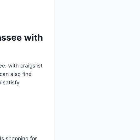
assee with
ee. with craigslist
can also find
 satisfy
als shopping for