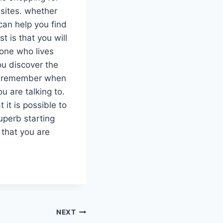
 sites. whether
 can help you find
t is that you will
eone who lives
ou discover the
 to remember when
u are talking to.
it is possible to
superb starting
 that you are
NEXT