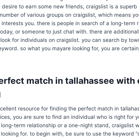
 desire to earn some new friends, craigslist is a superb 
 number of various groups on craigslist, which means you
 interests you. there is people in search of a long-term r
 today, or someone to just chat with. there are additional
 look for individuals on craigslist. you can search by tow
eyword. so what you mayare looking for, you are certain t
erfect match in tallahassee with 
g
xcellent resource for finding the perfect match in tallah
ices, you are sure to find an individual who is right for
long-term relationship or a one-night stand, craigslist wi
 looking for. to begin with, be sure to use the keyword “c