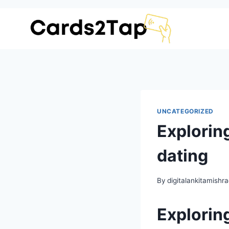
UNCATEGORIZED
Exploring
dating
By
digitalankitamish
Exploring