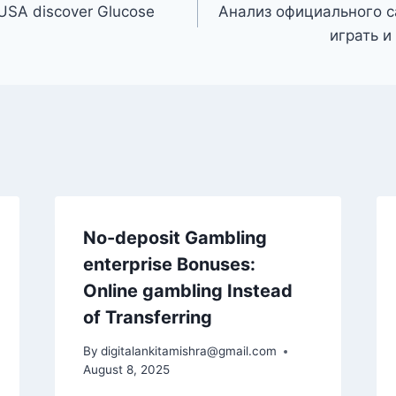
 USA discover Glucose
Анализ официального с
играть и
No-deposit Gambling
enterprise Bonuses:
Online gambling Instead
of Transferring
By
digitalankitamishra@gmail.com
August 8, 2025