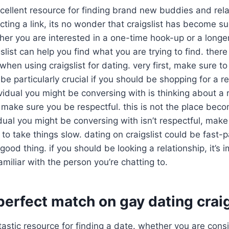
excellent resource for finding brand new buddies and rela
ting a link, its no wonder that craigslist has become su
ther you are interested in a one-time hook-up or a longe
gslist can help you find what you are trying to find. ther
when using craigslist for dating. very first, make sure t
ll be particularly crucial if you should be shopping for a 
ividual you might be conversing with is thinking about a 
make sure you be respectful. this is not the place bec
vidual you might be conversing with isn’t respectful, mak
 to take things slow. dating on craigslist could be fast-p
good thing. if you should be looking a relationship, it’s 
miliar with the person you’re chatting to.
perfect match on gay dating craig
antastic resource for finding a date. whether you are co