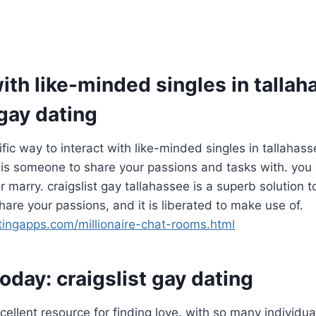
th like-minded singles in tallah
 gay dating
rrific way to interact with like-minded singles in tallahass
 is someone to share your passions and tasks with. you 
 marry. craigslist gay tallahassee is a superb solution to
hare your passions, and it is liberated to make use of.
atingapps.com/millionaire-chat-rooms.html
today: craigslist gay dating
xcellent resource for finding love. with so many individu