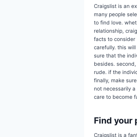
Craigslist is an 
many people selec
to find love. whe
relationship, crai
facts to consider 
carefully. this wi
sure that the ind
besides. second, 
rude. if the indi
finally, make sure
not necessarily a 
care to become fa
Find your 
Craigslist is a f