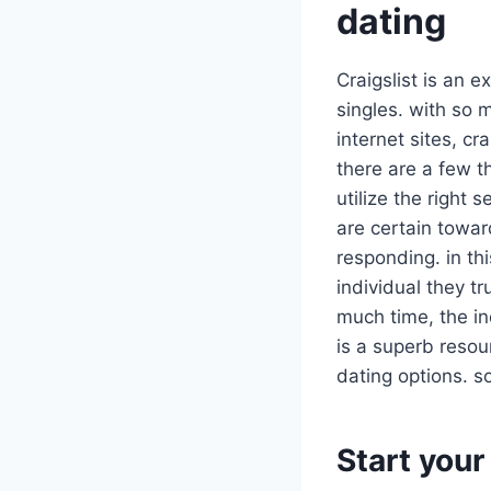
dating
Craigslist is an e
singles. with so 
internet sites, c
there are a few th
utilize the right
are certain towa
responding. in thi
individual they tr
much time, the in
is a superb resour
dating options. s
Start your