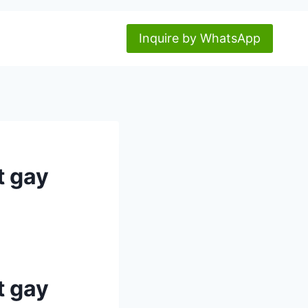
Inquire by WhatsApp
t gay
t gay