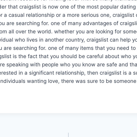
der that craigslist is now one of the most popular dating
r a casual relationship or a more serious one, craigslist
ou are searching for. one of many advantages of craigslis
from all over the world. whether you are looking for som
vidual who lives in another country, craigslist can help y
you are searching for. one of many items that you need
slist is the fact that you should be careful about who yo
re speaking with people who you know are safe and that 
terested in a significant relationship, then craigslist is a 
individuals wanting love, there was sure to be someone