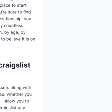
place to start.
’re sure to find
elationship, you
ly countless
n, by age, by
o believe it is on
craigslist
assee. along with
 you. whether you
ll allow you to
raigslist gay