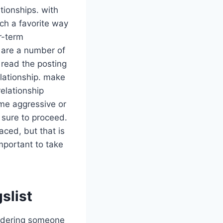
tionships. with
ch a favorite way
r-term
e are a number of
o read the posting
relationship. make
relationship
ome aggressive or
e sure to proceed.
aced, but that is
important to take
slist
nsidering someone