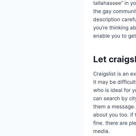
tallahassee” in yo
the gay community
description carefu
you’re thinking ab
enable you to get
Let craigs
Craigslist is an 
it may be difficul
who is ideal for y
can search by cit
them a message. t
about you too. if 
fine. there are pl
media.