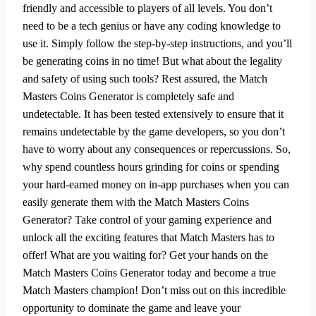
friendly and accessible to players of all levels. You don’t
need to be a tech genius or have any coding knowledge to
use it. Simply follow the step-by-step instructions, and you’ll
be generating coins in no time! But what about the legality
and safety of using such tools? Rest assured, the Match
Masters Coins Generator is completely safe and
undetectable. It has been tested extensively to ensure that it
remains undetectable by the game developers, so you don’t
have to worry about any consequences or repercussions. So,
why spend countless hours grinding for coins or spending
your hard-earned money on in-app purchases when you can
easily generate them with the Match Masters Coins
Generator? Take control of your gaming experience and
unlock all the exciting features that Match Masters has to
offer! What are you waiting for? Get your hands on the
Match Masters Coins Generator today and become a true
Match Masters champion! Don’t miss out on this incredible
opportunity to dominate the game and leave your