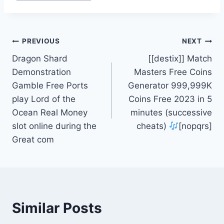
PREVIOUS
NEXT
Dragon Shard
[[destix]] Match
Demonstration
Masters Free Coins
Gamble Free Ports
Generator 999,999K
play Lord of the
Coins Free 2023 in 5
Ocean Real Money
minutes (successive
slot online during the
cheats)
[nopqrs]
Great com
Similar Posts