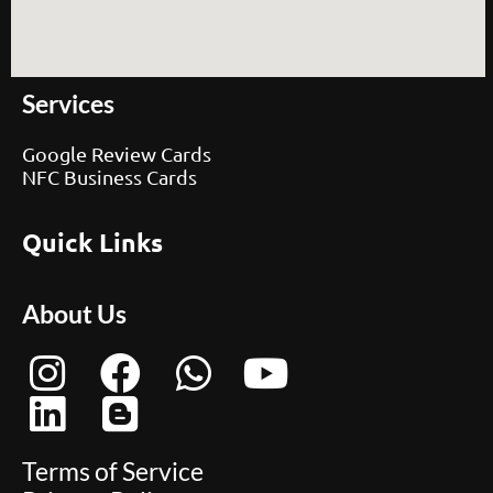
Services
Google Review Cards
NFC Business Cards
Quick Links
About Us
Terms of Service