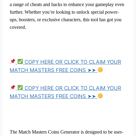
a range of cheats and hacks to enhance your gameplay even
further. Whether you’re looking to unlock special power-
ups, boosters, or exclusive characters, this tool has got you
covered.
COPY HERE OR CLICK TO CLAIM YOUR
MATCH MASTERS FREE COINS ➤➤
COPY HERE OR CLICK TO CLAIM YOUR
MATCH MASTERS FREE COINS ➤➤
The Match Masters Coins Generator is designed to be user-