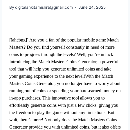
By
digitalankitamishra@gmail.com
June 24, 2025
[[ahcbng]] Are you a fan of the popular mobile game Match
Masters? Do you find yourself constantly in need of more
coins to progress through the levels? Well, you’re in luck!
Introducing the Match Masters Coins Generator, a powerful
tool that will help you generate unlimited coins and take
your gaming experience to the next level!With the Match
Masters Coins Generator, you no longer have to worry about
running out of coins or spending your hard-earned money on
in-app purchases. This innovative tool allows you to
effortlessly generate coins with just a few clicks, giving you
the freedom to play the game without any limitations. But
wait, there’s more! Not only does the Match Masters Coins
Generator provide you with unlimited coins, but it also offers