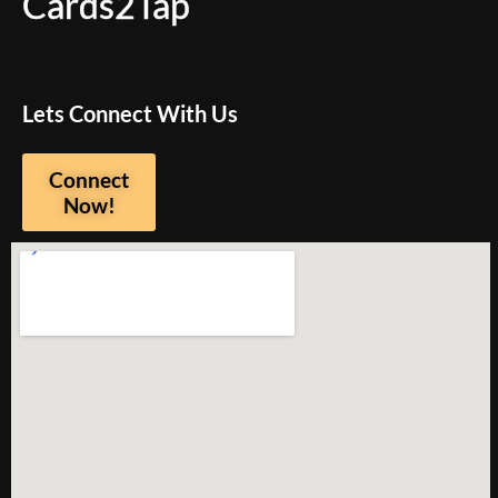
Cards2Tap
Lets Connect With Us
Connect
Now!