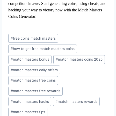
competitors in awe. Start generating coins, using cheats, and
hacking your way to victory now with the Match Masters
Coins Generator!
#
free coins match masters
#
how to get free match masters coins
#
match masters bonus
#
match masters coins 2025
#
match masters daily offers
#
match masters free coins
#
match masters free rewards
#
match masters hacks
#
match masters rewards
#
match masters tips