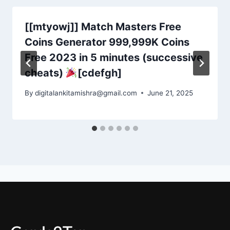
[[mtyowj]] Match Masters Free
Coins Generator 999,999K Coins
Free 2023 in 5 minutes (successive
cheats)
[cdefgh]
By
digitalankitamishra@gmail.com
June 21, 2025