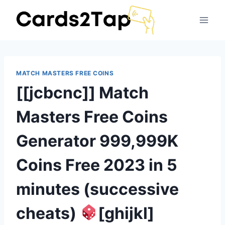
MATCH MASTERS FREE COINS
[[jcbcnc]] Match
Masters Free Coins
Generator 999,999K
Coins Free 2023 in 5
minutes (successive
cheats)
[ghijkl]