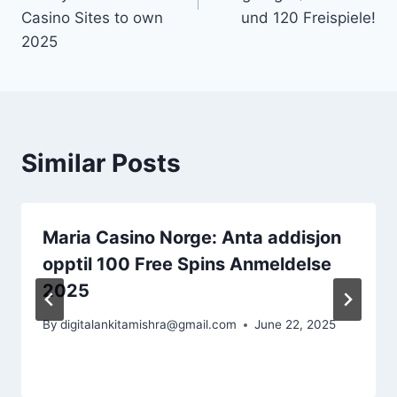
Casino Sites to own
und 120 Freispiele!
2025
Similar Posts
Maria Casino Norge: Anta addisjon
opptil 100 Free Spins Anmeldelse
2025
By
digitalankitamishra@gmail.com
June 22, 2025