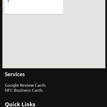
Services
Google Review Cards
NFC Business Cards
Quick Links