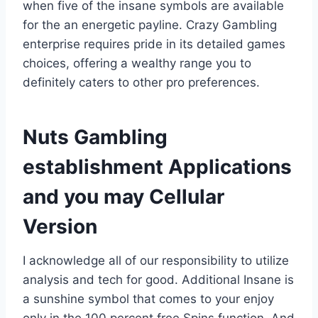
when five of the insane symbols are available
for the an energetic payline. Crazy Gambling
enterprise requires pride in its detailed games
choices, offering a wealthy range you to
definitely caters to other pro preferences.
Nuts Gambling
establishment Applications
and you may Cellular
Version
I acknowledge all of our responsibility to utilize
analysis and tech for good. Additional Insane is
a sunshine symbol that comes to your enjoy
only in the 100 percent free Spins function. And