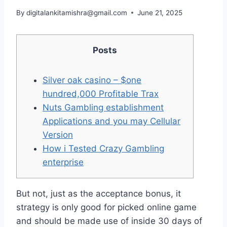
By
digitalankitamishra@gmail.com
June 21, 2025
Posts
Silver oak casino – $one
hundred,000 Profitable Trax
Nuts Gambling establishment
Applications and you may Cellular
Version
How i Tested Crazy Gambling
enterprise
But not, just as the acceptance bonus, it
strategy is only good for picked online game
and should be made use of inside 30 days of