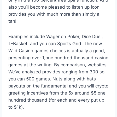
also you’ll become pleased to listen up icon
provides you with much more than simply a
tan!
Examples include Wager on Poker, Dice Duel,
T-Basket, and you can Sports Grid. The new
Wild Casino games choices is actually a good,
presenting over 1,one hundred thousand casino
games at the writing. By comparison, websites
We’ve analyzed provides ranging from 300 so
you can 500 games. Nuts along with hats
payouts on the fundamental and you will crypto
greeting incentives from the 5x around $5,one
hundred thousand (for each and every put up
to $1k).