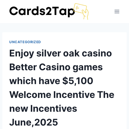
UNCATEGORIZED
Enjoy silver oak casino
Better Casino games
which have $5,100
Welcome Incentive The
new Incentives
June,2025