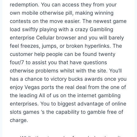
redemption. You can access they from your
own mobile otherwise pill, making winning
contests on the move easier. The newest game
load swiftly playing with a crazy Gambling
enterprise Cellular browser and you will barely
feel freezes, jumps, or broken hyperlinks.
The
customer help people can be found twenty
four/7 to assist you that have questions
otherwise problems whilst with the site. You’ll
has a chance to victory bucks awards once you
enjoy Vegas ports the real deal from the one of
the leading All of us on the internet gambling
enterprises. You to biggest advantage of online
slots games ‘s the capability to gamble free of
charge.