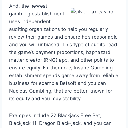
And, the newest
gambling establishment
uses independent
auditing organizations to help you regularly
review their games and ensure he’s reasonable
and you will unbiased. This type of audits read
the game’s payment proportions, haphazard
matter creator (RNG) app, and other points to
ensure equity. Furthermore, Insane Gambling
establishment spends game away from reliable
business for example Betsoft and you can
Nucleus Gambling, that are better-known for
its equity and you may stability.
Examples include 22 Blackjack Free Bet,
Blackjack 11, Dragon Black-jack, and you can