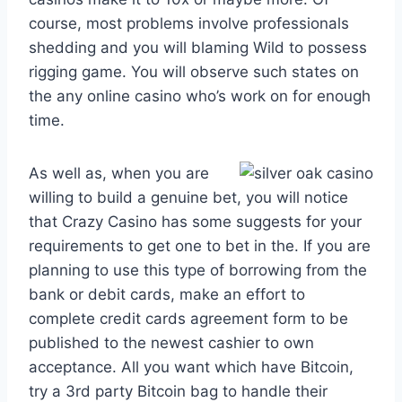
course, most problems involve professionals
shedding and you will blaming Wild to possess
rigging game. You will observe such states on
the any online casino who’s work on for enough
time.
As well as, when you are
willing to build a genuine bet, you will notice
that Crazy Casino has some suggests for your
requirements to get one to bet in the. If you are
planning to use this type of borrowing from the
bank or debit cards, make an effort to
complete credit cards agreement form to be
published to the newest cashier to own
acceptance. All you want which have Bitcoin,
try a 3rd party Bitcoin bag to handle their