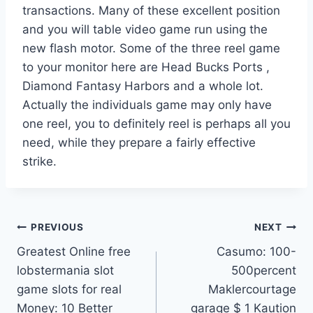
transactions. Many of these excellent position
and you will table video game run using the
new flash motor. Some of the three reel game
to your monitor here are Head Bucks Ports ,
Diamond Fantasy Harbors and a whole lot.
Actually the individuals game may only have
one reel, you to definitely reel is perhaps all you
need, while they prepare a fairly effective
strike.
PREVIOUS
NEXT
Greatest Online free
Casumo: 100-
lobstermania slot
500percent
game slots for real
Maklercourtage
Money: 10 Better
garage $ 1 Kaution