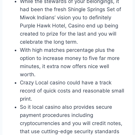
While the stewards of your belongings, it
had been the fresh Shingle Springs Set of
Miwok Indians’ vision you to definitely
Purple Hawk Hotel, Casino end up being
created to prize for the last and you will
celebrate the long term.
With high matches percentage plus the
option to increase money to five far more
minutes, it extra now offers nice well
worth.
Crazy Local casino could have a track
record of quick costs and reasonable small
print.
So it local casino also provides secure
payment procedures including
cryptocurrencies and you will credit notes,
that use cutting-edge security standards