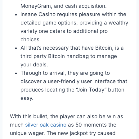
MoneyGram, and cash acquisition.
Insane Casino requires pleasure within the
detailed game options, providing a wealthy
variety one caters to additional pro
choices.
All that’s necessary that have Bitcoin, is a
third party Bitcoin handbag to manage
your deals.
Through to arrival, they are going to
discover a user-friendly user interface that
produces locating the “Join Today” button
easy.
With this bullet, the player can also be win as
much
silver oak casino
as 50 moments the
unique wager. The new jackpot try caused