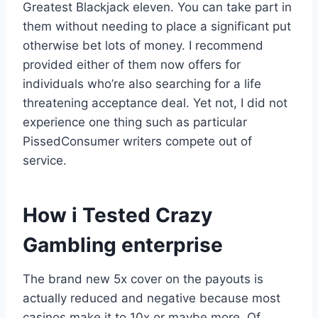
Greatest Blackjack eleven. You can take part in
them without needing to place a significant put
otherwise bet lots of money. I recommend
provided either of them now offers for
individuals who’re also searching for a life
threatening acceptance deal. Yet not, I did not
experience one thing such as particular
PissedConsumer writers compete out of
service.
How i Tested Crazy
Gambling enterprise
The brand new 5x cover on the payouts is
actually reduced and negative because most
casinos make it to 10x or maybe more. Of