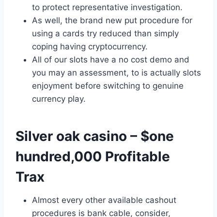
to protect representative investigation.
As well, the brand new put procedure for
using a cards try reduced than simply
coping having cryptocurrency.
All of our slots have a no cost demo and
you may an assessment, to is actually slots
enjoyment before switching to genuine
currency play.
Silver oak casino – $one
hundred,000 Profitable
Trax
Almost every other available cashout
procedures is bank cable, consider,