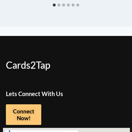
Cards2Tap
Lets Connect With Us
Connect
Now!