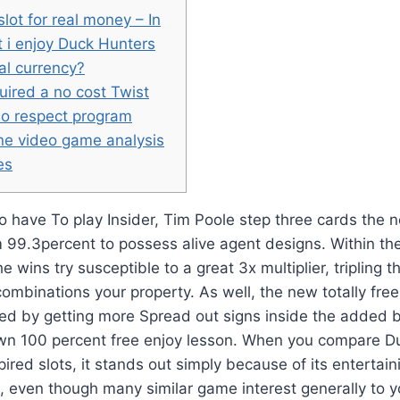
slot for real money – In
 i enjoy Duck Hunters
al currency?
uired a no cost Twist
no respect program
ne video game analysis
es
to have To play Insider, Tim Poole step three cards the 
m 99.3percent to possess alive agent designs. Within th
e wins try susceptible to a great 3x multiplier, tripling t
combinations your property. As well, the new totally free 
ered by getting more Spread out signs inside the added 
wn 100 percent free enjoy lesson.
When you compare Du
ired slots, it stands out simply because of its entertain
, even though many similar game interest generally to yo