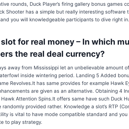
ntive rounds, Duck Player’s firing gallery bonus games c
uck Shooter has a simple but really interesting software 
and you will knowledgeable participants to dive right in
 slot for real money – In which mu
rs the real deal currency?
s away from Mississippi let an unbelievable amount of
aterfowl inside wintering period. Landing 5 Added bonu
 Game Revolves.It has same provides for example Hawk 
hancements are given as an alternative. Obtaining 4 In
 8 Hawk Attention Spins.It offers same have such Duck H
 randomly provided rather. Knowledge a slot’s RTP (Co
tility is vital to have mode compatible standard and yo
e to play strategy.