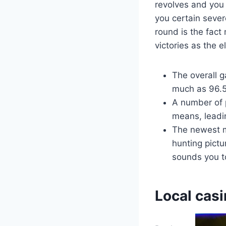
revolves and you
you certain sever
round is the fact
victories as the 
The overall g
much as 96.5%
A number of 
means, leadin
The newest m
hunting pict
sounds you to
Local cas