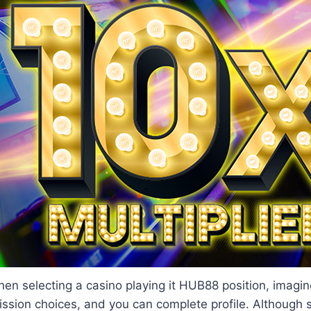
n selecting a casino playing it HUB88 position, imagin
ission choices, and you can complete profile. Although