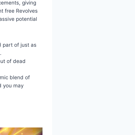
ements, giving
nt free Revolves
assive potential
 part of just as
.
out of dead
mic blend of
nd you may