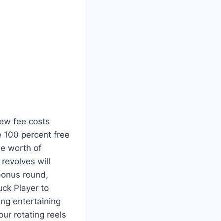
new fee costs
e 100 percent free
he worth of
revolves will
bonus round,
ck Player to
ing entertaining
ur rotating reels