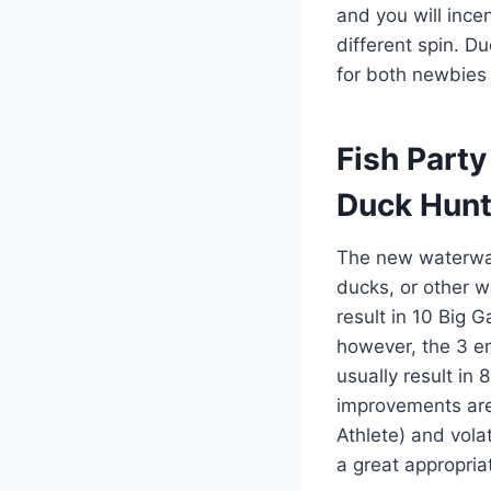
and you will ince
different spin. D
for both newbies 
Fish Party
Duck Hunte
The new waterway
ducks, or other w
result in 10 Big
however, the 3 en
usually result in
improvements are
Athlete) and vola
a great appropriat