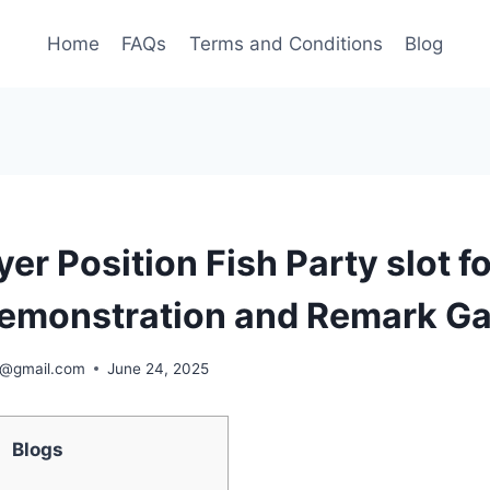
Home
FAQs
Terms and Conditions
Blog
er Position Fish Party slot fo
emonstration and Remark 
ra@gmail.com
June 24, 2025
Blogs