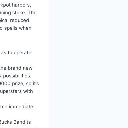
ackpot harbors,
ming strike. The
pical reduced
ed spells when
 as to operate
 the brand new
possibilities.
000 prize, so it’s
superstars with
come immediate
 Bucks Bandits