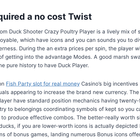
uired a no cost Twist
rom Duck Shooter Crazy Poultry Player is a lively mix of
oyable, which have icons and you can sounds you to div
rness. During the an extra prices per spin, the player wi
 of getting into the advantage Modes. A good marsh swa
the pure history to have Duck Player.
ion
Fish Party slot for real money
Casino’s big incentives 
iduals appearing to increase the brand new currency. T
layer have standard position mechanics having twenty-f
 try to belongings coordinating symbols of kept so you c
 to produce effective combos. The better-really worth s
ducks, if you are lower-worth icons is actually depicted 
rms of bonus games, landing numerous Bonus icons offer