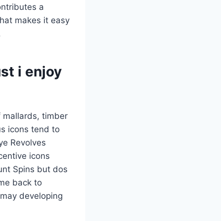
ontributes a
that makes it easy
.
st i enjoy
 mallards, timber
s icons tend to
Eye Revolves
centive icons
unt Spins but dos
me back to
u may developing