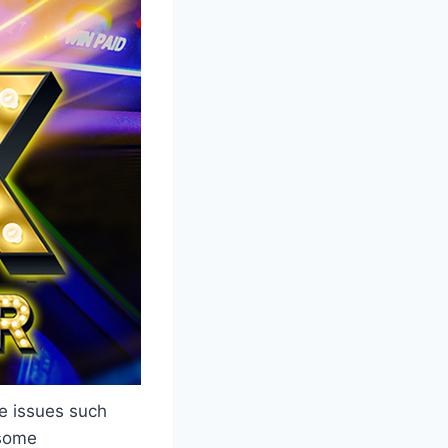
e issues such
 some