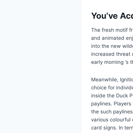
You’ve Acq
The fresh motif f
and animated enj
into the new wilde
increased threat
early morning ‘s 
Meanwhile, Ignit
choice for indiv
inside the Duck P
paylines. Players
the such paylines
various colourful 
card signs. In te