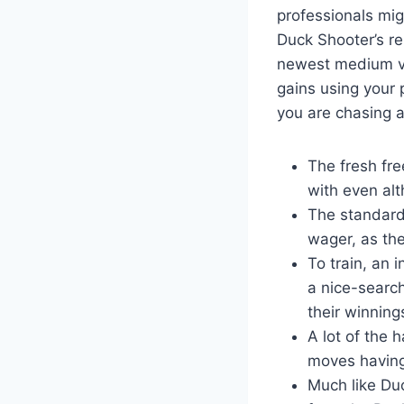
professionals migh
Duck Shooter’s r
newest medium vol
gains using your 
you are chasing a
The fresh fr
with even alt
The standard
wager, as the
To train, an 
a nice-search
their winning
A lot of the
moves having
Much like Du