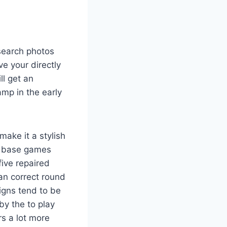
 search photos
e your directly
ll get an
mp in the early
make it a stylish
he base games
ive repaired
an correct round
igns tend to be
by the to play
s a lot more