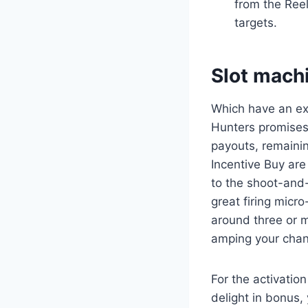
from the Reel
targets.
Slot mach
Which have an exc
Hunters promises 
payouts, remainin
Incentive Buy are
to the shoot-and-
great firing micr
around three or m
amping your chanc
For the activatio
delight in bonus, 