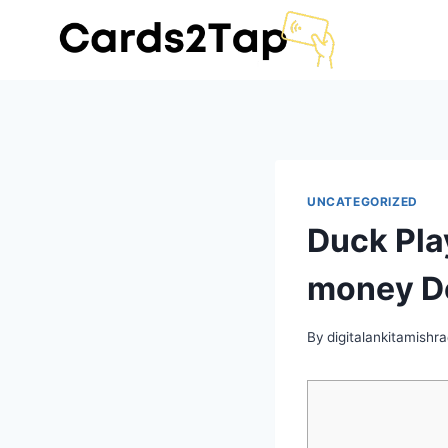
UNCATEGORIZED
Duck Play
money D
By
digitalankitamish