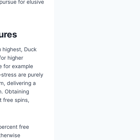
pursue for elusive
ures
u highest, Duck
for higher
e for example
stress are purely
m, delivering a
n. Obtaining
 free spins,
percent free
otherwise