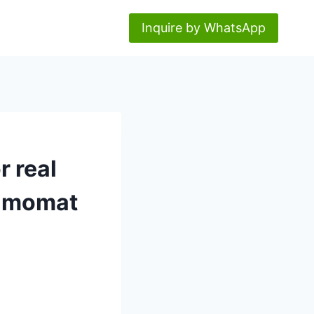
Inquire by WhatsApp
r real
Gamomat