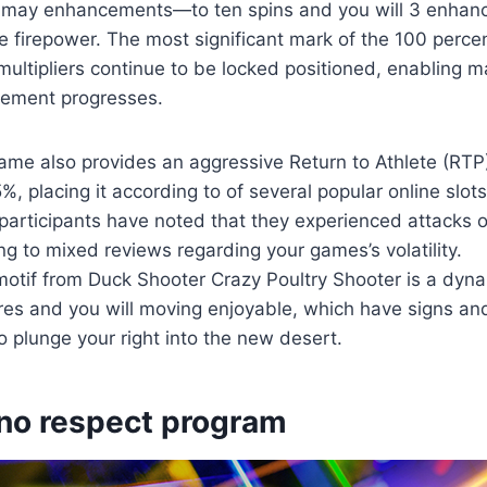
 may enhancements—to ten spins and you will 3 enhanc
e firepower. The most significant mark of the 100 perce
 multipliers continue to be locked positioned, enabling m
element progresses.
ame also provides an aggressive Return to Athlete (RTP)
, placing it according to of several popular online slots
participants have noted that they experienced attacks 
g to mixed reviews regarding your games’s volatility.
otif from Duck Shooter Crazy Poultry Shooter is a dyna
ures and you will moving enjoyable, which have signs a
 plunge your right into the new desert.
ino respect program