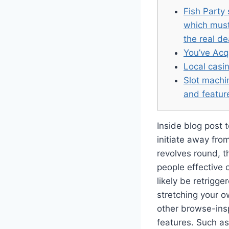
Fish Party 
which must
the real de
You’ve Acq
Local casi
Slot machi
and featur
Inside blog post 
initiate away fro
revolves round, th
people effective 
likely be retrigg
stretching your o
other browse-insp
features. Such as