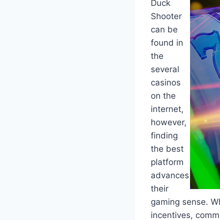
Duck
Shooter
can be
found in
the
several
casinos
on the
internet,
however,
finding
the best
platform
advances
their
gaming sense. Whe
incentives, comm