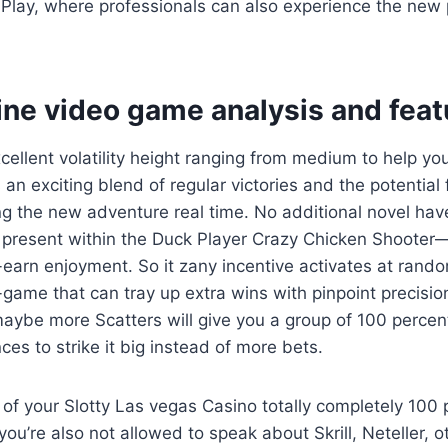
Play, where professionals can also experience the new 
ine video game analysis and feat
ellent volatility height ranging from medium to help yo
an exciting blend of regular victories and the potential 
g the new adventure real time. No additional novel hav
 present within the Duck Player Crazy Chicken Shooter—
earn enjoyment. So it zany incentive activates at rando
o-game that can tray up extra wins with pinpoint precisio
aybe more Scatters will give you a group of 100 percent
es to strike it big instead of more bets.
n of your Slotty Las vegas Casino totally completely 100 
you’re also not allowed to speak about Skrill, Neteller, 