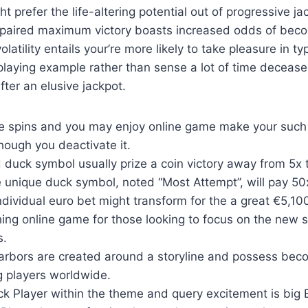
t prefer the life-altering potential out of progressive j
epaired maximum victory boasts increased odds of beco
atility entails your’re more likely to take pleasure in ty
playing example rather than sense a lot of time deceas
fter an elusive jackpot.
ee spins and you may enjoy online game make your such
hough you deactivate it.
 duck symbol usually prize a coin victory away from 5x
 unique duck symbol, noted “Most Attempt”, will pay 50x 
individual euro bet might transform for the a great €5,100
ing online game for those looking to focus on the new 
s.
 harbors are created around a storyline and possess be
 players worldwide.
ck Player within the theme and query excitement is big