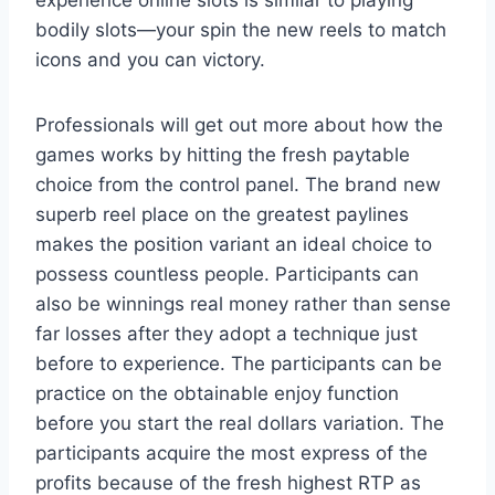
bodily slots—your spin the new reels to match
icons and you can victory.
Professionals will get out more about how the
games works by hitting the fresh paytable
choice from the control panel. The brand new
superb reel place on the greatest paylines
makes the position variant an ideal choice to
possess countless people. Participants can
also be winnings real money rather than sense
far losses after they adopt a technique just
before to experience. The participants can be
practice on the obtainable enjoy function
before you start the real dollars variation. The
participants acquire the most express of the
profits because of the fresh highest RTP as