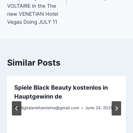
VOLTAIRE In the The
new VENETIAN Hotel
Vegas Doing JULY 11
Similar Posts
Spiele Black Beauty kostenlos in
Hauptgewinn de
By
digitalankitamishra@gmail.com
June 24, 2025