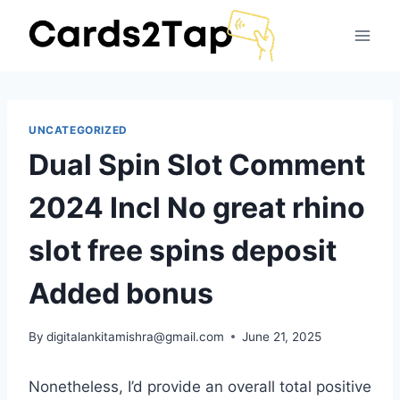
UNCATEGORIZED
Dual Spin Slot Comment
2024 Incl No great rhino
slot free spins deposit
Added bonus
By
digitalankitamishra@gmail.com
June 21, 2025
Nonetheless, I’d provide an overall total positive