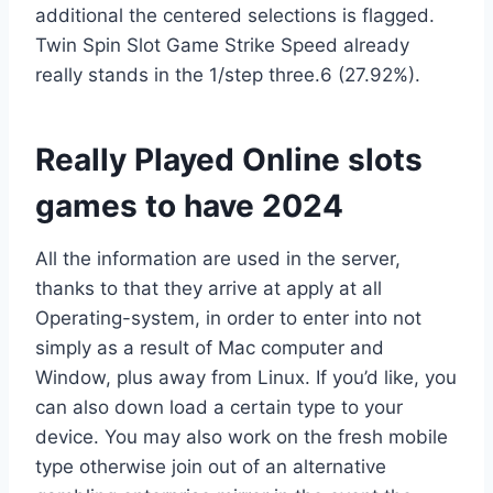
additional the centered selections is flagged.
Twin Spin Slot Game Strike Speed already
really stands in the 1/step three.6 (27.92%).
Really Played Online slots
games to have 2024
All the information are used in the server,
thanks to that they arrive at apply at all
Operating-system, in order to enter into not
simply as a result of Mac computer and
Window, plus away from Linux. If you’d like, you
can also down load a certain type to your
device. You may also work on the fresh mobile
type otherwise join out of an alternative