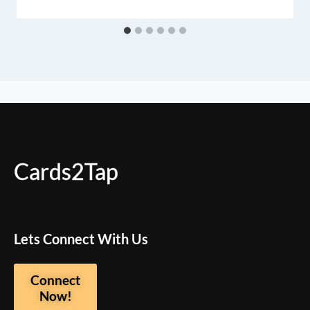
Cards2Tap
Lets Connect With Us
Connect
Now!