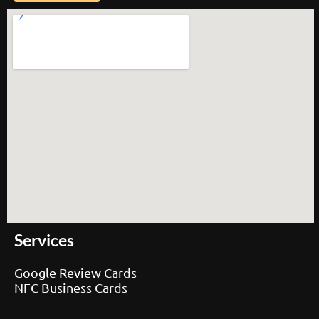
Services
Google Review Cards
NFC Business Cards