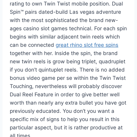
rating to own Twin Twist mobile position. Dual
Spin™ pairs dated-build Las vegas adventure
with the most sophisticated the brand new-
ages casino slot games technical. For each spin
begins with similar adjacent twin reels which
can be connected
great rhino slot free spins
together with her. Inside the spin, the brand
new twin reels is grow being triplet, quadruplet
if you don’t quintuplet reels.
There is no added
bonus video game per se within the Twin Twist
Touching, nevertheless will probably discover
Dual Reel Feature in order to give better well
worth than nearly any extra bullet you have got
previously educated. You don’t you want a
specific mix of signs to help you result in this
particular aspect, but it is rather productive at
all times.