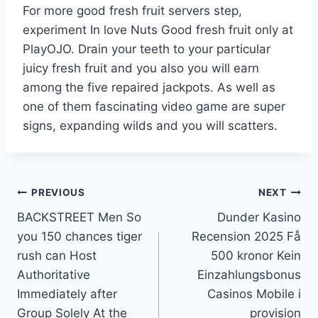
For more good fresh fruit servers step,
experiment In love Nuts Good fresh fruit only at
PlayOJO. Drain your teeth to your particular
juicy fresh fruit and you also you will earn
among the five repaired jackpots. As well as
one of them fascinating video game are super
signs, expanding wilds and you will scatters.
PREVIOUS
NEXT
BACKSTREET Men So
Dunder Kasino
you 150 chances tiger
Recension 2025 Få
rush can Host
500 kronor Kein
Authoritative
Einzahlungsbonus
Immediately after
Casinos Mobile i
Group Solely At the
provision