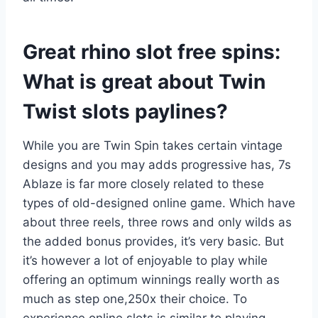
Great rhino slot free spins:
What is great about Twin
Twist slots paylines?
While you are Twin Spin takes certain vintage
designs and you may adds progressive has, 7s
Ablaze is far more closely related to these
types of old-designed online game. Which have
about three reels, three rows and only wilds as
the added bonus provides, it’s very basic. But
it’s however a lot of enjoyable to play while
offering an optimum winnings really worth as
much as step one,250x their choice. To
experience online slots is similar to playing