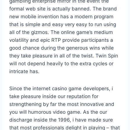
gambling enterprise mirror in the event the
formal web site is actually banned. The brand
new mobile invention has a modern program
that is simple and easy very easy to run using
all of the gizmos. The online game’s medium
volatility and epic RTP provide participants a
good chance during the generous wins while
they take pleasure in all of the twist. Twin Spin
will not depend heavily to the extra cycles or
intricate has.
Since the internet casino game developers, i
take pleasure inside our reputation for
strengthening by far the most innovative and
you will humorous video game. As the our
discharge inside the 1996, i have made sure
that most professionals delight in playing – that