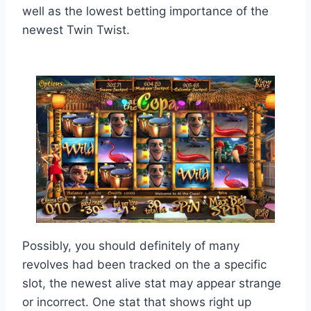
well as the lowest betting importance of the
newest Twin Twist.
Possibly, you should definitely of many
revolves had been tracked on the a specific
slot, the newest alive stat may appear strange
or incorrect. One stat that shows right up