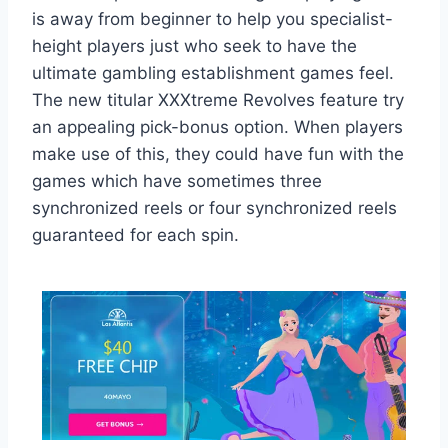
is away from beginner to help you specialist-
height players just who seek to have the
ultimate gambling establishment games feel.
The new titular XXXtreme Revolves feature try
an appealing pick-bonus option. When players
make use of this, they could have fun with the
games which have sometimes three
synchronized reels or four synchronized reels
guaranteed for each spin.