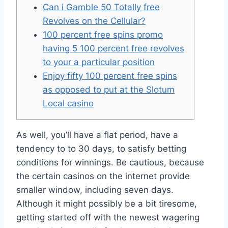
Can i Gamble 50 Totally free
Revolves on the Cellular?
100 percent free spins promo
having 5 100 percent free revolves
to your a particular position
Enjoy fifty 100 percent free spins
as opposed to put at the Slotum
Local casino
As well, you’ll have a flat period, have a
tendency to to 30 days, to satisfy betting
conditions for winnings. Be cautious, because
the certain casinos on the internet provide
smaller window, including seven days.
Although it might possibly be a bit tiresome,
getting started off with the newest wagering