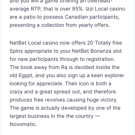
and you will a game offering an overhead-
average RTP, that is over 95%. Izzi Local casino
are a patio to possess Canadian participants,
presenting a collection from yearly offers.
NetBet Local casino now offers 20 Totally free
Spins appropriate to your NetBet Bonanza slot
for new participants through to registration.
The book away from Ra is decided inside the
old Egypt, and you also sign up a keen explorer
looking for appreciate. Their icon is both a
crazy and a great spread out, and therefore
produces free revolves causing huge victory.
The game is actually developed by one of the
largest business in the the country —
Novomatic.