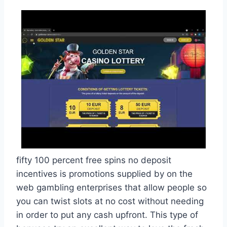
fifty 100 percent free spins no deposit
incentives is promotions supplied by on the
web gambling enterprises that allow people so
you can twist slots at no cost without needing
in order to put any cash upfront. This type of