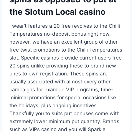
the Slotum Local casino
I wear’t features a 20 free revolves to the Chilli
Temperatures no-deposit bonus right now,
however, we have an excellent group of other
free twist promotions to the Chilli Temperatures
slot. Specific casinos provide current users free
20 spins unlike providing these to brand new
ones to own registration. These spins are
usually associated with almost every other
campaigns for example VIP programs, time-
minimal promotions for special occasions like
the holidays, plus ongoing incentives.
Thankfully you to suits put bonuses come with
extremely lower minimum put quantity. Brands
such as VIPs casino and you will Sparkle