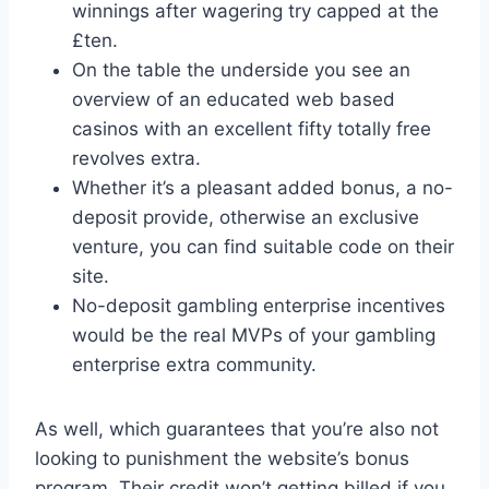
winnings after wagering try capped at the
£ten.
On the table the underside you see an
overview of an educated web based
casinos with an excellent fifty totally free
revolves extra.
Whether it’s a pleasant added bonus, a no-
deposit provide, otherwise an exclusive
venture, you can find suitable code on their
site.
No-deposit gambling enterprise incentives
would be the real MVPs of your gambling
enterprise extra community.
As well, which guarantees that you’re also not
looking to punishment the website’s bonus
program. Their credit won’t getting billed if you