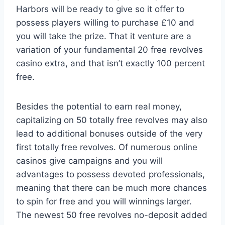
Harbors will be ready to give so it offer to
possess players willing to purchase £10 and
you will take the prize. That it venture are a
variation of your fundamental 20 free revolves
casino extra, and that isn’t exactly 100 percent
free.
Besides the potential to earn real money,
capitalizing on 50 totally free revolves may also
lead to additional bonuses outside of the very
first totally free revolves. Of numerous online
casinos give campaigns and you will
advantages to possess devoted professionals,
meaning that there can be much more chances
to spin for free and you will winnings larger.
The newest 50 free revolves no-deposit added