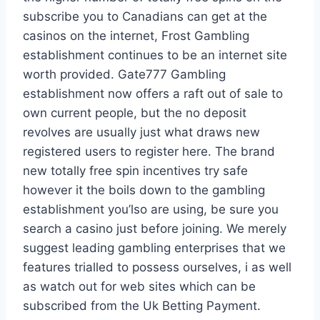
subscribe you to Canadians can get at the
casinos on the internet, Frost Gambling
establishment continues to be an internet site
worth provided. Gate777 Gambling
establishment now offers a raft out of sale to
own current people, but the no deposit
revolves are usually just what draws new
registered users to register here. The brand
new totally free spin incentives try safe
however it the boils down to the gambling
establishment you’lso are using, be sure you
search a casino just before joining. We merely
suggest leading gambling enterprises that we
features trialled to possess ourselves, i as well
as watch out for web sites which can be
subscribed from the Uk Betting Payment.