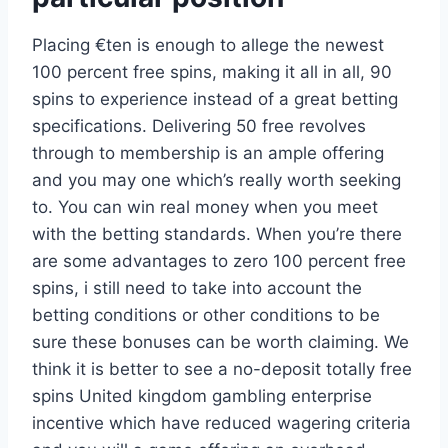
Placing €ten is enough to allege the newest
100 percent free spins, making it all in all, 90
spins to experience instead of a great betting
specifications. Delivering 50 free revolves
through to membership is an ample offering
and you may one which’s really worth seeking
to. You can win real money when you meet
with the betting standards. When you’re there
are some advantages to zero 100 percent free
spins, i still need to take into account the
betting conditions or other conditions to be
sure these bonuses can be worth claiming. We
think it is better to see a no-deposit totally free
spins United kingdom gambling enterprise
incentive which have reduced wagering criteria