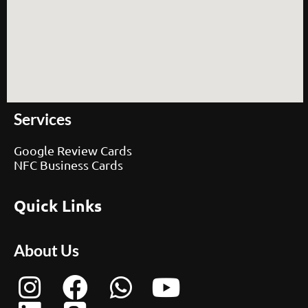
Services
Google Review Cards
NFC Business Cards
Quick Links
About Us