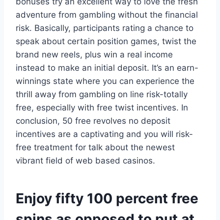
bonuses try an excellent way to love the fresh
adventure from gambling without the financial
risk. Basically, participants rating a chance to
speak about certain position games, twist the
brand new reels, plus win a real income
instead to make an initial deposit. It’s an earn-
winnings state where you can experience the
thrill away from gambling on line risk-totally
free, especially with free twist incentives. In
conclusion, 50 free revolves no deposit
incentives are a captivating and you will risk-
free treatment for talk about the newest
vibrant field of web based casinos.
Enjoy fifty 100 percent free
spins as opposed to put at