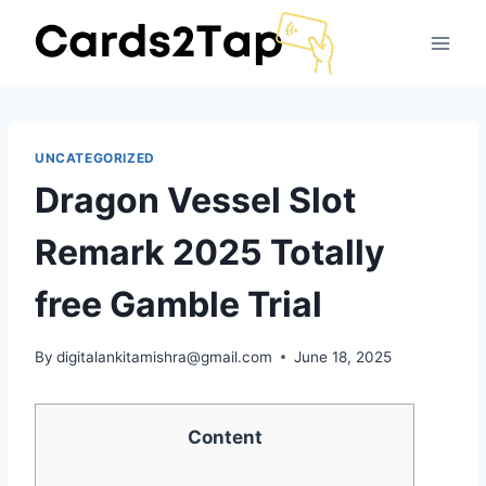
UNCATEGORIZED
Dragon Vessel Slot
Remark 2025 Totally
free Gamble Trial
By
digitalankitamishra@gmail.com
June 18, 2025
Content