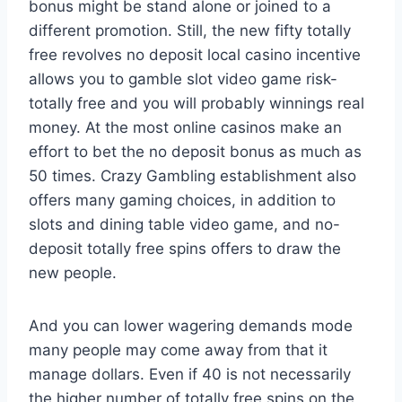
bonus might be stand alone or joined to a
different promotion. Still, the new fifty totally
free revolves no deposit local casino incentive
allows you to gamble slot video game risk-
totally free and you will probably winnings real
money. At the most online casinos make an
effort to bet the no deposit bonus as much as
50 times. Crazy Gambling establishment also
offers many gaming choices, in addition to
slots and dining table video game, and no-
deposit totally free spins offers to draw the
new people.
And you can lower wagering demands mode
many people may come away from that it
manage dollars. Even if 40 is not necessarily
the higher number of totally free spins on the