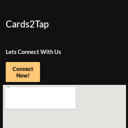
Cards2Tap
Lets Connect With Us
Connect
Now!