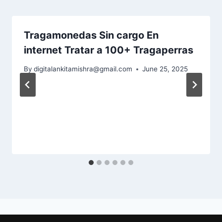
Tragamonedas Sin cargo En
internet Tratar a 100+ Tragaperras
By
digitalankitamishra@gmail.com
June 25, 2025