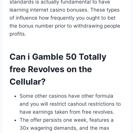
standards is actually fundamental to have
learning internet casino bonuses.
These types
of influence how frequently you ought to bet
the bonus number prior to withdrawing people
profits.
Can i Gamble 50 Totally
free Revolves on the
Cellular?
Some other casinos have other formula
and you will restrict cashout restrictions to
have earnings taken from free revolves.
The offer persists one week, features a
30x wagering demands, and the max