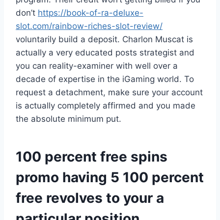
don’t
https://book-of-ra-deluxe-
slot.com/rainbow-riches-slot-review/
voluntarily build a deposit. Charlon Muscat is
actually a very educated posts strategist and
you can reality-examiner with well over a
decade of expertise in the iGaming world. To
request a detachment, make sure your account
is actually completely affirmed and you made
the absolute minimum put.
100 percent free spins
promo having 5 100 percent
free revolves to your a
particular position