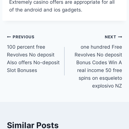
Extremely casino offers are appropriate for all
of the android and ios gadgets.
PREVIOUS
NEXT
100 percent free
one hundred Free
Revolves No deposit
Revolves No deposit
Also offers No-deposit
Bonus Codes Win A
Slot Bonuses
real income 50 free
spins on esqueleto
explosivo NZ
Similar Posts