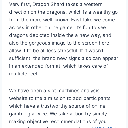
Very first, Dragon Shard takes a western
direction on the dragons, which is a wealthy go
from the more well-known East take we come
across in other online game. It’s fun to see
dragons depicted inside the a new way, and
also the gorgeous image to the screen here
allow it to be all less stressful.
If it wasn’t
sufficient, the brand new signs also can appear
in an extended format, which takes care of
multiple reel.
We have been a slot machines analysis
website to the a mission to add participants
which have a trustworthy source of online
gambling advice. We take action by simply
making objective recommendations of your