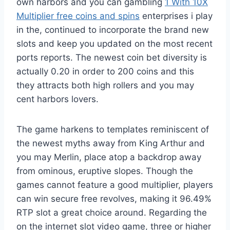
own harbors and you can gambling
1 With 10X
Multiplier free coins and spins
enterprises i play
in the, continued to incorporate the brand new
slots and keep you updated on the most recent
ports reports. The newest coin bet diversity is
actually 0.20 in order to 200 coins and this
they attracts both high rollers and you may
cent harbors lovers.
The game harkens to templates reminiscent of
the newest myths away from King Arthur and
you may Merlin, place atop a backdrop away
from ominous, eruptive slopes. Though the
games cannot feature a good multiplier, players
can win secure free revolves, making it 96.49%
RTP slot a great choice around. Regarding the
on the internet slot video game, three or higher