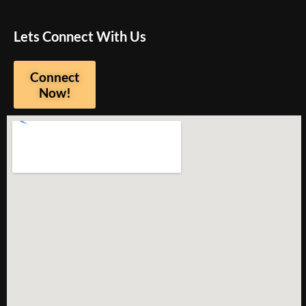
Lets Connect With Us
Connect
Now!