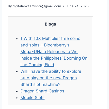
By
digitalankitamishra@gmail.com
June 24, 2025
Blogs
1 With 10X Multiplier free coins
and spins – Bloomberry’s
MegaFUNalo Releases to Vie
inside the Philippines’ Booming On
line Gaming Field
Will i have the ability to explore
auto play on the new Dragon
Shard slot machine?
Dragon Shard Casinos
Mobile Slots