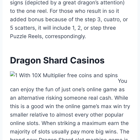
signs (depicted by a great dragon’s attention)
to the one reel. For those who result in so it
added bonus because of the step 3, cuatro, or
5 scatters, it will include 1, 2, or step three
Puzzle Reels, correspondingly.
Dragon Shard Casinos
You
can enjoy the fun of just one’s online game as
an alternative risking someone real cash. While
this is a good win the online game’s max win try
smaller relative to almost every other popular
online slots. When striking a maximum earn the
majority of slots usually pay more big wins. The