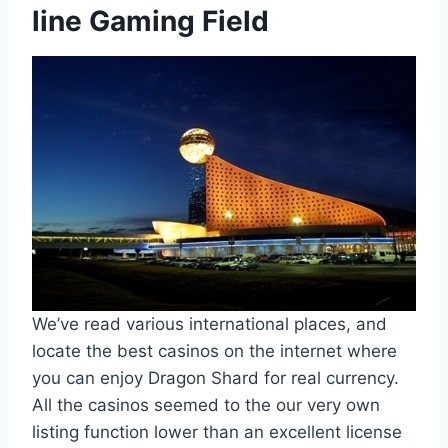
line Gaming Field
We’ve read various international places, and
locate the best casinos on the internet where
you can enjoy Dragon Shard for real currency.
All the casinos seemed to the our very own
listing function lower than an excellent license