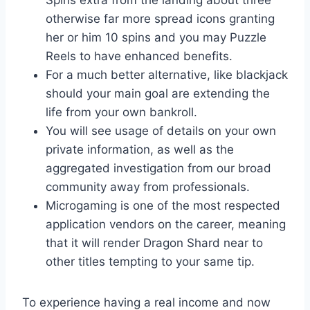
Spins extra from the landing about three
otherwise far more spread icons granting
her or him 10 spins and you may Puzzle
Reels to have enhanced benefits.
For a much better alternative, like blackjack
should your main goal are extending the
life from your own bankroll.
You will see usage of details on your own
private information, as well as the
aggregated investigation from our broad
community away from professionals.
Microgaming is one of the most respected
application vendors on the career, meaning
that it will render Dragon Shard near to
other titles tempting to your same tip.
To experience having a real income and now