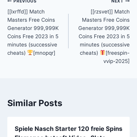
PREVIOUS
NEXT
[[lxrffd]] Match
[[rzsvet]] Match
Masters Free Coins
Masters Free Coins
Generator 999,999K
Generator 999,999K
Coins Free 2023 in 5
Coins Free 2023 in 5
minutes (successive
minutes (successive
cheats)
[mnopqr]
cheats)
[freespin-
vvip-2025]
Similar Posts
Spiele Nasch Starter 120 freie Spins