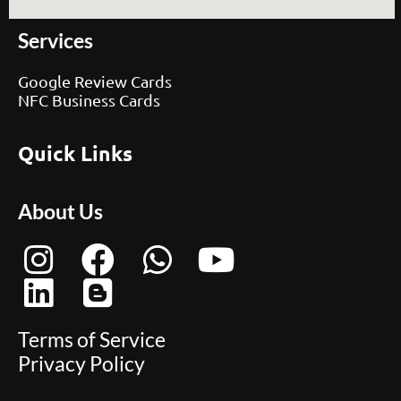
Services
Google Review Cards
NFC Business Cards
Quick Links
About Us
Terms of Service
Privacy Policy