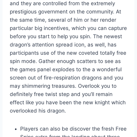
and they are controlled from the extremely
prestigious government on the community. At
the same time, several of him or her render
particular big incentives, which you can capture
before you start to help you spin. The newest
dragon’s attention spread icon, as well, has
participants use of the new coveted totally free
spin mode. Gather enough scatters to see as
the games panel explodes to the a wonderful
screen out of fire-respiration dragons and you
may shimmering treasures. Overlook you to
definitely free twist step and you’ll remain
effect like you have been the new knight which
overlooked his dragon.
Players can also be discover the fresh Free