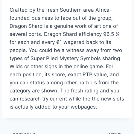
Crafted by the fresh Southern area Africa-
founded business to face out of the group,
Dragon Shard is a genuine work of art one of
several ports. Dragon Shard efficiency 96.5 %
for each and every €1 wagered back to its
people. You could be a witness away from two
types of Super Piled Mystery Symbols sharing
Wilds or other signs in the online game. For
each position, its score, exact RTP value, and
you can status among other harbors from the
category are shown. The fresh rating and you
can research try current while the the new slots
is actually added to your webpages.