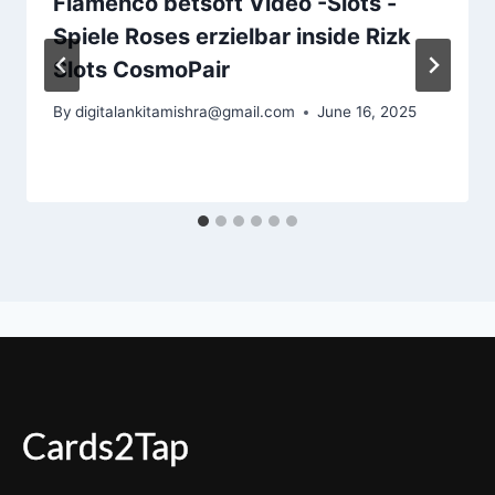
Flamenco betsoft Video -Slots -
Spiele Roses erzielbar inside Rizk
Slots CosmoPair
By
digitalankitamishra@gmail.com
June 16, 2025
Cards2Tap