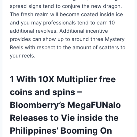
spread signs tend to conjure the new dragon.
The fresh realm will become coated inside ice
and you may professionals tend to earn 10
additional revolves. Additional incentive
provides can show up to around three Mystery
Reels with respect to the amount of scatters to
your reels.
1 With 10X Multiplier free
coins and spins –
Bloomberry’s MegaFUNalo
Releases to Vie inside the
Philippines’ Booming On