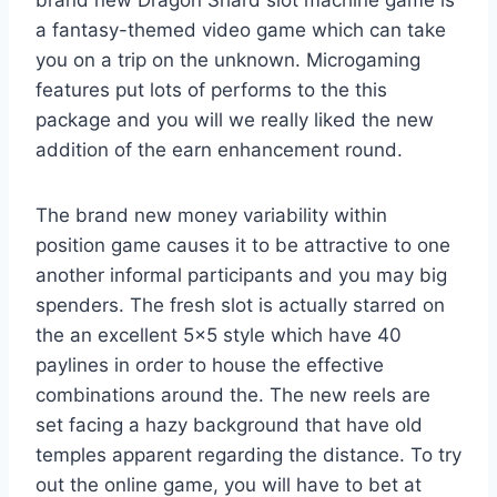
brand new Dragon Shard slot machine game is
a fantasy-themed video game which can take
you on a trip on the unknown. Microgaming
features put lots of performs to the this
package and you will we really liked the new
addition of the earn enhancement round.
The brand new money variability within
position game causes it to be attractive to one
another informal participants and you may big
spenders. The fresh slot is actually starred on
the an excellent 5×5 style which have 40
paylines in order to house the effective
combinations around the. The new reels are
set facing a hazy background that have old
temples apparent regarding the distance. To try
out the online game, you will have to bet at