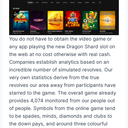
You do not have to obtain the video game or
any app playing the new Dragon Shard slot on
the web at no cost otherwise with real cash.
Companies establish analytics based on an
incredible number of simulated revolves. Our
very own statistics derive from the true
revolves our area away from participants have
starred to the game. The overall game already
provides 4,074 monitored from our people out
of people. Symbols from the online game tend
to be spades, minds, diamonds and clubs to
the down pays, and around three colourful