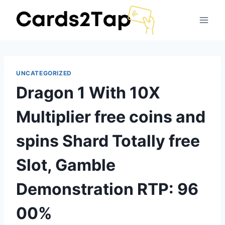
UNCATEGORIZED
Dragon 1 With 10X
Multiplier free coins and
spins Shard Totally free
Slot, Gamble
Demonstration RTP: 96
00%