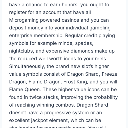
have a chance to earn honors, you ought to
register for an account that have all
Microgaming powered casinos and you can
deposit money into your individual gambling
enterprise membership. Regular credit playing
symbols for example minds, spades,
nightclubs, and expensive diamonds make up
the reduced well worth icons to your reels.
Simultaneously, the brand new slot’s higher
value symbols consist of Dragon Shard, Freeze
Dragon, Flame Dragon, Frost King, and you will
Flame Queen. These higher value icons can be
found in twice stacks, improving the probability
of reaching winning combos. Dragon Shard
doesn’t have a progressive system or an
excellent jackpot element, which can be