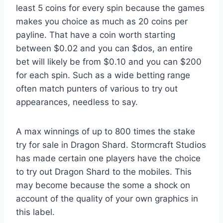
least 5 coins for every spin because the games
makes you choice as much as 20 coins per
payline. That have a coin worth starting
between $0.02 and you can $dos, an entire
bet will likely be from $0.10 and you can $200
for each spin. Such as a wide betting range
often match punters of various to try out
appearances, needless to say.
A max winnings of up to 800 times the stake
try for sale in Dragon Shard. Stormcraft Studios
has made certain one players have the choice
to try out Dragon Shard to the mobiles. This
may become because the some a shock on
account of the quality of your own graphics in
this label.