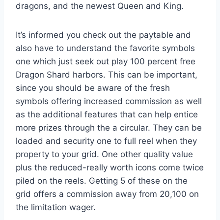
dragons, and the newest Queen and King.
It’s informed you check out the paytable and
also have to understand the favorite symbols
one which just seek out play 100 percent free
Dragon Shard harbors. This can be important,
since you should be aware of the fresh
symbols offering increased commission as well
as the additional features that can help entice
more prizes through the a circular. They can be
loaded and security one to full reel when they
property to your grid. One other quality value
plus the reduced-really worth icons come twice
piled on the reels. Getting 5 of these on the
grid offers a commission away from 20,100 on
the limitation wager.