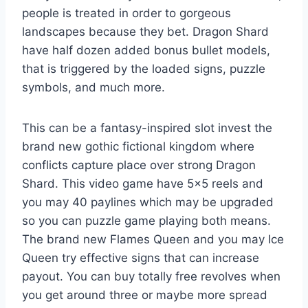
people is treated in order to gorgeous
landscapes because they bet. Dragon Shard
have half dozen added bonus bullet models,
that is triggered by the loaded signs, puzzle
symbols, and much more.
This can be a fantasy-inspired slot invest the
brand new gothic fictional kingdom where
conflicts capture place over strong Dragon
Shard. This video game have 5×5 reels and
you may 40 paylines which may be upgraded
so you can puzzle game playing both means.
The brand new Flames Queen and you may Ice
Queen try effective signs that can increase
payout. You can buy totally free revolves when
you get around three or maybe more spread