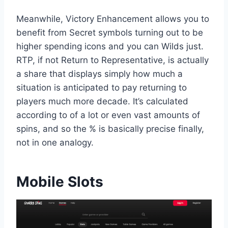
Meanwhile, Victory Enhancement allows you to
benefit from Secret symbols turning out to be
higher spending icons and you can Wilds just.
RTP, if not Return to Representative, is actually
a share that displays simply how much a
situation is anticipated to pay returning to
players much more decade. It’s calculated
according to of a lot or even vast amounts of
spins, and so the % is basically precise finally,
not in one analogy.
Mobile Slots