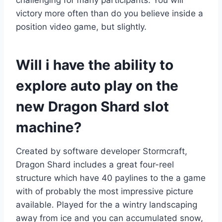
challenging for many participants. You will
victory more often than do you believe inside a
position video game, but slightly.
Will i have the ability to
explore auto play on the
new Dragon Shard slot
machine?
Created by software developer Stormcraft,
Dragon Shard includes a great four-reel
structure which have 40 paylines to the a game
with of probably the most impressive picture
available. Played for the a wintry landscaping
away from ice and you can accumulated snow,