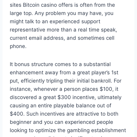
sites Bitcoin casino offers is often from the
large top. Any problem you may have, you
might talk to an experienced support
representative more than a real time speak,
current email address, and sometimes cell
phone.
It bonus structure comes to a substantial
enhancement away from a great player’s 1st
put, efficiently tripling their initial bankroll. For
instance, whenever a person places $100, it
discovered a great $300 incentive, ultimately
causing an entire playable balance out of
$400. Such incentives are attractive to both
beginner and you can experienced people
looking to optimize the gambling establishment