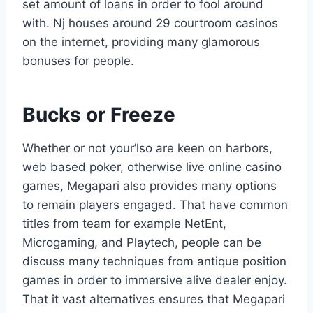
set amount of loans in order to fool around
with. Nj houses around 29 courtroom casinos
on the internet, providing many glamorous
bonuses for people.
Bucks or Freeze
Whether or not your’lso are keen on harbors,
web based poker, otherwise live online casino
games, Megapari also provides many options
to remain players engaged. That have common
titles from team for example NetEnt,
Microgaming, and Playtech, people can be
discuss many techniques from antique position
games in order to immersive alive dealer enjoy.
That it vast alternatives ensures that Megapari