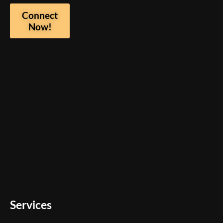
Connect
Now!
Services