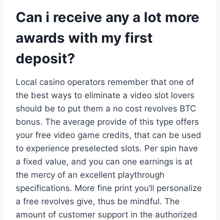
Can i receive any a lot more
awards with my first
deposit?
Local casino operators remember that one of
the best ways to eliminate a video slot lovers
should be to put them a no cost revolves BTC
bonus. The average provide of this type offers
your free video game credits, that can be used
to experience preselected slots. Per spin have
a fixed value, and you can one earnings is at
the mercy of an excellent playthrough
specifications. More fine print you’ll personalize
a free revolves give, thus be mindful. The
amount of customer support in the authorized