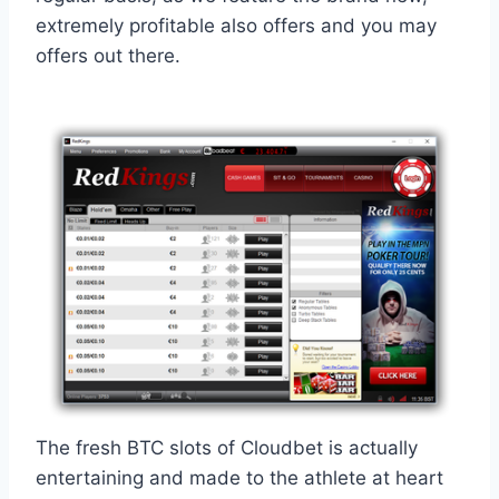
extremely profitable also offers and you may
offers out there.
The fresh BTC slots of Cloudbet is actually
entertaining and made to the athlete at heart