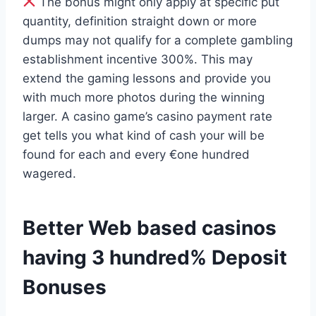
The bonus might only apply at specific put
quantity, definition straight down or more
dumps may not qualify for a complete gambling
establishment incentive 300%. This may
extend the gaming lessons and provide you
with much more photos during the winning
larger. A casino game’s casino payment rate
get tells you what kind of cash your will be
found for each and every €one hundred
wagered.
Better Web based casinos
having 3 hundred% Deposit
Bonuses