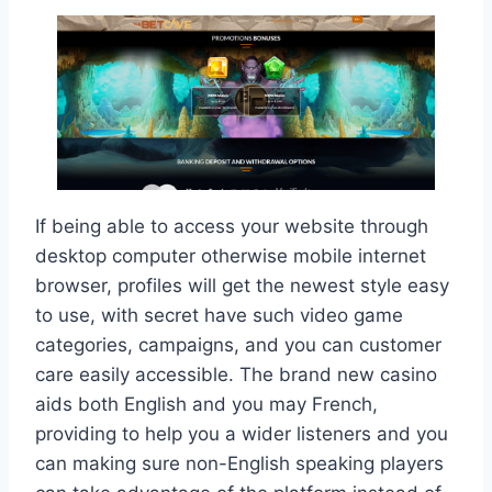
If being able to access your website through
desktop computer otherwise mobile internet
browser, profiles will get the newest style easy
to use, with secret have such video game
categories, campaigns, and you can customer
care easily accessible. The brand new casino
aids both English and you may French,
providing to help you a wider listeners and you
can making sure non-English speaking players