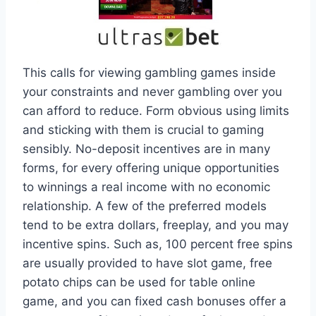
This calls for viewing gambling games inside
your constraints and never gambling over you
can afford to reduce. Form obvious using limits
and sticking with them is crucial to gaming
sensibly. No-deposit incentives are in many
forms, for every offering unique opportunities
to winnings a real income with no economic
relationship. A few of the preferred models
tend to be extra dollars, freeplay, and you may
incentive spins. Such as, 100 percent free spins
are usually provided to have slot game, free
potato chips can be used for table online
game, and you can fixed cash bonuses offer a