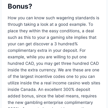
Bonus?
How you can know such wagering standards is
through taking a look at a good example. To
place they within the easy conditions, a deal
such as this to your a gaming site implies that
your can get discover a 3 hundred%
complimentary extra in your deposit. For
example, while you are willing to put one
hundred CAD, you may get three hundred CAD
inside the extra currency. We are these are one
of the largest incentive codes one to you can
utilize inside the a real income casino web sites
inside Canada. An excellent 300% deposit
added bonus, since the label means, requires
the new gambling enterprise complimentary