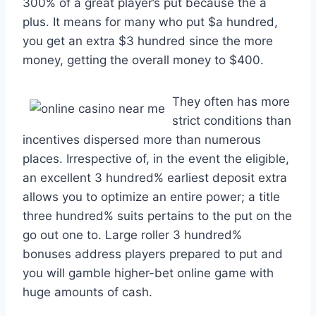
300% of a great player’s put because the a
plus. It means for many who put $a hundred,
you get an extra $3 hundred since the more
money, getting the overall money to $400.
They often has more
strict conditions than
incentives dispersed more than numerous
places. Irrespective of, in the event the eligible,
an excellent 3 hundred% earliest deposit extra
allows you to optimize an entire power; a title
three hundred% suits pertains to the put on the
go out one to. Large roller 3 hundred%
bonuses address players prepared to put and
you will gamble higher-bet online game with
huge amounts of cash.