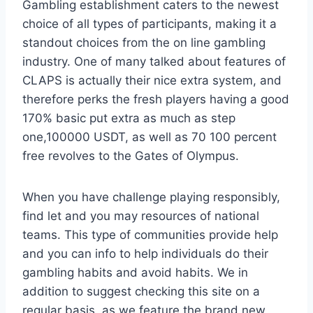
Gambling establishment caters to the newest
choice of all types of participants, making it a
standout choices from the on line gambling
industry. One of many talked about features of
CLAPS is actually their nice extra system, and
therefore perks the fresh players having a good
170% basic put extra as much as step
one,100000 USDT, as well as 70 100 percent
free revolves to the Gates of Olympus.
When you have challenge playing responsibly,
find let and you may resources of national
teams. This type of communities provide help
and you can info to help individuals do their
gambling habits and avoid habits. We in
addition to suggest checking this site on a
regular basis, as we feature the brand new,