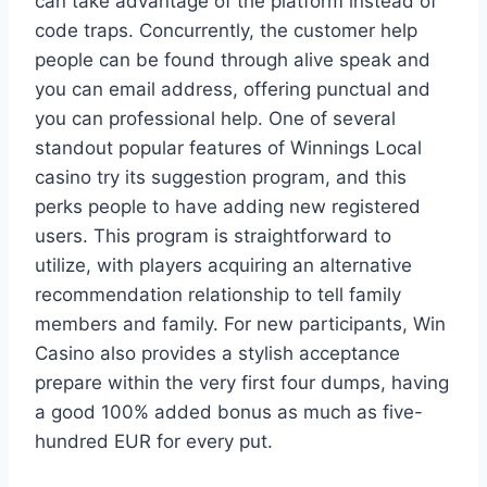
can take advantage of the platform instead of
code traps. Concurrently, the customer help
people can be found through alive speak and
you can email address, offering punctual and
you can professional help. One of several
standout popular features of Winnings Local
casino try its suggestion program, and this
perks people to have adding new registered
users. This program is straightforward to
utilize, with players acquiring an alternative
recommendation relationship to tell family
members and family. For new participants, Win
Casino also provides a stylish acceptance
prepare within the very first four dumps, having
a good 100% added bonus as much as five-
hundred EUR for every put.