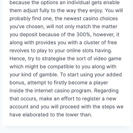
because the options an individual gets enable
them adjust fully to the way they enjoy. You will
probably find one, the newest casino choices
you’ve chosen, will not only match the matter
you deposit because of the 300%, however, it
along with provides you with a cluster of free
revolves to play to your online slots having.
Hence, try to strategise the sort of video game
which might be compatible to you along with
your kind of gamble. To start using your added
bonus, attempt to firstly become a player
inside the internet casino program. Regarding
that occurs, make an effort to register a new
account and you will proceed with the steps we
have elaborated to the lower than.