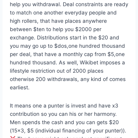
help you withdrawal. Deal constraints are ready
to match one another everyday people and
high rollers, that have places anywhere
between $ten to help you $2000 per
exchange. Distributions start in the $20 and
you may go up to $dos,one hundred thousand
per deal, that have a monthly cap from $5,one
hundred thousand. As well, Wikibet imposes a
lifestyle restriction out of 2000 places
otherwise 200 withdrawals, any kind of comes
earliest.
It means one a punter is invest and have x3
contribution so you can his or her harmony.
Men spends the cash and you can gets $20
(15×3, $5 (individual financing of your punter)).