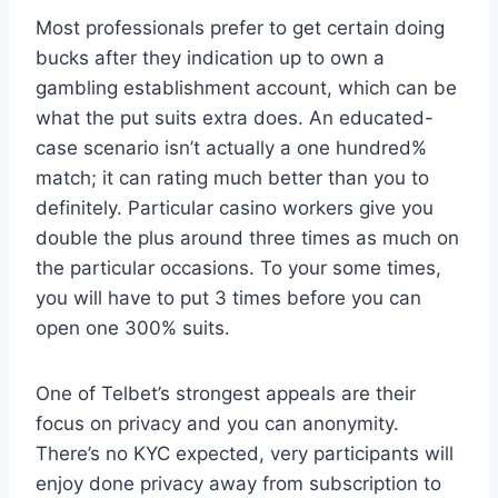
Most professionals prefer to get certain doing
bucks after they indication up to own a
gambling establishment account, which can be
what the put suits extra does. An educated-
case scenario isn’t actually a one hundred%
match; it can rating much better than you to
definitely. Particular casino workers give you
double the plus around three times as much on
the particular occasions. To your some times,
you will have to put 3 times before you can
open one 300% suits.
One of Telbet’s strongest appeals are their
focus on privacy and you can anonymity.
There’s no KYC expected, very participants will
enjoy done privacy away from subscription to