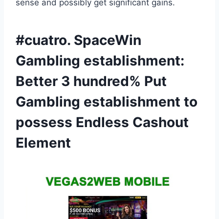
sense and possibly get significant gains.
#cuatro. SpaceWin
Gambling establishment:
Better 3 hundred% Put
Gambling establishment to
possess Endless Cashout
Element