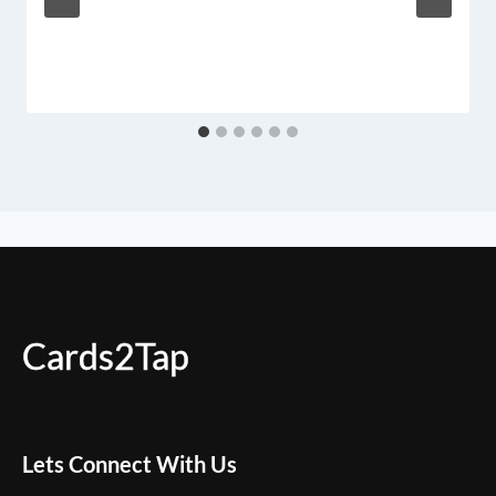
Cards2Tap
Lets Connect With Us