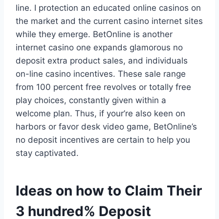
line. I protection an educated online casinos on
the market and the current casino internet sites
while they emerge. BetOnline is another
internet casino one expands glamorous no
deposit extra product sales, and individuals
on-line casino incentives. These sale range
from 100 percent free revolves or totally free
play choices, constantly given within a
welcome plan. Thus, if your’re also keen on
harbors or favor desk video game, BetOnline’s
no deposit incentives are certain to help you
stay captivated.
Ideas on how to Claim Their
3 hundred% Deposit