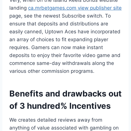
landing
ca.mrbetgames.com view publisher site
page, see the newest Subscribe switch. To
ensure that deposits and distributions are
easily canned, Uptown Aces have incorporated
an array of choices to fit expanding player
requires.
Gamers can now make instant
deposits to enjoy their favorite video game and
commence same-day withdrawals along the
various other commission programs.
Benefits and drawbacks out
of 3 hundred% Incentives
We creates detailed reviews away from
anything of value associated with gambling on