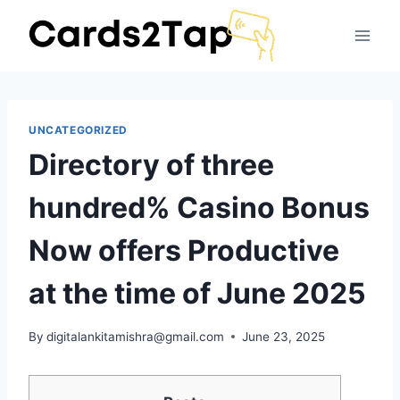
UNCATEGORIZED
Directory of three
hundred% Casino Bonus
Now offers Productive
at the time of June 2025
By
digitalankitamishra@gmail.com
June 23, 2025