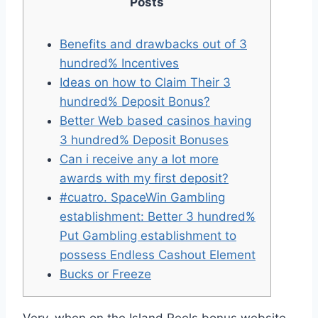
Posts
Benefits and drawbacks out of 3
hundred% Incentives
Ideas on how to Claim Their 3
hundred% Deposit Bonus?
Better Web based casinos having
3 hundred% Deposit Bonuses
Can i receive any a lot more
awards with my first deposit?
#cuatro. SpaceWin Gambling
establishment: Better 3 hundred%
Put Gambling establishment to
possess Endless Cashout Element
Bucks or Freeze
Very, when on the Island Reels bonus website