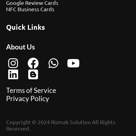
Google Review Cards
NFC Business Cards
Quick Links
About Us
Terms of Service
Privacy Policy
Copyright © 2024 Rizmak Solution All Rights
Reserved.