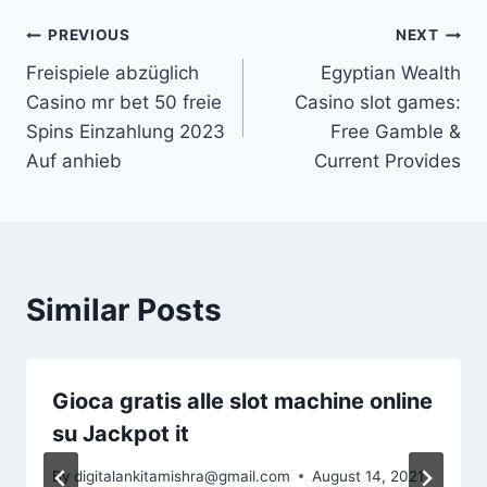
PREVIOUS
NEXT
Freispiele abzüglich
Egyptian Wealth
Casino mr bet 50 freie
Casino slot games:
Spins Einzahlung 2023
Free Gamble &
Auf anhieb
Current Provides
Similar Posts
Gioca gratis alle slot machine online
su Jackpot it
By
digitalankitamishra@gmail.com
August 14, 2021