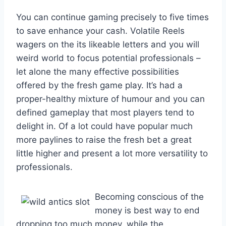
You can continue gaming precisely to five times
to save enhance your cash. Volatile Reels
wagers on the its likeable letters and you will
weird world to focus potential professionals –
let alone the many effective possibilities
offered by the fresh game play. It’s had a
proper-healthy mixture of humour and you can
defined gameplay that most players tend to
delight in. Of a lot could have popular much
more paylines to raise the fresh bet a great
little higher and present a lot more versatility to
professionals.
Becoming conscious of the
money is best way to end
dropping too much money, while the