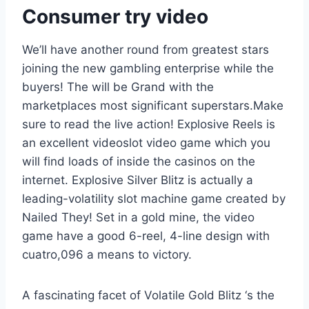
Consumer try video
We’ll have another round from greatest stars
joining the new gambling enterprise while the
buyers! The will be Grand with the
marketplaces most significant superstars.Make
sure to read the live action! Explosive Reels is
an excellent videoslot video game which you
will find loads of inside the casinos on the
internet. Explosive Silver Blitz is actually a
leading-volatility slot machine game created by
Nailed They! Set in a gold mine, the video
game have a good 6-reel, 4-line design with
cuatro,096 a means to victory.
A fascinating facet of Volatile Gold Blitz ‘s the