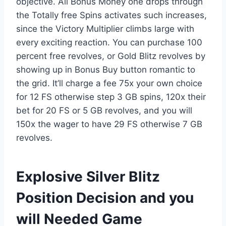
objective. All Bonus Money one drops through
the Totally free Spins activates such increases,
since the Victory Multiplier climbs large with
every exciting reaction. You can purchase 100
percent free revolves, or Gold Blitz revolves by
showing up in Bonus Buy button romantic to
the grid. It’ll charge a fee 75x your own choice
for 12 FS otherwise step 3 GB spins, 120x their
bet for 20 FS or 5 GB revolves, and you will
150x the wager to have 29 FS otherwise 7 GB
revolves.
Explosive Silver Blitz
Position Decision and you
will Needed Game