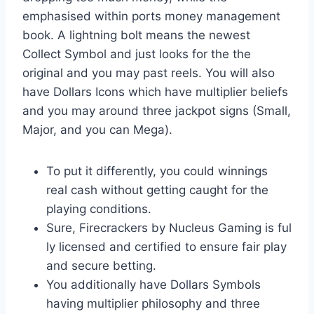
emphasised within ports money management
book. A lightning bolt means the newest
Collect Symbol and just looks for the the
original and you may past reels. You will also
have Dollars Icons which have multiplier beliefs
and you may around three jackpot signs (Small,
Major, and you can Mega).
To put it differently, you could winnings
real cash without getting caught for the
playing conditions.
Sure, Firecrackers by Nucleus Gaming is ful
ly licensed and certified to ensure fair play
and secure betting.
You additionally have Dollars Symbols
having multiplier philosophy and three