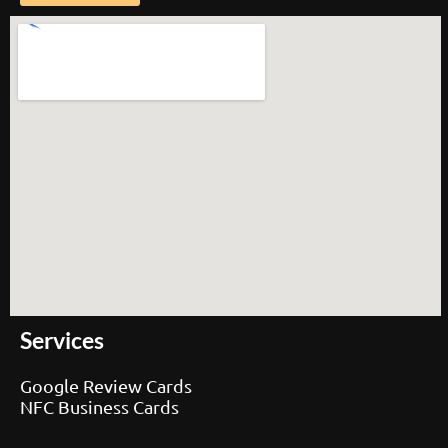
Services
Google Review Cards
NFC Business Cards