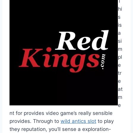
T
hi
s
is
a
si
m
pl
e
tr
e
at
m
e
nt for provides video game’s really sensible
provides. Through to
wild antics slot
to play
they reputation, you’ll sense a exploration-