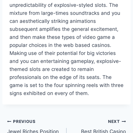
unpredictability of explosive-styled slots. The
mixture from large-times soundtracks and you
can aesthetically striking animations
subsequent amplifies the general excitement,
and then make these types of video game a
popular choices in the web based casinos.
Making use of their potential for big victories
and you can entertaining gameplay, explosive-
themed slots are created to remain
professionals on the edge of its seats. The
game is set to the four spinning reels with three
signs exhibited on every of them.
PREVIOUS
NEXT
Jewel Riches Position
Best British Casino