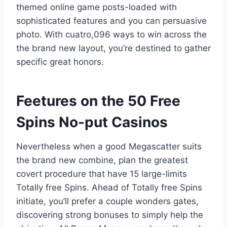
themed online game posts-loaded with
sophisticated features and you can persuasive
photo. With cuatro,096 ways to win across the
the brand new layout, you’re destined to gather
specific great honors.
Feetures on the 50 Free
Spins No-put Casinos
Nevertheless when a good Megascatter suits
the brand new combine, plan the greatest
covert procedure that have 15 large-limits
Totally free Spins. Ahead of Totally free Spins
initiate, you’ll prefer a couple wonders gates,
discovering strong bonuses to simply help the