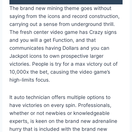
The brand new mining theme goes without
saying from the icons and record construction,
carrying out a sense from underground thrill.
The fresh center video game has Crazy signs
and you will a get Function, and that
communicates having Dollars and you can
Jackpot icons to own prospective larger
victories. People is try for a max victory out of
10,000x the bet, causing the video game’s
high-limits focus.
It auto technician offers multiple options to
have victories on every spin. Professionals,
whether or not newbies or knowledgeable
experts, is keen on the brand new adrenaline
hurry that is included with the brand new