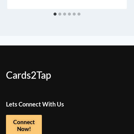
Cards2Tap
Lets Connect With Us
Connect
Now!