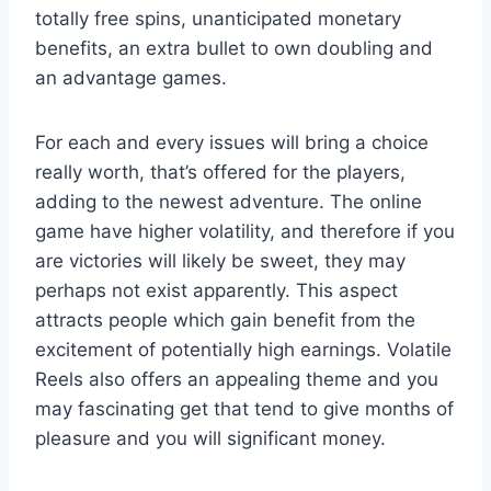
totally free spins, unanticipated monetary
benefits, an extra bullet to own doubling and
an advantage games.
For each and every issues will bring a choice
really worth, that’s offered for the players,
adding to the newest adventure. The online
game have higher volatility, and therefore if you
are victories will likely be sweet, they may
perhaps not exist apparently. This aspect
attracts people which gain benefit from the
excitement of potentially high earnings. Volatile
Reels also offers an appealing theme and you
may fascinating get that tend to give months of
pleasure and you will significant money.