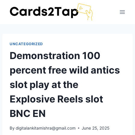
UNCATEGORIZED
Demonstration 100
percent free wild antics
slot play at the
Explosive Reels slot
BNC EN
By
digitalankitamishra@gmail.com
June 25, 2025