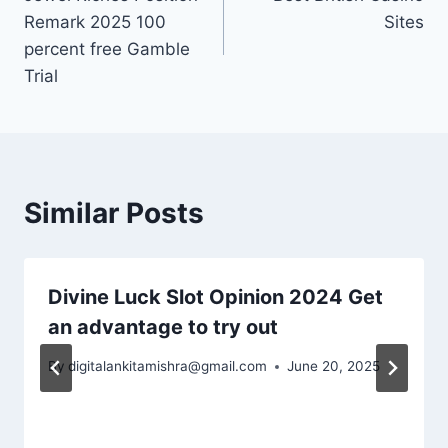
Remark 2025 100
Sites
percent free Gamble
Trial
Similar Posts
Divine Luck Slot Opinion 2024 Get
an advantage to try out
By
digitalankitamishra@gmail.com
June 20, 2025