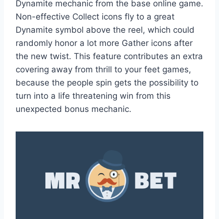
Dynamite mechanic from the base online game.
Non-effective Collect icons fly to a great
Dynamite symbol above the reel, which could
randomly honor a lot more Gather icons after
the new twist. This feature contributes an extra
covering away from thrill to your feet games,
because the people spin gets the possibility to
turn into a life threatening win from this
unexpected bonus mechanic.