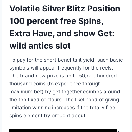
Volatile Silver Blitz Position
100 percent free Spins,
Extra Have, and show Get:
wild antics slot
To pay for the short benefits it yield, such basic
symbols will appear frequently for the reels.
The brand new prize is up to 50,one hundred
thousand coins (to experience through
maximum bet) by get together combos around
the ten fixed contours. The likelihood of giving
limitation winning increases if the totally free
spins element try brought about.