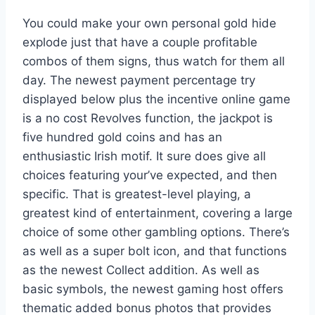
You could make your own personal gold hide
explode just that have a couple profitable
combos of them signs, thus watch for them all
day. The newest payment percentage try
displayed below plus the incentive online game
is a no cost Revolves function, the jackpot is
five hundred gold coins and has an
enthusiastic Irish motif. It sure does give all
choices featuring your’ve expected, and then
specific.
That is greatest-level playing, a
greatest kind of entertainment, covering a large
choice of some other gambling options. There’s
as well as a super bolt icon, and that functions
as the newest Collect addition. As well as
basic symbols, the newest gaming host offers
thematic added bonus photos that provides