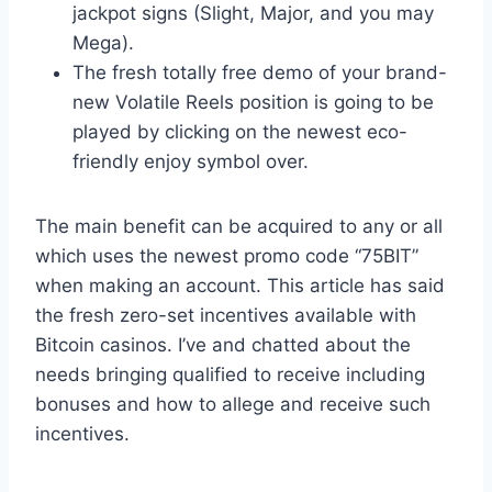
jackpot signs (Slight, Major, and you may
Mega).
The fresh totally free demo of your brand-
new Volatile Reels position is going to be
played by clicking on the newest eco-
friendly enjoy symbol over.
The main benefit can be acquired to any or all
which uses the newest promo code “75BIT”
when making an account. This article has said
the fresh zero-set incentives available with
Bitcoin casinos. I’ve and chatted about the
needs bringing qualified to receive including
bonuses and how to allege and receive such
incentives.