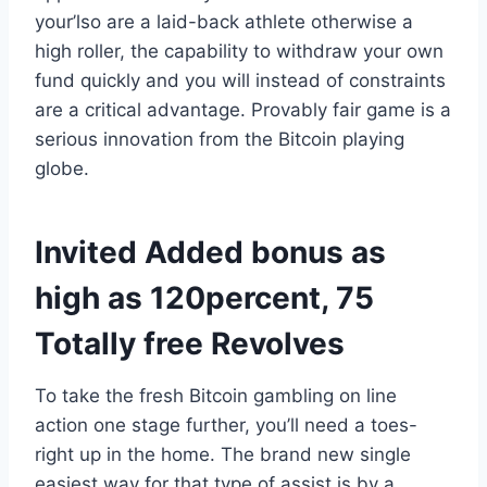
your’lso are a laid-back athlete otherwise a
high roller, the capability to withdraw your own
fund quickly and you will instead of constraints
are a critical advantage. Provably fair game is a
serious innovation from the Bitcoin playing
globe.
Invited Added bonus as
high as 120percent, 75
Totally free Revolves
To take the fresh Bitcoin gambling on line
action one stage further, you’ll need a toes-
right up in the home. The brand new single
easiest way for that type of assist is by a