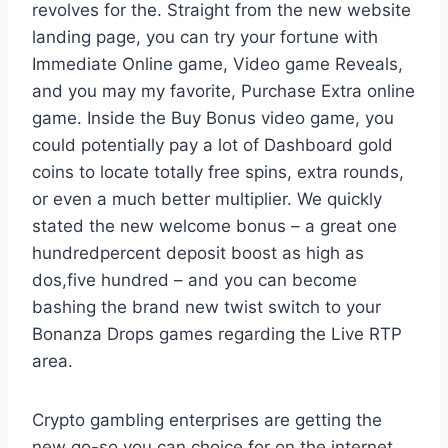
revolves for the. Straight from the new website
landing page, you can try your fortune with
Immediate Online game, Video game Reveals,
and you may my favorite, Purchase Extra online
game. Inside the Buy Bonus video game, you
could potentially pay a lot of Dashboard gold
coins to locate totally free spins, extra rounds,
or even a much better multiplier. We quickly
stated the new welcome bonus – a great one
hundredpercent deposit boost as high as
dos,five hundred – and you can become
bashing the brand new twist switch to your
Bonanza Drops games regarding the Live RTP
area.
Crypto gambling enterprises are getting the
new go-so you can choice for on the internet