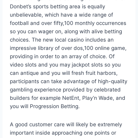
Donbet’s sports betting area is equally
unbelievable, which have a wide range of
football and over fifty,100 monthly occurrences
so you can wager on, along with alive betting
choices.
The new local casino includes an
impressive library of over dos,100 online game,
providing in order to an array of choice. Of
video slots and you may jackpot slots so you
can antique and you will fresh fruit harbors,
participants can take advantage of high-quality
gambling experience provided by celebrated
builders for example NetEnt, Play’n Wade, and
you will Progression Betting.
A good customer care will likely be extremely
important inside approaching one points or