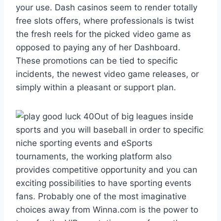
your use. Dash casinos seem to render totally
free slots offers, where professionals is twist
the fresh reels for the picked video game as
opposed to paying any of her Dashboard.
These promotions can be tied to specific
incidents, the newest video game releases, or
simply within a pleasant or support plan.
Out of big leagues inside
sports and you will baseball in order to specific
niche sporting events and eSports
tournaments, the working platform also
provides competitive opportunity and you can
exciting possibilities to have sporting events
fans. Probably one of the most imaginative
choices away from Winna.com is the power to