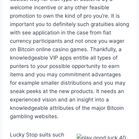
welcome incentive or any other feasible
promotion to own the kind of pro you’re. It is
important you to definitely such gratuities along
with see application in the case from fiat
currency participants and not once you wager
on Bitcoin online casino games. Thankfully, a
knowledgeable VIP apps entitle all types of
punters to your possible opportunity to earn
items and you may commitment advantages
for example smaller distributions and you may
sneak peeks at the new products. It needs an
experienced vision and an insight into a
knowledgeable attributes of the major Bitcoin
gambling websites.
Lucky Stop suits such