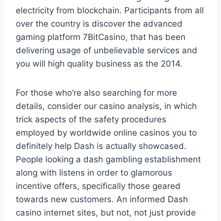
electricity from blockchain. Participants from all
over the country is discover the advanced
gaming platform 7BitCasino, that has been
delivering usage of unbelievable services and
you will high quality business as the 2014.
For those who’re also searching for more
details, consider our casino analysis, in which
trick aspects of the safety procedures
employed by worldwide online casinos you to
definitely help Dash is actually showcased.
People looking a dash gambling establishment
along with listens in order to glamorous
incentive offers, specifically those geared
towards new customers. An informed Dash
casino internet sites, but not, not just provide