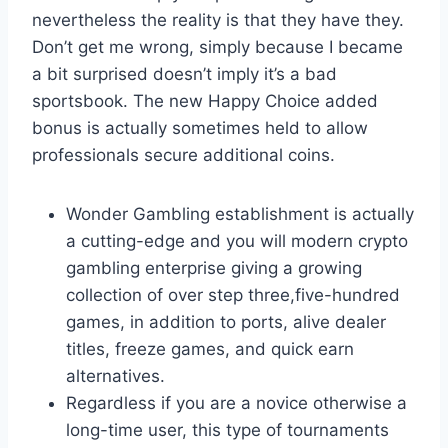
nevertheless the reality is that they have they.
Don’t get me wrong, simply because I became
a bit surprised doesn’t imply it’s a bad
sportsbook. The new Happy Choice added
bonus is actually sometimes held to allow
professionals secure additional coins.
Wonder Gambling establishment is actually
a cutting-edge and you will modern crypto
gambling enterprise giving a growing
collection of over step three,five-hundred
games, in addition to ports, alive dealer
titles, freeze games, and quick earn
alternatives.
Regardless if you are a novice otherwise a
long-time user, this type of tournaments