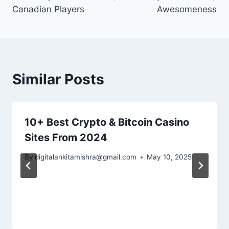
Canadian Players
Awesomeness
Similar Posts
10+ Best Crypto & Bitcoin Casino
Sites From 2024
By
digitalankitamishra@gmail.com
May 10, 2025