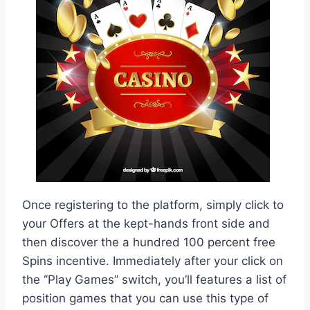
Once registering to the platform, simply click to
your Offers at the kept-hands front side and
then discover the a hundred 100 percent free
Spins incentive. Immediately after your click on
the ‘’Play Games’’ switch, you’ll features a list of
position games that you can use this type of