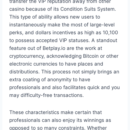
transfer the VIP reputation away from other
casino because of its Condition Suits System.
This type of ability allows new users to
instantaneously make the most of large-level
perks, and dollars incentives as high as 10,100
to possess accepted VIP statuses. A standout
feature out of Betplay.io are the work at
cryptocurrency, acknowledging Bitcoin or other
electronic currencies to have places and
distributions. This process not simply brings an
extra coating of anonymity to have
professionals and also facilitates quick and you
may difficulty-free transactions.
These characteristics make certain that
professionals can also enjoy its winnings as
opposed to so many constraints. Whether