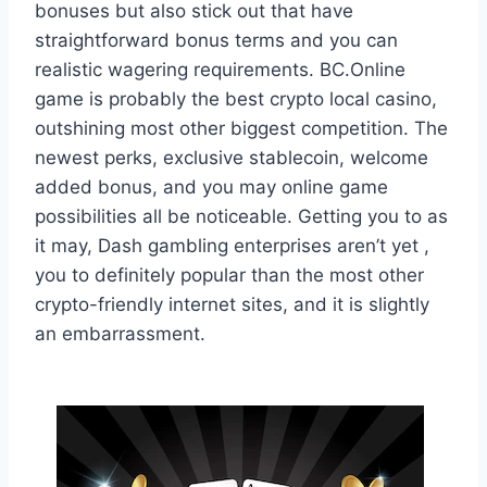
bonuses but also stick out that have
straightforward bonus terms and you can
realistic wagering requirements. BC.Online
game is probably the best crypto local casino,
outshining most other biggest competition. The
newest perks, exclusive stablecoin, welcome
added bonus, and you may online game
possibilities all be noticeable. Getting you to as
it may, Dash gambling enterprises aren’t yet ,
you to definitely popular than the most other
crypto-friendly internet sites, and it is slightly
an embarrassment.