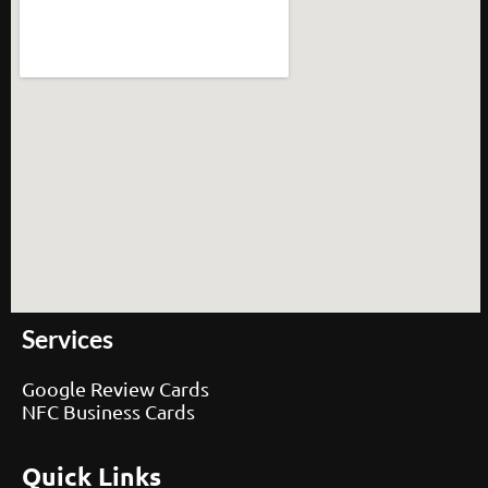
Services
Google Review Cards
NFC Business Cards
Quick Links