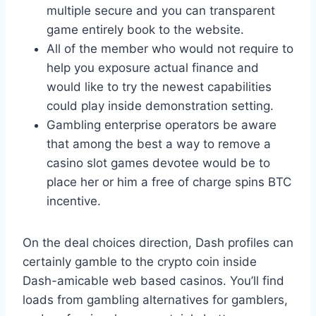
multiple secure and you can transparent
game entirely book to the website.
All of the member who would not require to
help you exposure actual finance and
would like to try the newest capabilities
could play inside demonstration setting.
Gambling enterprise operators be aware
that among the best a way to remove a
casino slot games devotee would be to
place her or him a free of charge spins BTC
incentive.
On the deal choices direction, Dash profiles can
certainly gamble to the crypto coin inside
Dash-amicable web based casinos. You’ll find
loads from gambling alternatives for gamblers,