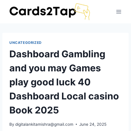
UNCATEGORIZED
Dashboard Gambling
and you may Games
play good luck 40
Dashboard Local casino
Book 2025
By
digitalankitamishra@gmail.com
June 24, 2025