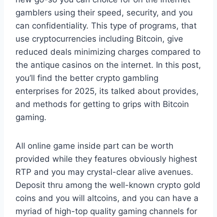
gamblers using their speed, security, and you
can confidentiality. This type of programs, that
use cryptocurrencies including Bitcoin, give
reduced deals minimizing charges compared to
the antique casinos on the internet. In this post,
you’ll find the better crypto gambling
enterprises for 2025, its talked about provides,
and methods for getting to grips with Bitcoin
gaming.
All online game inside part can be worth
provided while they features obviously highest
RTP and you may crystal-clear alive avenues.
Deposit thru among the well-known crypto gold
coins and you will altcoins, and you can have a
myriad of high-top quality gaming channels for