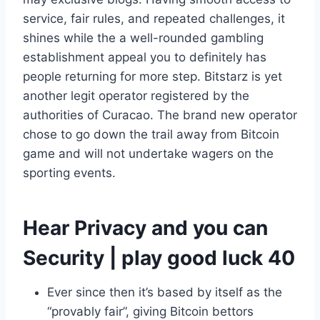
service, fair rules, and repeated challenges, it
shines while the a well-rounded gambling
establishment appeal you to definitely has
people returning for more step. Bitstarz is yet
another legit operator registered by the
authorities of Curacao. The brand new operator
chose to go down the trail away from Bitcoin
game and will not undertake wagers on the
sporting events.
Hear Privacy and you can
Security | play good luck 40
Ever since then it’s based by itself as the
“provably fair”, giving Bitcoin bettors