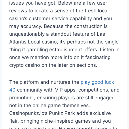
issues you have got. Below are a few user
reviews to locate a sense of the fresh local
casino’s customer service capability and you
may accuracy. Because the construction is
unquestionably a standout feature of Las
Atlantis Local casino, it’s perhaps not the single
thing it gambling establishment offers. Listen in
once we mention more info on it fascinating
crypto casino on the later on sections.
The platform and nurtures the
play good luck
40
community with VIP apps, competitions, and
promotion , ensuring players are still engaged
not in the online game themselves.
Casinopunkz.io’s Punkz Park adds exclusive
flair, bringing niche-inspired games and you
may exclusive blogs. Having smooth access to