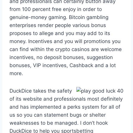
and professionals can certainly button away
from 100 percent free enjoy in order to
genuine-money gaming. Bitcoin gambling
enterprises render people various bonus
proposes to allege and you may add to its
money. Incentives and you will promotions you
can find within the crypto casinos are welcome
incentives, no deposit bonuses, suggestion
bonuses, VIP incentives, Cashback and a lot
more.
DuckDice takes the safety
of its website and professionals most definitely
and has implemented a perks system for all of
us so you can statement bugs or shelter
weaknesses to be managed. I don’t hook
DuckDice to help you sportsbetting