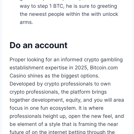
way to step 1 BTC, he is sure to greeting
the newest people within the with unlock
arms.
Do an account
Proper looking for an informed crypto gambling
establishment expertise in 2025, Bitcoin.com
Casino shines as the biggest options.
Developed by crypto professionals to own
crypto professionals, the platform brings
together development, equity, and you will area
focus in one fun ecosystem. It is where
professionals height up, open the new feel, and
be element of a style that is framing the near
future of on the internet betting through the