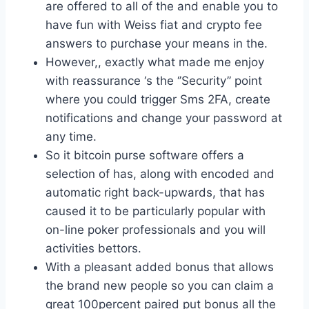
are offered to all of the and enable you to
have fun with Weiss fiat and crypto fee
answers to purchase your means in the.
However,, exactly what made me enjoy
with reassurance ‘s the ‘’Security’’ point
where you could trigger Sms 2FA, create
notifications and change your password at
any time.
So it bitcoin purse software offers a
selection of has, along with encoded and
automatic right back-upwards, that has
caused it to be particularly popular with
on-line poker professionals and you will
activities bettors.
With a pleasant added bonus that allows
the brand new people so you can claim a
great 100percent paired put bonus all the