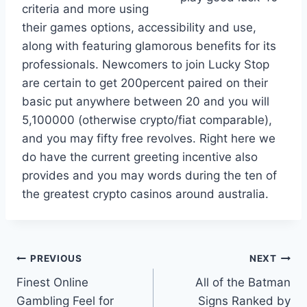
criteria and more using
their games options, accessibility and use,
along with featuring glamorous benefits for its
professionals. Newcomers to join Lucky Stop
are certain to get 200percent paired on their
basic put anywhere between 20 and you will
5,100000 (otherwise crypto/fiat comparable),
and you may fifty free revolves. Right here we
do have the current greeting incentive also
provides and you may words during the ten of
the greatest crypto casinos around australia.
PREVIOUS
NEXT
Finest Online
All of the Batman
Gambling Feel for
Signs Ranked by