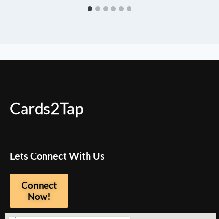
Cards2Tap
Lets Connect With Us
Connect
Now!