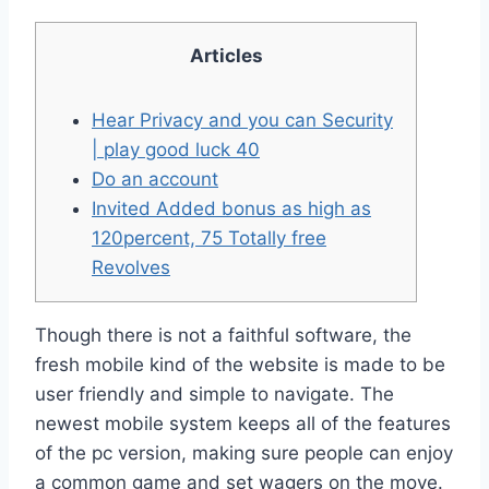
Articles
Hear Privacy and you can Security
| play good luck 40
Do an account
Invited Added bonus as high as
120percent, 75 Totally free
Revolves
Though there is not a faithful software, the
fresh mobile kind of the website is made to be
user friendly and simple to navigate. The
newest mobile system keeps all of the features
of the pc version, making sure people can enjoy
a common game and set wagers on the move.