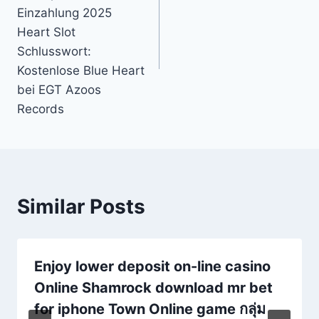
Einzahlung 2025
Heart Slot
Schlusswort:
Kostenlose Blue Heart
bei EGT Azoos
Records
Similar Posts
Enjoy lower deposit on-line casino
Online Shamrock download mr bet
for iphone Town Online game กลุ่ม