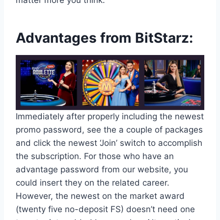
Advantages from BitStarz:
Immediately after properly including the newest
promo password, see the a couple of packages
and click the newest ‘Join’ switch to accomplish
the subscription. For those who have an
advantage password from our website, you
could insert they on the related career.
However, the newest on the market award
(twenty five no-deposit FS) doesn’t need one