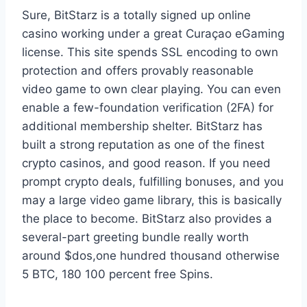
Sure, BitStarz is a totally signed up online
casino working under a great Curaçao eGaming
license. This site spends SSL encoding to own
protection and offers provably reasonable
video game to own clear playing. You can even
enable a few-foundation verification (2FA) for
additional membership shelter. BitStarz has
built a strong reputation as one of the finest
crypto casinos, and good reason. If you need
prompt crypto deals, fulfilling bonuses, and you
may a large video game library, this is basically
the place to become. BitStarz also provides a
several-part greeting bundle really worth
around $dos,one hundred thousand otherwise
5 BTC, 180 100 percent free Spins.