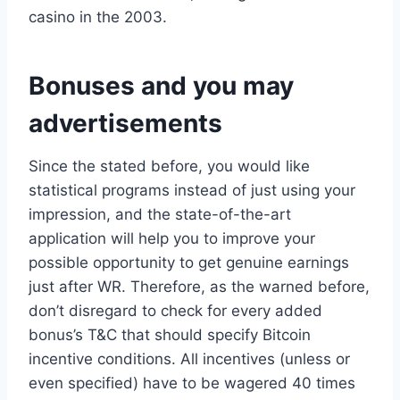
casino in the 2003.
Bonuses and you may
advertisements
Since the stated before, you would like
statistical programs instead of just using your
impression, and the state-of-the-art
application will help you to improve your
possible opportunity to get genuine earnings
just after WR. Therefore, as the warned before,
don’t disregard to check for every added
bonus’s T&C that should specify Bitcoin
incentive conditions. All incentives (unless or
even specified) have to be wagered 40 times