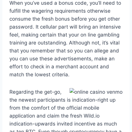
When you’ve used a bonus code, you’ll need to
fulfill the wagering requirements otherwise
consume the fresh bonus before you get other
password. It cellular part will bring an intensive
feel, making certain that your on line gambling
training are outstanding. Although not, it’s vital
that you remember that so you can allege and
you can use these advertisements, make an
effort to check in a merchant account and
match the lowest criteria.
Regarding the get-go,
the newest participants is indication-right up
from the comfort of the official mobile
application and claim the fresh Wild.io
indication-upwards invited incentive as much
as ten BTC. Even though cryptocurrency have a