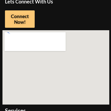
Lets Connect With Us
Connect
Now!
Services