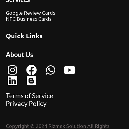
Google Review Cards
NFC Business Cards
Quick Links
About Us
Terms of Service
Privacy Policy
Copyright © 2024 Rizmak Solution All Rights