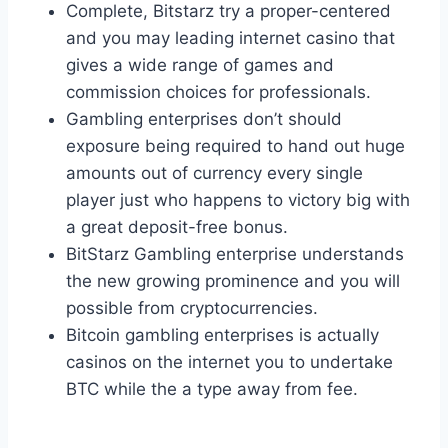
Complete, Bitstarz try a proper-centered
and you may leading internet casino that
gives a wide range of games and
commission choices for professionals.
Gambling enterprises don’t should
exposure being required to hand out huge
amounts out of currency every single
player just who happens to victory big with
a great deposit-free bonus.
BitStarz Gambling enterprise understands
the new growing prominence and you will
possible from cryptocurrencies.
Bitcoin gambling enterprises is actually
casinos on the internet you to undertake
BTC while the a type away from fee.