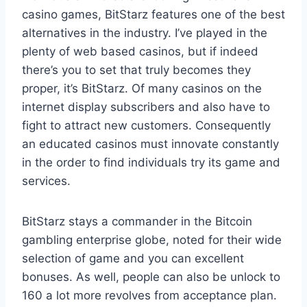
casino games, BitStarz features one of the best
alternatives in the industry. I’ve played in the
plenty of web based casinos, but if indeed
there’s you to set that truly becomes they
proper, it’s BitStarz. Of many casinos on the
internet display subscribers and also have to
fight to attract new customers. Consequently
an educated casinos must innovate constantly
in the order to find individuals try its game and
services.
BitStarz stays a commander in the Bitcoin
gambling enterprise globe, noted for their wide
selection of game and you can excellent
bonuses. As well, people can also be unlock to
160 a lot more revolves from acceptance plan.