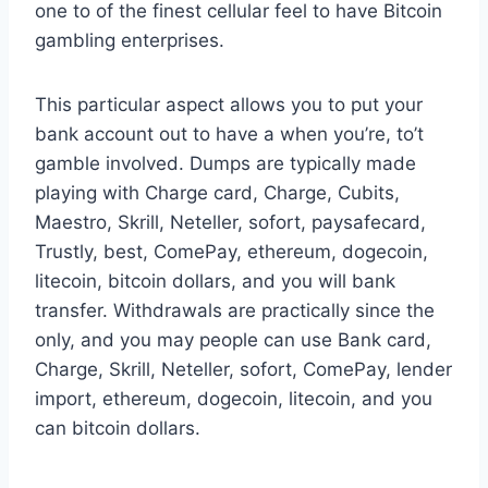
one to of the finest cellular feel to have Bitcoin
gambling enterprises.
This particular aspect allows you to put your
bank account out to have a when you’re, to’t
gamble involved. Dumps are typically made
playing with Charge card, Charge, Cubits,
Maestro, Skrill, Neteller, sofort, paysafecard,
Trustly, best, ComePay, ethereum, dogecoin,
litecoin, bitcoin dollars, and you will bank
transfer. Withdrawals are practically since the
only, and you may people can use Bank card,
Charge, Skrill, Neteller, sofort, ComePay, lender
import, ethereum, dogecoin, litecoin, and you
can bitcoin dollars.