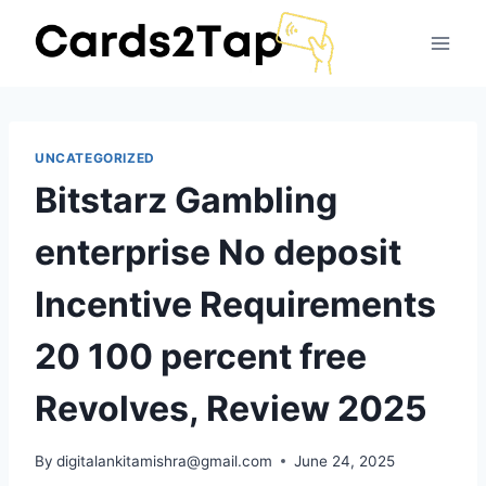
UNCATEGORIZED
Bitstarz Gambling
enterprise No deposit
Incentive Requirements
20 100 percent free
Revolves, Review 2025
By
digitalankitamishra@gmail.com
June 24, 2025