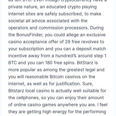
private nature, an educated crypto playing
internet sites are safely subscribed, to make
societal all advice associated with the
operators and commission processors. During
the BonusFinder, you could allege an exclusive
casino acceptance offer of 29 free revolves to
your subscription and you can a deposit match
incentive away from a hundred% around step 1
BTC and you can 180 free spins. BitStarz is
more popular as among the greatest legal and
you will reasonable Bitcoin casinos on the
internet, as well as for justification. Sure,
Bitstarz local casino is actually well suitable for
the cellphones, so you can enjoy their amount
of online casino games anywhere you are. I feel
they are getting high energy for the performing