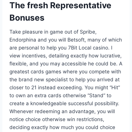
The fresh Representative
Bonuses
Take pleasure in game out of Spribe,
Endorphina and you will Betsoft, many of which
are personal to help you 7Bit Local casino. I
view incentives, detailing exactly how lucrative,
flexible, and you may accessible he could be. A
greatest cards games where you compete with
the brand new specialist to help you arrived at
closer to 21 instead exceeding. You might “Hit”
to own an extra cards otherwise “Stand” to
create a knowledgeable successful possibility.
Whenever redeeming an advantage, you will
notice choice otherwise win restrictions,
deciding exactly how much you could choice