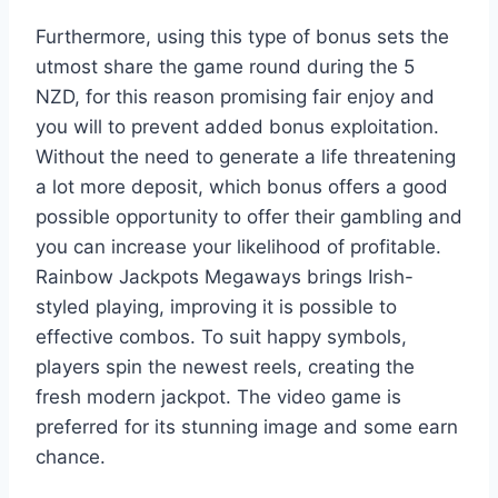
Furthermore, using this type of bonus sets the
utmost share the game round during the 5
NZD, for this reason promising fair enjoy and
you will to prevent added bonus exploitation.
Without the need to generate a life threatening
a lot more deposit, which bonus offers a good
possible opportunity to offer their gambling and
you can increase your likelihood of profitable.
Rainbow Jackpots Megaways brings Irish-
styled playing, improving it is possible to
effective combos.
To suit happy symbols,
players spin the newest reels, creating the
fresh modern jackpot. The video game is
preferred for its stunning image and some earn
chance.