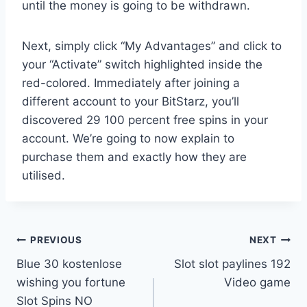
until the money is going to be withdrawn.
Next, simply click “My Advantages” and click to
your “Activate” switch highlighted inside the
red-colored. Immediately after joining a
different account to your BitStarz, you’ll
discovered 29 100 percent free spins in your
account. We’re going to now explain to
purchase them and exactly how they are
utilised.
PREVIOUS
NEXT
Blue 30 kostenlose
Slot slot paylines 192
wishing you fortune
Video game
Slot Spins NO