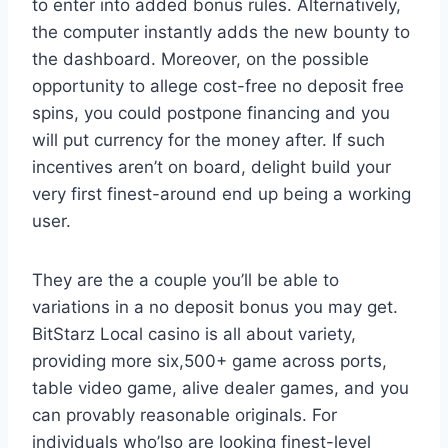
to enter into added bonus rules. Alternatively,
the computer instantly adds the new bounty to
the dashboard. Moreover, on the possible
opportunity to allege cost-free no deposit free
spins, you could postpone financing and you
will put currency for the money after. If such
incentives aren’t on board, delight build your
very first finest-around end up being a working
user.
They are the a couple you’ll be able to
variations in a no deposit bonus you may get.
BitStarz Local casino is all about variety,
providing more six,500+ game across ports,
table video game, alive dealer games, and you
can provably reasonable originals. For
individuals who’lso are looking finest-level