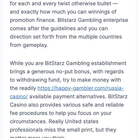
for each and every twist otherwise bullet —
and exactly how much you can winnings of
promotion finance. Bitstarz Gambling enterprise
comes after the guidelines and you can
direction set forth from the multiple countries
from gameplay.
While you are BitStarz Gambling establishment
brings a generous no-put bonus, with regards
to withdrawing fund, try to make money with
the readily
https://happy-gambler.com/russia-
casino/
available payment alternatives. BitStarz
Casino also provides various safe and reliable
fee procedures to help you focus on your
circumstances. Really United states
professionals miss the small print, but they
matter more you think.