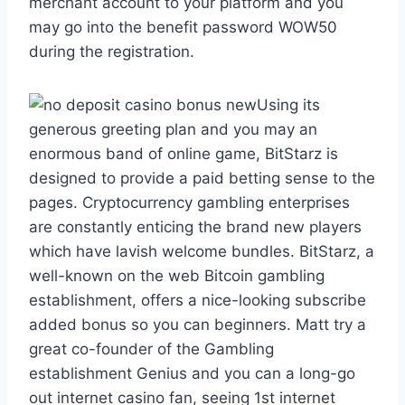
merchant account to your platform and you
may go into the benefit password WOW50
during the registration.
Using its
generous greeting plan and you may an
enormous band of online game, BitStarz is
designed to provide a paid betting sense to the
pages. Cryptocurrency gambling enterprises
are constantly enticing the brand new players
which have lavish welcome bundles. BitStarz, a
well-known on the web Bitcoin gambling
establishment, offers a nice-looking subscribe
added bonus so you can beginners. Matt try a
great co-founder of the Gambling
establishment Genius and you can a long-go
out internet casino fan, seeing 1st internet