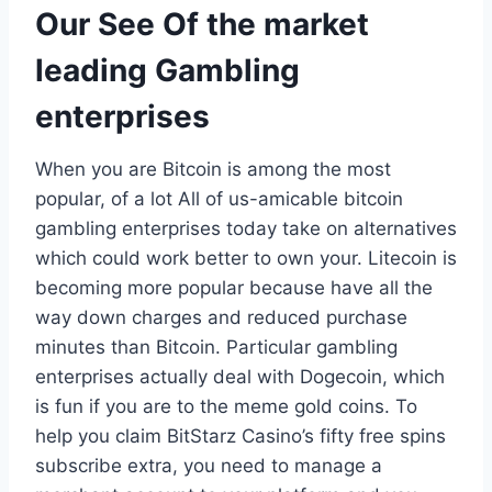
Our See Of the market
leading Gambling
enterprises
When you are Bitcoin is among the most
popular, of a lot All of us-amicable bitcoin
gambling enterprises today take on alternatives
which could work better to own your. Litecoin is
becoming more popular because have all the
way down charges and reduced purchase
minutes than Bitcoin. Particular gambling
enterprises actually deal with Dogecoin, which
is fun if you are to the meme gold coins. To
help you claim BitStarz Casino’s fifty free spins
subscribe extra, you need to manage a