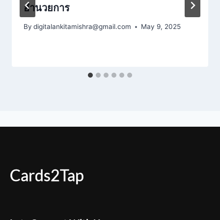
อำนวยการ
By
digitalankitamishra@gmail.com
May 9, 2025
Cards2Tap