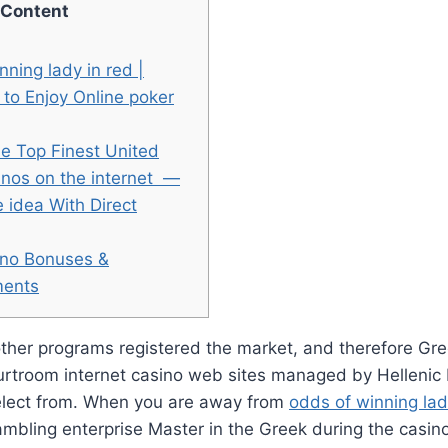
Content
ning lady in red |
 to Enjoy Online poker
he Top Finest United
inos on the internet —
e idea With Direct
ino Bonuses &
ments
other programs registered the market, and therefore Gr
urtroom internet casino web sites managed by Hellenic 
lect from. When you are away from
odds of winning lad
mbling enterprise Master in the Greek during the casin