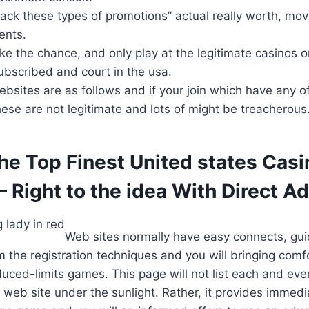
ack these types of promotions’’ actual really worth, mov
ents.
ake the chance, and only play at the legitimate casinos o
subscribed and court in the usa.
ebsites are as follows and if your join which have any of
ese are not legitimate and lots of might be treacherous
he Top Finest United states Casi
 Right to the idea With Direct A
Web sites normally have easy connects, gui
m the registration techniques and you will bringing com
ced-limits games. This page will not list each and eve
eb site under the sunlight. Rather, it provides immedi