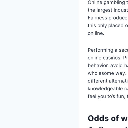
Online gambling t
the largest indus
Fairness produced
this only placed 
on line.
Performing a secu
online casinos. P
behavior, avoid h
wholesome way. B
different alterna
knowledgeable cas
feel you to’s fun,
Odds of wi