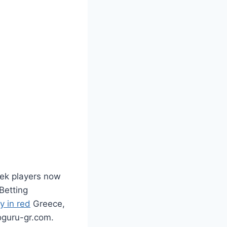
eek players now
Betting
y in red
Greece,
oguru-gr.com.