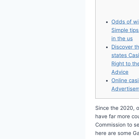
Odds of win
Simple tips
in the us
Discover t
states Cas
Right to th
Advice
Online cas
Advertise
Since the 2020, 
have far more co
Commission to se
here are some Ga