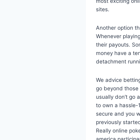
most exciting onl
sites.
Another option th
Whenever playing 
their payouts. So
money have a ten
detachment runni
We advice betting
go beyond those 
usually don’t go a
to own a hassle-1
secure and you wi
previously starte
Really online pok
america participa