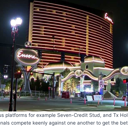
ous platforms for example Seven-Credit Stud, and Tx Ho
nals compete keenly against one another to get the bet