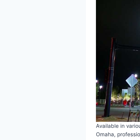
Available in vari
Omaha, professio