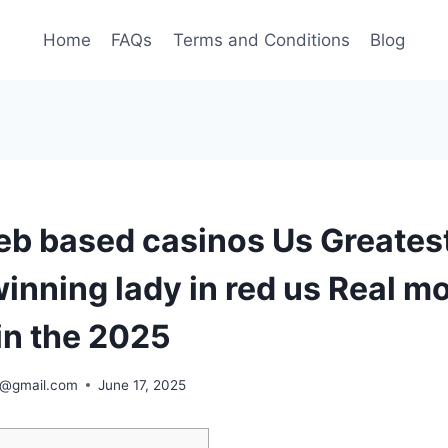
Home
FAQs
Terms and Conditions
Blog
eb based casinos Us Greatest 
winning lady in red us Real m
in the 2025
ra@gmail.com
June 17, 2025