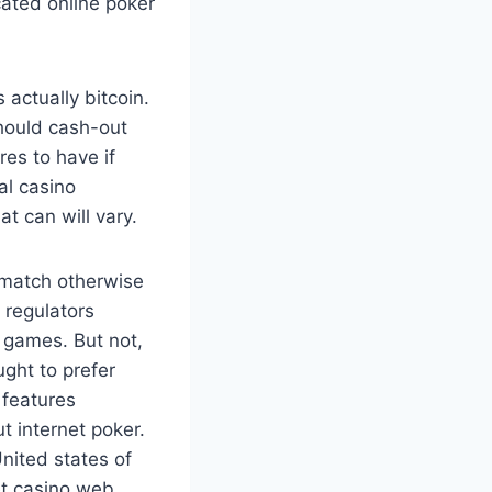
cated online poker
 actually bitcoin.
should cash-out
res to have if
l casino
t can will vary.
y match otherwise
 regulators
o games. But not,
ught to prefer
 features
t internet poker.
nited states of
net casino web