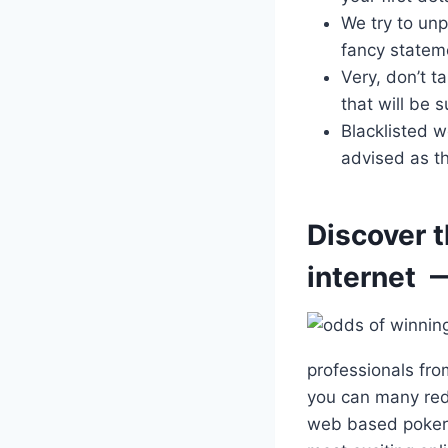
We try to unp
fancy statem
Very, don’t t
that will be 
Blacklisted w
advised as th
Discover t
internet —
professionals fro
you can many redu
web based poker w