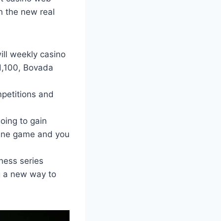
n the new real
ill weekly casino
d,100, Bovada
mpetitions and
oing to gain
line game and you
ness series
g a new way to