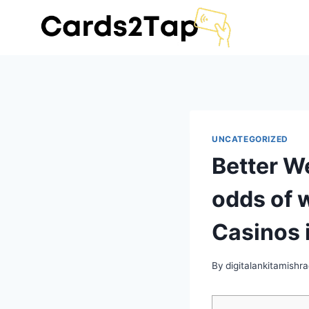
UNCATEGORIZED
Better W
odds of 
Casinos 
By
digitalankitamish