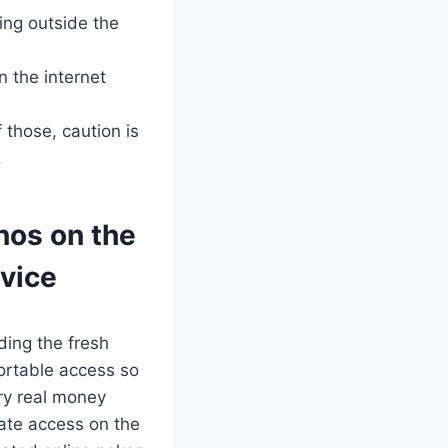
ing outside the
n the internet
 those, caution is
.
nos on the
dvice
ding the fresh
fortable access so
ry real money
ate access on the