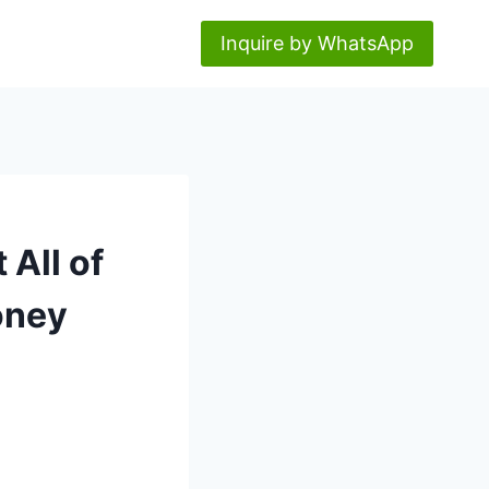
Inquire by WhatsApp
All of
oney