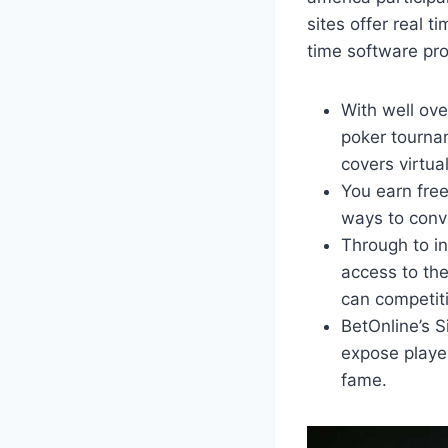
sites offer real 
time software pr
With well ove
poker tourna
covers virtua
You earn free
ways to conve
Through to in
access to th
can competit
BetOnline’s 
expose player
fame.