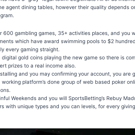
time agent dining tables, however their quality depends o
ogram.
r 600 gambling games, 35+ activities places, and you w
ments which have award swimming pools to $2 hundre
lly every gaming straight.
 digital gold coins playing the new game so there is co
rt prizes to a real income also.
stalling and you may confirming your account, you are g
e working platform’s done group of web based poker on
ions.
Sinful Weekends and you will SportsBetting’s Rebuy Mad
s with unique types and you can levels, for every givin