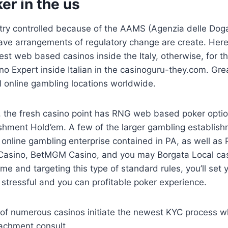
er in the us
try controlled because of the AAMS (Agenzia delle Dog
have arrangements of regulatory change are create. Her
test web based casinos inside the Italy, otherwise, for 
ino Expert inside Italian in the casinoguru-they.com. Gre
ll online gambling locations worldwide.
, the fresh casino point has RNG web based poker opti
shment Hold’em. A few of the larger gambling establis
 online gambling enterprise contained in PA, as well as
Casino, BetMGM Casino, and you may Borgata Local casi
ame and targeting this type of standard rules, you’ll set
 stressful and you can profitable poker experience.
e of numerous casinos initiate the newest KYC process w
tachment consult.