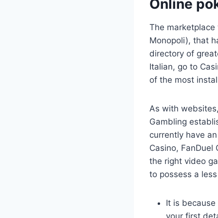
Online pok
The marketplace 
Monopoli), that 
directory of grea
Italian, go to Cas
of the most insta
As with websites
Gambling establi
currently have an
Casino, FanDuel 
the right video g
to possess a less
It is becaus
your first de