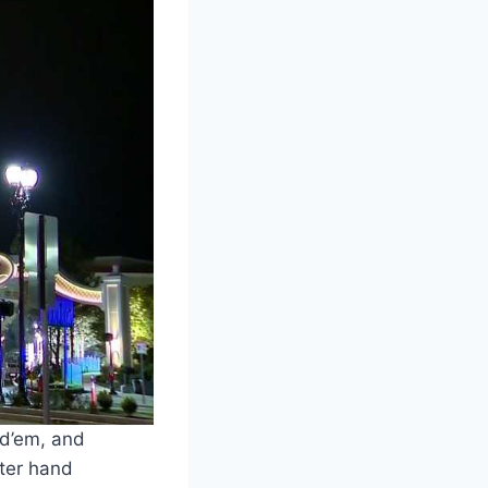
ld’em, and
ter hand