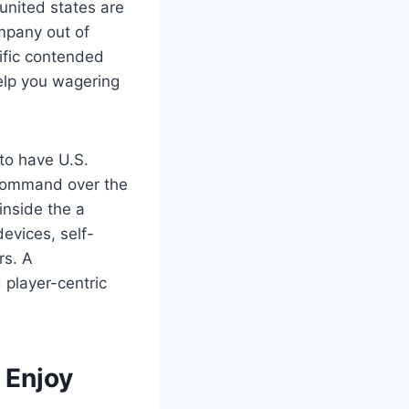
united states are
mpany out of
ific contended
help you wagering
 to have U.S.
 command over the
inside the a
evices, self-
rs. A
 player-centric
 Enjoy