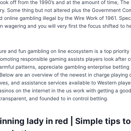
ook off from the 1990’s and at the amount of time, The 
try. Some thing but not altered plus the Government Co
 online gambling illegal by the Wire Work of 1961. Spec
on wagering and you will very first the focus shifted to 
re and fun gambling on line ecosystem is a top priority
romoting responsible gaming assists players look after
armful patterns, appreciate gambling enterprise betting 
elow are an overview of the newest in charge playing d
tives, and assistance services available to Western playe
inos on the internet in the us work with getting a good
 transparent, and founded to in control betting.
nning lady in red | Simple tips to