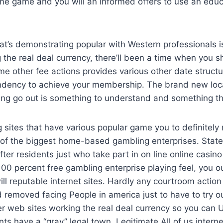
ine game and you will an informed offers to use an edu
at’s demonstrating popular with Western professionals is
the real deal currency, there’ll been a time when you 
me other fee actions provides various other date structu
dency to achieve your membership. The brand new loca
ng go out is something to understand and something tha
 sites that have various popular game you to definitel
of the biggest home-based gambling enterprises. State
fter residents just who take part in on line online casin
00 percent free gambling enterprise playing feel, you o
ll reputable internet sites. Hardly any courtroom action
d removed facing People in america just to have to try ou
er web sites working the real deal currency so you can U
nts have a “gray” legal town. Legitimate All of us inter