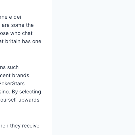
ane e dei
e are some the
those who chat
at britain has one
ons such
hment brands
 PokerStars
no. By selecting
 yourself upwards
hen they receive