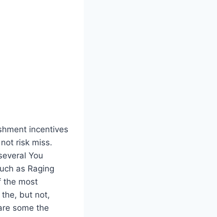
ishment incentives
not risk miss.
several You
such as Raging
f the most
 the, but not,
 are some the