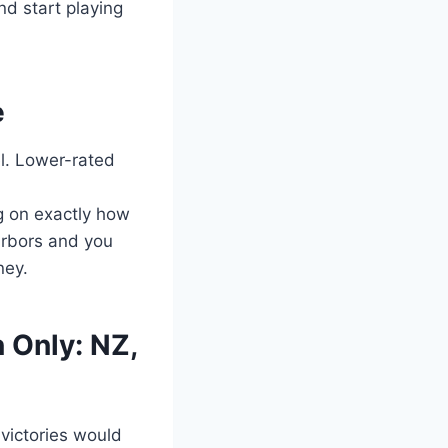
nd start playing
e
l. Lower-rated
g on exactly how
arbors and you
ney.
n Only: NZ,
 victories would