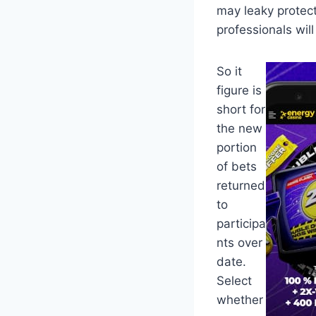
may leaky protect
professionals will
So it
figure is
short for
the new
portion
of bets
returned
to
participa
nts over
date.
Select
whether