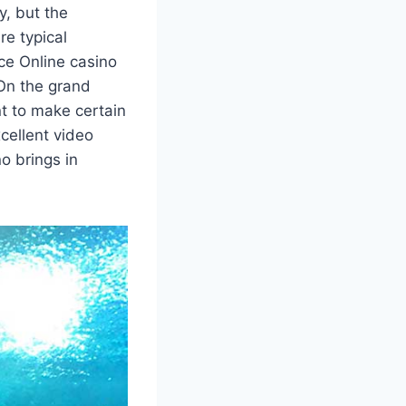
y, but the
re typical
ce Online casino
. On the grand
t to make certain
cellent video
o brings in