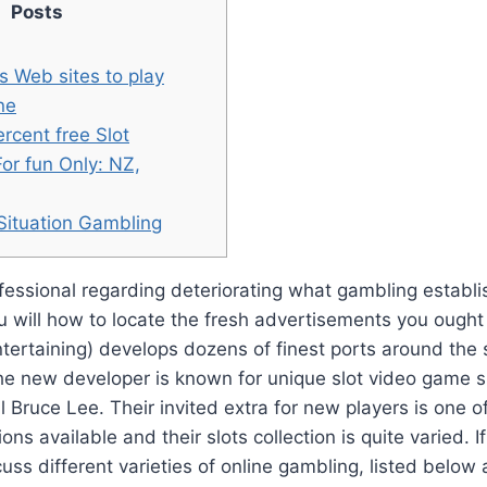
Posts
s Web sites to play
ne
rcent free Slot
or fun Only: NZ,
Situation Gambling
ofessional regarding deteriorating what gambling establ
 will how to locate the fresh advertisements you ought 
ertaining) develops dozens of finest ports around the 
The new developer is known for unique slot video game 
ll Bruce Lee.
Their invited extra for new players is one o
ons available and their slots collection is quite varied. If
cuss different varieties of online gambling, listed below