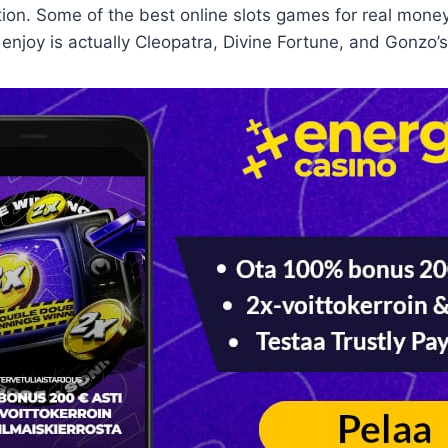
ion. Some of the best online slots games for real money 
 enjoy is actually Cleopatra, Divine Fortune, and Gonzo’s