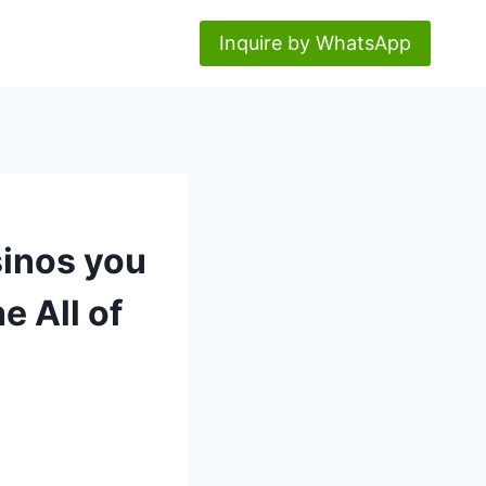
Inquire by WhatsApp
sinos you
e All of