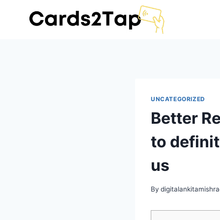
UNCATEGORIZED
Better R
to defini
us
By
digitalankitamish