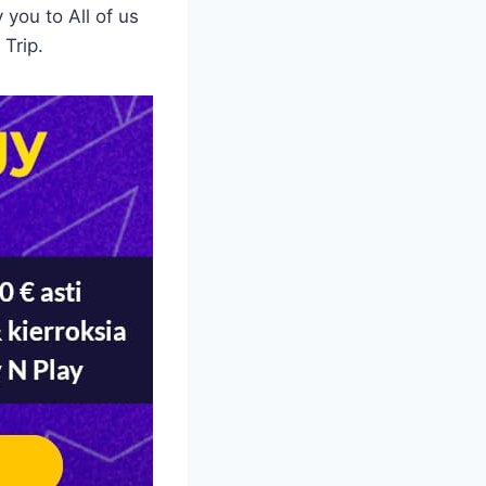
you to All of us
 Trip.