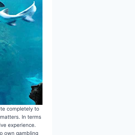
ute completely to
matters. In terms
ive experience.
 to own gambling