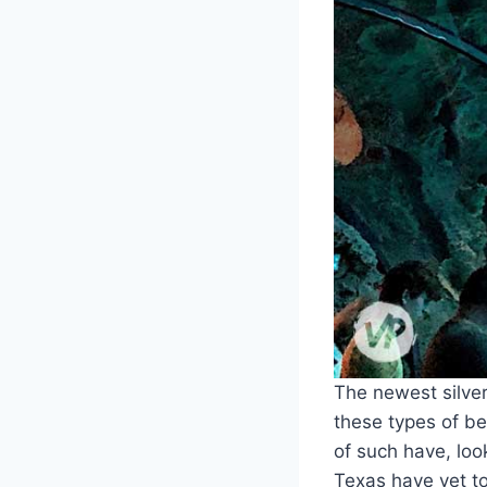
The newest silver
these types of be
of such have, loo
Texas have yet to