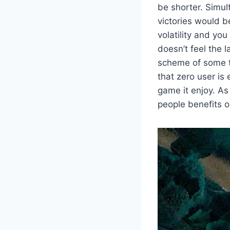
be shorter. Simult
victories would b
volatility and yo
doesn’t feel the l
scheme of some t
that zero user is
game it enjoy. As
people benefits o