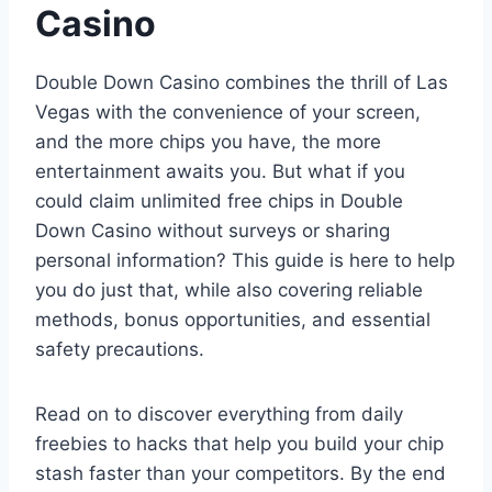
Casino 
Double Down Casino combines the thrill of Las 
Vegas with the convenience of your screen, 
and the more chips you have, the more 
entertainment awaits you. But what if you 
could claim unlimited free chips in Double 
Down Casino without surveys or sharing 
personal information? This guide is here to help 
you do just that, while also covering reliable 
methods, bonus opportunities, and essential 
safety precautions. 
Read on to discover everything from daily 
freebies to hacks that help you build your chip 
stash faster than your competitors. By the end 