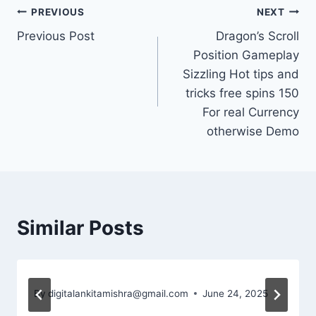
PREVIOUS
NEXT
Previous Post
Dragon’s Scroll
Position Gameplay
Sizzling Hot tips and
tricks free spins 150
For real Currency
otherwise Demo
Similar Posts
By
digitalankitamishra@gmail.com
June 24, 2025