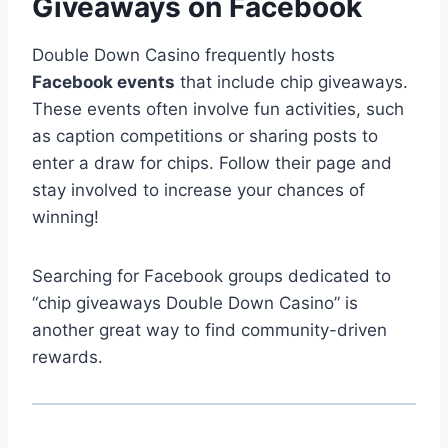
Giveaways on Facebook 
Double Down Casino frequently hosts 
Facebook events
 that include chip giveaways. 
These events often involve fun activities, such 
as caption competitions or sharing posts to 
enter a draw for chips. Follow their page and 
stay involved to increase your chances of 
winning! 
Searching for Facebook groups dedicated to 
“chip giveaways Double Down Casino” is 
another great way to find community-driven 
rewards. 