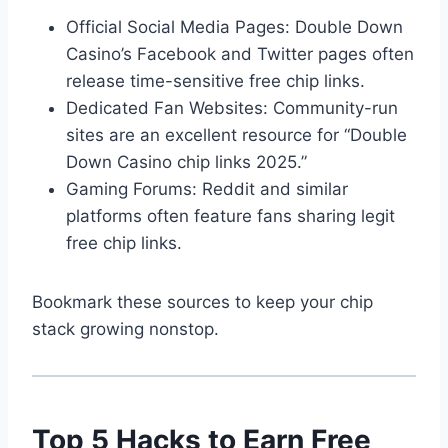
Official Social Media Pages:
 Double Down 
Casino’s Facebook and Twitter pages often 
release time-sensitive free chip links.
Dedicated Fan Websites:
 Community-run 
sites are an excellent resource for “Double 
Down Casino chip links 2025.”
Gaming Forums:
 Reddit and similar 
platforms often feature fans sharing legit 
free chip links.
Bookmark these sources to keep your chip 
stack growing nonstop. 
Top 5 Hacks to Earn Free 