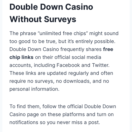
Double Down Casino 
Without Surveys 
The phrase “unlimited free chips” might sound 
too good to be true, but it’s entirely possible. 
Double Down Casino frequently shares 
free 
chip links
 on their official social media 
accounts, including Facebook and Twitter. 
These links are updated regularly and often 
require no surveys, no downloads, and no 
personal information. 
To find them, follow the official Double Down 
Casino page on these platforms and turn on 
notifications so you never miss a post. 