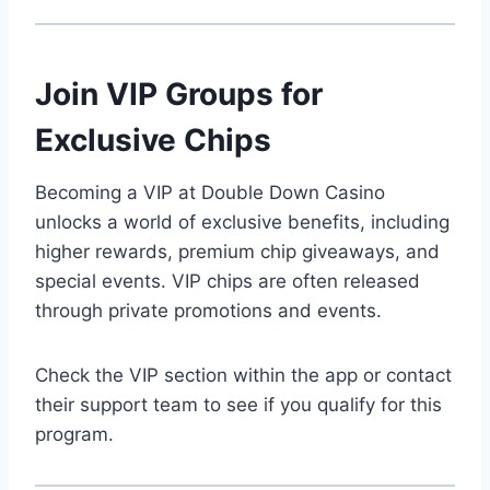
Join VIP Groups for 
Exclusive Chips 
Becoming a VIP at Double Down Casino 
unlocks a world of exclusive benefits, including 
higher rewards, premium chip giveaways, and 
special events. VIP chips are often released 
through private promotions and events.
Check the VIP section within the app or contact 
their support team to see if you qualify for this 
program. 