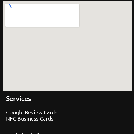
Services
Google Review Cards
NFC Business Cards