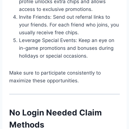
profile unlocks extra chips and allows 
access to exclusive promotions.
Invite Friends:
 Send out referral links to 
your friends. For each friend who joins, you 
usually receive free chips.
Leverage Special Events:
 Keep an eye on 
in-game promotions and bonuses during 
holidays or special occasions.
Make sure to participate consistently to 
maximize these opportunities. 
No Login Needed Claim 
Methods 