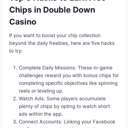
Chips in Double Down 
Casino 
If you want to boost your chip collection 
beyond the daily freebies, here are five hacks 
to try:
Complete Daily Missions:
 These in-game 
challenges reward you with bonus chips for 
completing specific objectives like spinning 
reels or leveling up.
Watch Ads:
 Some players accumulate 
plenty of chips by opting to watch short 
ads within the app.
Connect Accounts:
 Linking your Facebook 