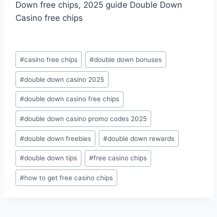
Down free chips, 2025 guide Double Down 
Casino free chips
#
casino free chips
#
double down bonuses
#
double down casino 2025
#
double down casino free chips
#
double down casino promo codes 2025
#
double down freebies
#
double down rewards
#
double down tips
#
free casino chips
#
how to get free casino chips