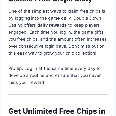
One of the simplest ways to claim free chips is 
by logging into the game daily. Double Down 
Casino offers 
daily rewards
 to keep players 
engaged. Each time you log in, the game gifts 
you free chips, and the amount often increases 
over consecutive login days. Don’t miss out on 
this easy way to grow your chip collection! 
Pro tip: Log in at the same time every day to 
develop a routine and ensure that you never 
miss your reward. 
Get Unlimited Free Chips in 