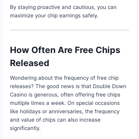
By staying proactive and cautious, you can 
maximize your chip earnings safely. 
How Often Are Free Chips 
Released 
Wondering about the frequency of free chip 
releases? The good news is that Double Down 
Casino is generous, often offering free chips 
multiple times a week. On special occasions 
like holidays or anniversaries, the frequency 
and value of chips can also increase 
significantly. 