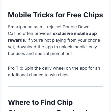
Mobile Tricks for Free Chips 
Smartphone users, rejoice! Double Down 
Casino often provides 
exclusive mobile app 
rewards
. If you’re not playing from your phone 
yet, download the app to unlock mobile-only 
bonuses and special promotions. 
Pro Tip: Spin the daily wheel on the app for an 
additional chance to win chips. 
Where to Find Chip 