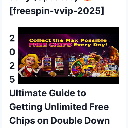
[freespin-vvip-2025]
2
0
2
5 
Ultimate Guide to 
Getting Unlimited Free 
Chips on Double Down 