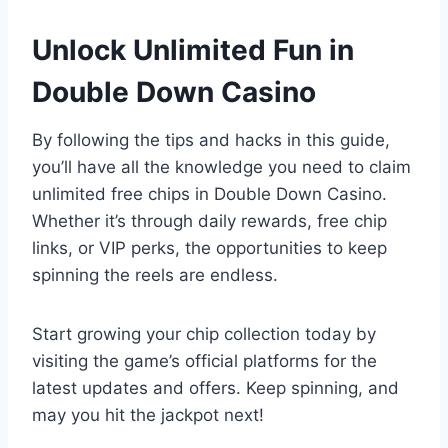
Unlock Unlimited Fun in 
Double Down Casino 
By following the tips and hacks in this guide, 
you’ll have all the knowledge you need to claim 
unlimited free chips in Double Down Casino. 
Whether it’s through daily rewards, free chip 
links, or VIP perks, the opportunities to keep 
spinning the reels are endless. 
Start growing your chip collection today by 
visiting the game’s official platforms for the 
latest updates and offers. Keep spinning, and 
may you hit the jackpot next! 