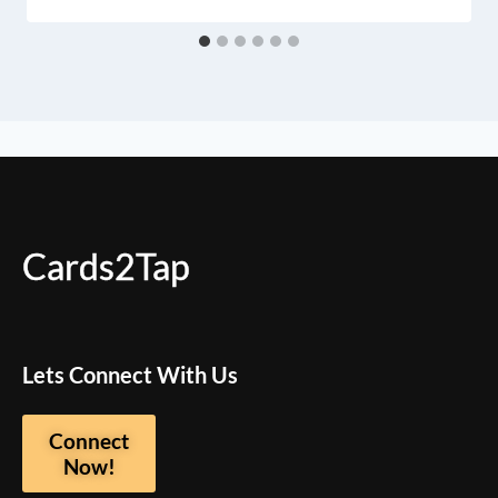
Cards2Tap
Lets Connect With Us
Connect
Now!