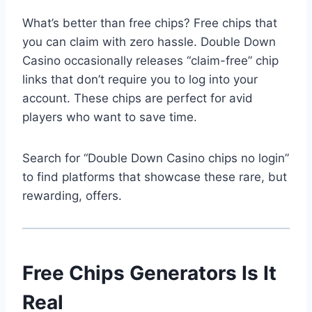
What’s better than free chips? Free chips that 
you can claim with zero hassle. Double Down 
Casino occasionally releases “claim-free” chip 
links that don’t require you to log into your 
account. These chips are perfect for avid 
players who want to save time. 
Search for “Double Down Casino chips no login” 
to find platforms that showcase these rare, but 
rewarding, offers. 
Free Chips Generators Is It 
Real 