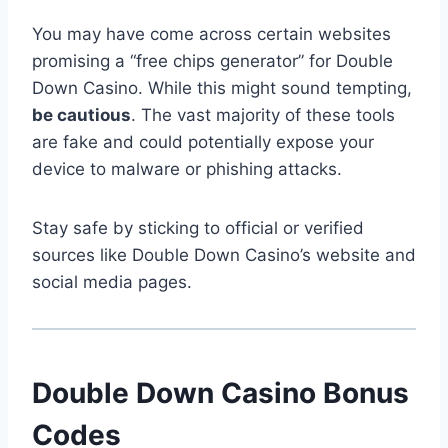
You may have come across certain websites 
promising a “free chips generator” for Double 
Down Casino. While this might sound tempting, 
be cautious
. The vast majority of these tools 
are fake and could potentially expose your 
device to malware or phishing attacks. 
Stay safe by sticking to official or verified 
sources like Double Down Casino’s website and 
social media pages. 
Double Down Casino Bonus 
Codes 