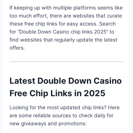
If keeping up with multiple platforms seems like 
too much effort, there are websites that curate 
these free chip links for easy access. Search 
for “Double Down Casino chip links 2025” to 
find websites that regularly update the latest 
offers. 
Latest Double Down Casino 
Free Chip Links in 2025 
Looking for the most updated chip links? Here 
are some reliable sources to check daily for 
new giveaways and promotions: