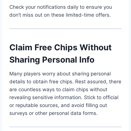
Check your notifications daily to ensure you 
don’t miss out on these limited-time offers. 
Claim Free Chips Without 
Sharing Personal Info 
Many players worry about sharing personal 
details to obtain free chips. Rest assured, there 
are countless ways to claim chips without 
revealing sensitive information. Stick to official 
or reputable sources, and avoid filling out 
surveys or other personal data forms. 