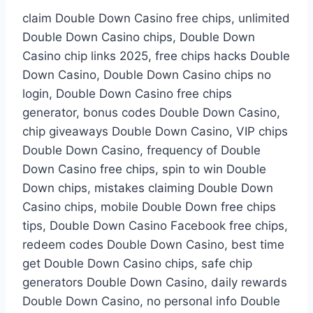
claim Double Down Casino free chips, unlimited 
Double Down Casino chips, Double Down 
Casino chip links 2025, free chips hacks Double 
Down Casino, Double Down Casino chips no 
login, Double Down Casino free chips 
generator, bonus codes Double Down Casino, 
chip giveaways Double Down Casino, VIP chips 
Double Down Casino, frequency of Double 
Down Casino free chips, spin to win Double 
Down chips, mistakes claiming Double Down 
Casino chips, mobile Double Down free chips 
tips, Double Down Casino Facebook free chips, 
redeem codes Double Down Casino, best time 
get Double Down Casino chips, safe chip 
generators Double Down Casino, daily rewards 
Double Down Casino, no personal info Double 