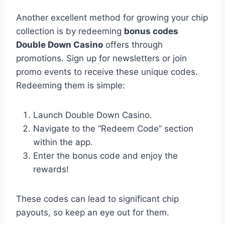
Another excellent method for growing your chip 
collection is by redeeming 
bonus codes 
Double Down Casino
 offers through 
promotions. Sign up for newsletters or join 
promo events to receive these unique codes. 
Redeeming them is simple:
Launch Double Down Casino.
Navigate to the “Redeem Code” section
within the app.
Enter the bonus code and enjoy the
rewards!
These codes can lead to significant chip 
payouts, so keep an eye out for them. 