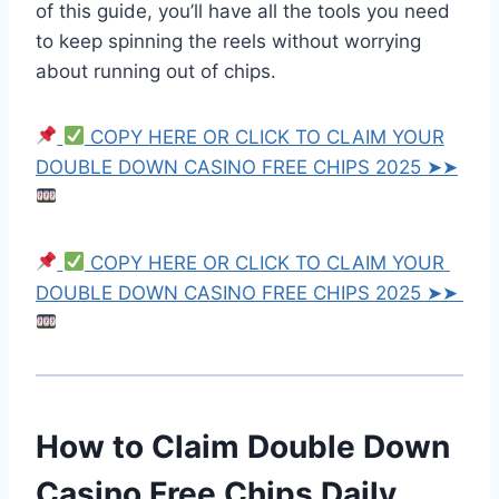
of this guide, you’ll have all the tools you need 
to keep spinning the reels without worrying 
about running out of chips. 
COPY HERE OR CLICK TO CLAIM YOUR
DOUBLE DOWN CASINO FREE CHIPS 2025 ➤➤
 COPY HERE OR CLICK TO CLAIM YOUR 
DOUBLE DOWN CASINO FREE CHIPS 2025 ➤➤ 
How to Claim Double Down 
Casino Free Chips Daily 