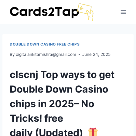
DOUBLE DOWN CASINO FREE CHIPS
By
digitalankitamishra@gmail.com
June 24, 2025
clscnj Top ways to get
Double Down Casino
chips in 2025– No
Tricks! free
daily (Updated)