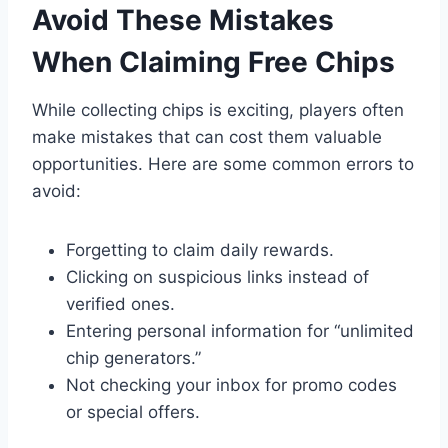
Avoid These Mistakes 
When Claiming Free Chips 
While collecting chips is exciting, players often 
make mistakes that can cost them valuable 
opportunities. Here are some common errors to 
avoid:
Forgetting to claim daily rewards.
Clicking on suspicious links instead of
verified ones.
Entering personal information for “unlimited
chip generators.”
Not checking your inbox for promo codes
or special offers.