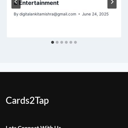
& Entertainment
By
digitalankitamishra@gmail.com
June 24, 2025
Cards2Tap