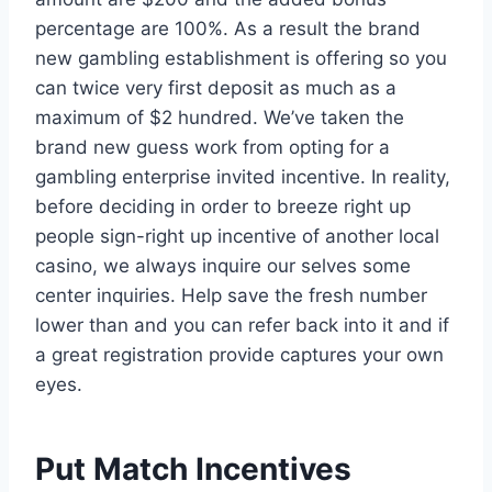
percentage are 100%. As a result the brand
new gambling establishment is offering so you
can twice very first deposit as much as a
maximum of $2 hundred. We’ve taken the
brand new guess work from opting for a
gambling enterprise invited incentive. In reality,
before deciding in order to breeze right up
people sign-right up incentive of another local
casino, we always inquire our selves some
center inquiries. Help save the fresh number
lower than and you can refer back into it and if
a great registration provide captures your own
eyes.
Put Match Incentives