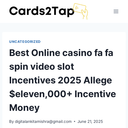
UNCATEGORIZED
Best Online casino fa fa
spin video slot
Incentives 2025 Allege
$eleven,000+ Incentive
Money
By
digitalankitamishra@gmail.com
June 21, 2025