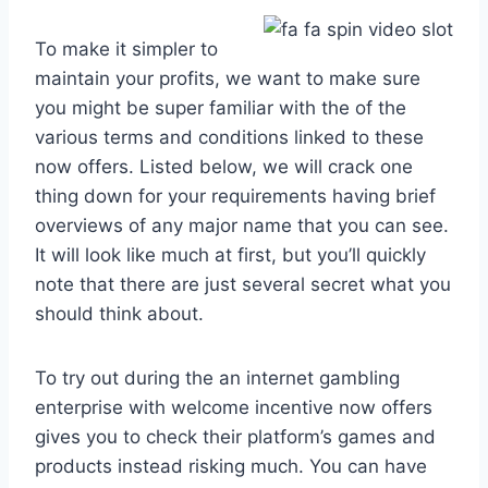
To make it simpler to
maintain your profits, we want to make sure
you might be super familiar with the of the
various terms and conditions linked to these
now offers. Listed below, we will crack one
thing down for your requirements having brief
overviews of any major name that you can see.
It will look like much at first, but you’ll quickly
note that there are just several secret what you
should think about.
To try out during the an internet gambling
enterprise with welcome incentive now offers
gives you to check their platform’s games and
products instead risking much. You can have