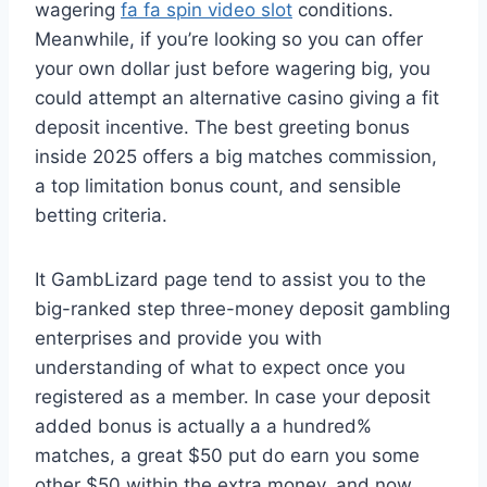
wagering
fa fa spin video slot
conditions.
Meanwhile, if you’re looking so you can offer
your own dollar just before wagering big, you
could attempt an alternative casino giving a fit
deposit incentive. The best greeting bonus
inside 2025 offers a big matches commission,
a top limitation bonus count, and sensible
betting criteria.
It GambLizard page tend to assist you to the
big-ranked step three-money deposit gambling
enterprises and provide you with
understanding of what to expect once you
registered as a member. In case your deposit
added bonus is actually a a hundred%
matches, a great $50 put do earn you some
other $50 within the extra money, and now