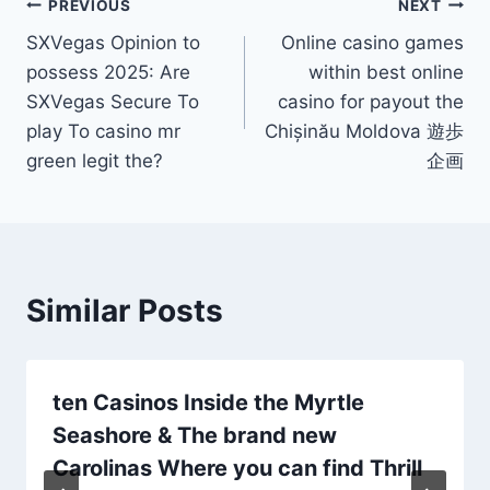
PREVIOUS
NEXT
SXVegas Opinion to
Online casino games
possess 2025: Are
within best online
SXVegas Secure To
casino for payout the
play To casino mr
Chișinău Moldova 遊歩
green legit the?
企画
Similar Posts
ten Casinos Inside the Myrtle
Seashore & The brand new
Carolinas Where you can find Thrill