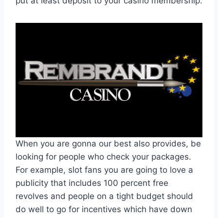
put at least deposit to your casino membership.
When you are gonna our best also provides, be
looking for people who check your packages.
For example, slot fans you are going to love a
publicity that includes 100 percent free
revolves and people on a tight budget should
do well to go for incentives which have down