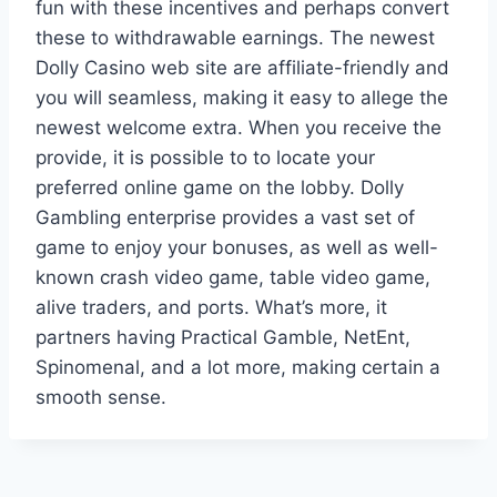
fun with these incentives and perhaps convert
these to withdrawable earnings. The newest
Dolly Casino web site are affiliate-friendly and
you will seamless, making it easy to allege the
newest welcome extra. When you receive the
provide, it is possible to to locate your
preferred online game on the lobby. Dolly
Gambling enterprise provides a vast set of
game to enjoy your bonuses, as well as well-
known crash video game, table video game,
alive traders, and ports. What’s more, it
partners having Practical Gamble, NetEnt,
Spinomenal, and a lot more, making certain a
smooth sense.