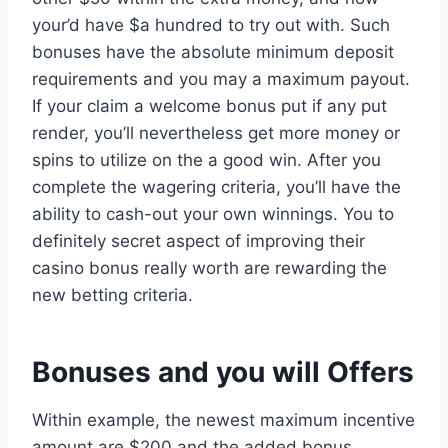
your’d have $a hundred to try out with. Such
bonuses have the absolute minimum deposit
requirements and you may a maximum payout.
If your claim a welcome bonus put if any put
render, you’ll nevertheless get more money or
spins to utilize on the a good win. After you
complete the wagering criteria, you’ll have the
ability to cash-out your own winnings. You to
definitely secret aspect of improving their
casino bonus really worth are rewarding the
new betting criteria.
Bonuses and you will Offers
Within example, the newest maximum incentive
amount are $200 and the added bonus