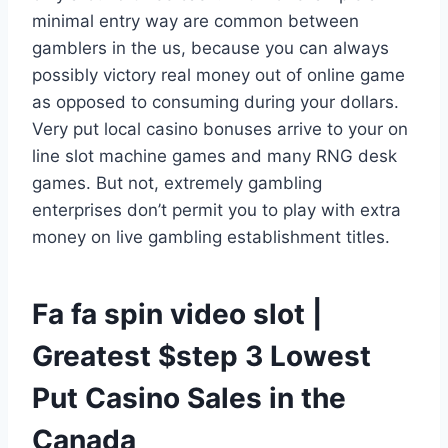
minimal entry way are common between
gamblers in the us, because you can always
possibly victory real money out of online game
as opposed to consuming during your dollars.
Very put local casino bonuses arrive to your on
line slot machine games and many RNG desk
games.
But not, extremely gambling
enterprises don’t permit you to play with extra
money on live gambling establishment titles.
Fa fa spin video slot |
Greatest $step 3 Lowest
Put Casino Sales in the
Canada