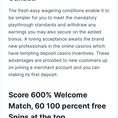
The fresh easy wagering conditions enable it to
be simpler for you to meet the mandatory
playthrough standards and withdraw any
earnings you may also secure on the added
bonus. A loving acceptance awaits the brand
new professionals in the online casinos which
have tempting deposit casino incentives. These
advantages are provided to new customers up
on joining a merchant account and you can
making its first deposit.
Score 600% Welcome
Match, 60 100 percent free
Spins at the top