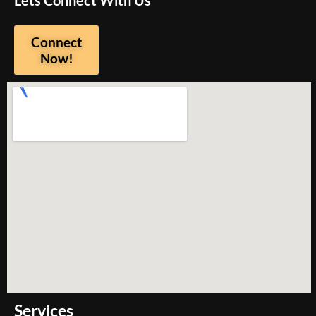
Lets Connect With Us
Connect
Now!
Services