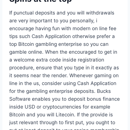
If punctual deposits and you will withdrawals
are very important to you personally, i
encourage having fun with modern on line fee
tips such Cash Application otherwise prefer a
top Bitcoin gambling enterprise so you can
gamble online. When the encouraged to get in
a welcome extra code inside registration
procedure, ensure that you type in it exactly as
it seems near the render. Whenever gaming on
line in the us, consider using Cash Application
for the gambling enterprise deposits. Bucks
Software enables you to deposit bonus finance
inside USD or cryptocurrencies for example
Bitcoin and you will Litecoin. If the provide is
just relevant through to first put, you ought to