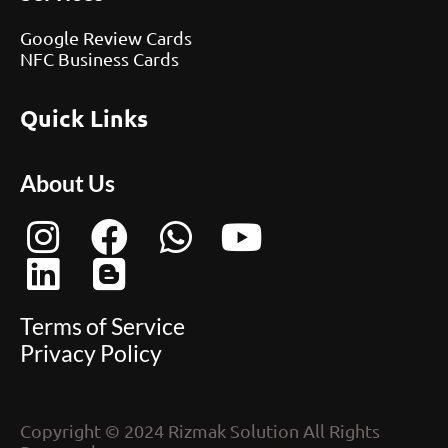
Google Review Cards
NFC Business Cards
Quick Links
About Us
Terms of Service
Privacy Policy
Copyright © 2024 Rizmak Solution All Rights