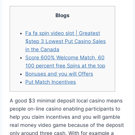
Blogs
Fa fa spin video slot | Greatest
$step 3 Lowest Put Casino Sales
in the Canada
Score 600% Welcome Match, 60
100 percent free Spins at the top
Bonuses and you will Offers
Put Match Incentives
A good $3 minimal deposit local casino means
people on-line casino enabling participants to
help you claim incentives and you will gamble
real money video game because of the deposit
only around three cash. With for example a