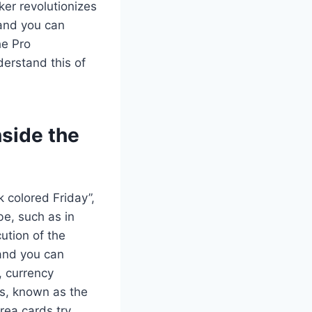
ker revolutionizes
 and you can
he Pro
erstand this of
side the
k colored Friday”,
be, such as in
ution of the
 and you can
, currency
ds, known as the
area cards try