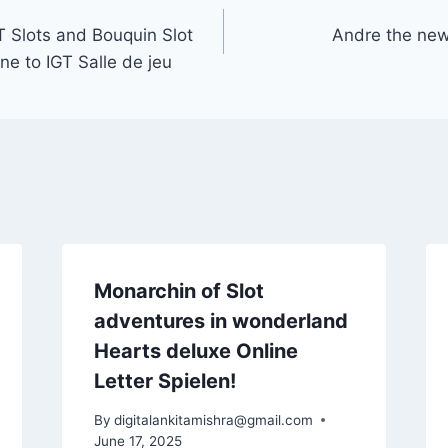
T Slots and Bouquin Slot
Andre the ne
ne to IGT Salle de jeu
Monarchin of Slot
adventures in wonderland
Hearts deluxe Online
Letter Spielen!
By
digitalankitamishra@gmail.com
June 17, 2025