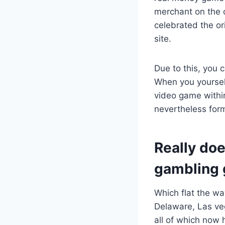
merchant on the 
celebrated the or
site.
Due to this, you 
When you yoursel
video game within
nevertheless forme
Really doe
gambling
Which flat the wa
Delaware, Las ve
all of which now