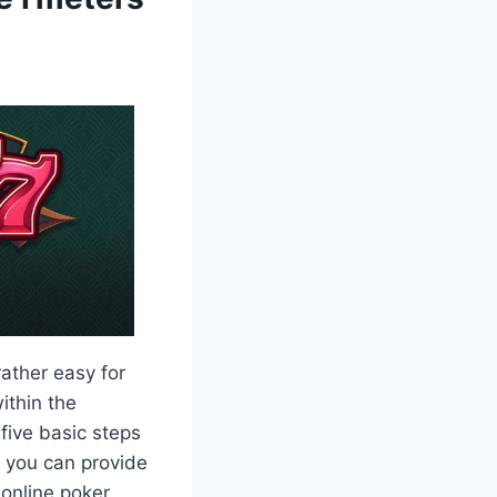
rather easy for
ithin the
five basic steps
o you can provide
 online poker