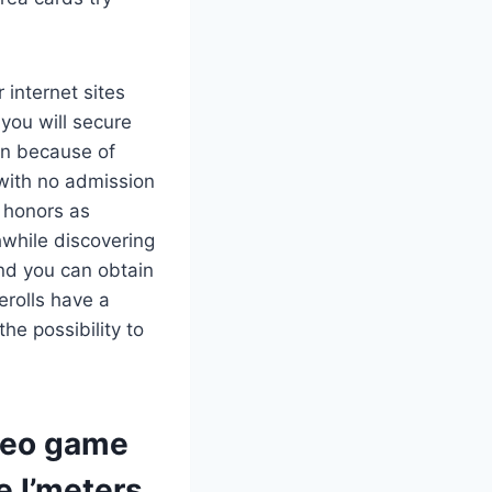
 internet sites
 you will secure
ion because of
 with no admission
y honors as
hwhile discovering
and you can obtain
erolls have a
he possibility to
ideo game
e I’meters