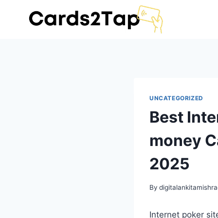
UNCATEGORIZED
Best Inte
money Ca
2025
By
digitalankitamish
Internet poker si