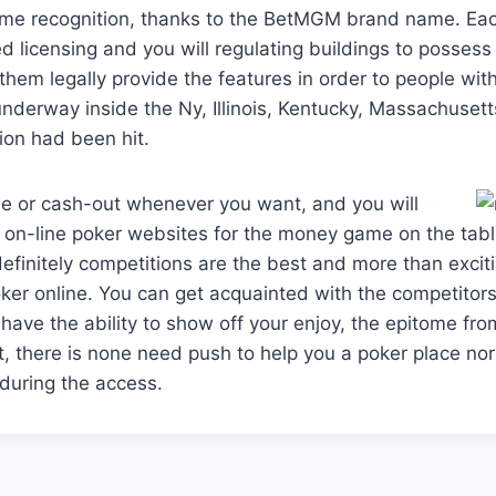
me recognition, thanks to the BetMGM brand name. Eac
d licensing and you will regulating buildings to possess
 them legally provide the features in order to people with
underway inside the Ny, Illinois, Kentucky, Massachuset
sion had been hit.
de or cash-out whenever you want, and you will
 on-line poker websites for the money game on the tabl
efinitely competitions are the best and more than excit
er online. You can get acquainted with the competitors t
have the ability to show off your enjoy, the epitome f
, there is none need push to help you a poker place nor
during the access.