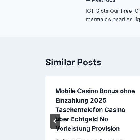
PREVIOUS
IGT Slots Our Free IG
mermaids pearl en lig
Similar Posts
Pokies
Mobile Casino Bonus ohne
lot
Einzahlung 2025
Taschentelefon Casino
über Echtgeld No
l.com
Vorleistung Provision