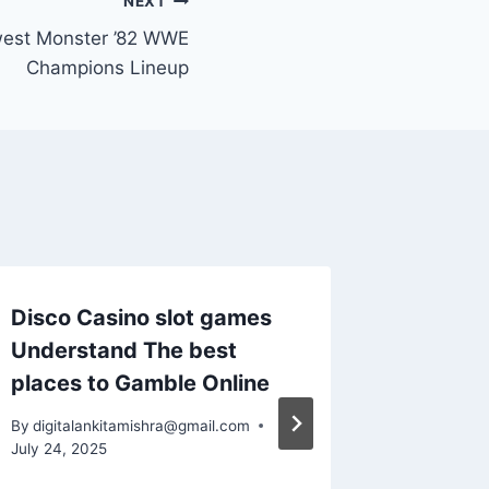
NEXT
west Monster ’82 WWE
Champions Lineup
Disco Casino slot games
Aztec 
Understand The best
Gebühr
places to Gamble Online
Spielau
Verbun
By
digitalankitamishra@gmail.com
July 24, 2025
By
digital
June 17, 2