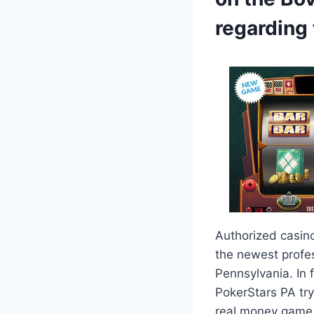
regarding
Authorized casino
the newest profes
Pennsylvania. In 
PokerStars PA try
real money game i