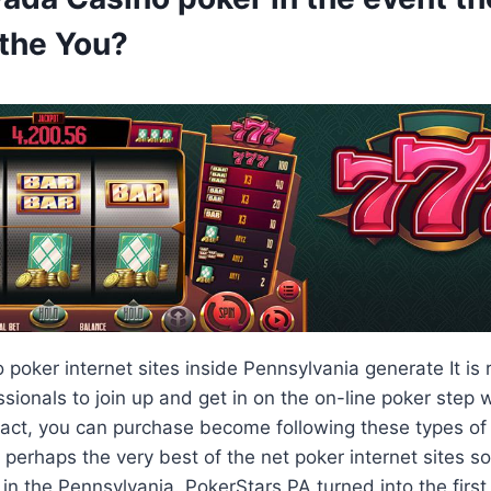
 the You?
 poker internet sites inside Pennsylvania generate It is 
sionals to join up and get in on the on-line poker step w
fact, you can purchase become following these types of 
 perhaps the very best of the net poker internet sites s
n the Pennsylvania. PokerStars PA turned into the first