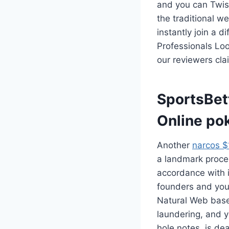
and you can Twist
the traditional w
instantly join a 
Professionals Loo
our reviewers cl
SportsBet
Online po
Another
narcos $
a landmark procee
accordance with i
founders and you
Natural Web base
laundering, and 
hole notes, is dea