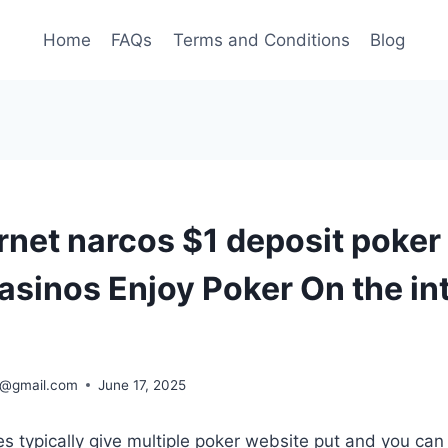
Home
FAQs
Terms and Conditions
Blog
rnet narcos $1 deposit poker
sinos Enjoy Poker On the in
ra@gmail.com
June 17, 2025
tes typically give multiple poker website put and you ca