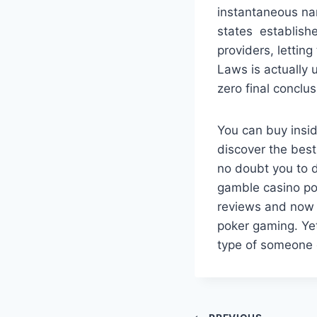
instantaneous na
states establishe
providers, letting
Laws is actually 
zero final conclu
You can buy insi
discover the best
no doubt you to d
gamble casino pok
reviews and now 
poker gaming. Yet
type of someone 