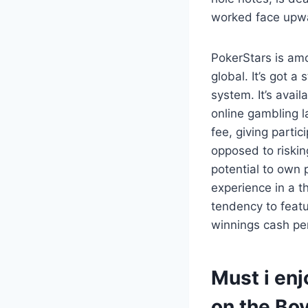
worked face upwa
PokerStars is amo
global. It’s got a
system. It’s avail
online gambling l
fee, giving parti
opposed to riskin
potential to own 
experience in a t
tendency to featu
winnings cash per
Must i en
on the Bov