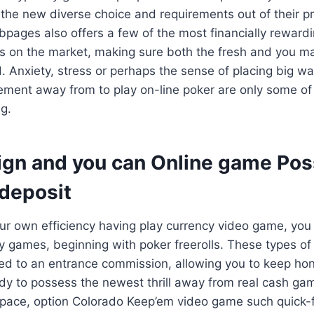
the new diverse choice and requirements out of their pro
bpages also offers a few of the most financially rewar
 on the market, making sure both the fresh and you m
d.
Anxiety, stress or perhaps the sense of placing big wa
ment away from to play on-line poker are only some of 
g.
gn and you can Online game Possi
 deposit
our own efficiency having play currency video game, you
y games, beginning with poker freerolls. These types o
d to an entrance commission, allowing you to keep honi
dy to possess the newest thrill away from real cash gamb
 pace, option Colorado Keep’em video game such quick-f