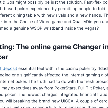
 & Gos might possibly be just the solution. Fast-flex po
eb based poker experience by permitting people to fold
different dining table with new rivals and a new hands. T
k into the Choice of Video game and QualityDid you und
aimed a genuine WSOP wristband inside the Vegas?
ting: The online game Changer in
ker
1 deposit
essential feel within the casino poker try “Blac
ding one significantly affected the internet gaming glo
nternet poker. The truth had to do with the fresh prosec
 may executives away from PokerStars, Full Tilt Poker,
d poker. The newest charges integrated financial fraud
you will breaking the brand new UIGEA. A couple of car
lt deal with down seriously to for every user, then five 