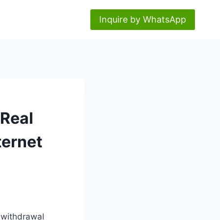
Inquire by WhatsApp
 Real
ternet
n withdrawal