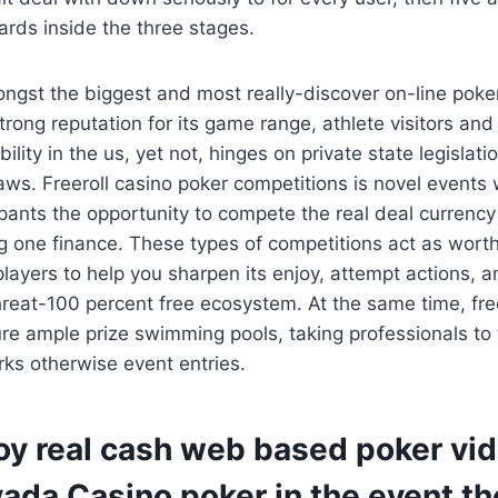
rds inside the three stages.
ngst the biggest and most really-discover on-line poker
 strong reputation for its game range, athlete visitors and
ability in the us, yet not, hinges on private state legislat
aws. Freeroll casino poker competitions is novel events
cipants the opportunity to compete the real deal currenc
g one finance. These types of competitions act as wort
players to help you sharpen its enjoy, attempt actions, 
hreat-100 percent free ecosystem. At the same time, fre
re ample prize swimming pools, taking professionals to t
ks otherwise event entries.
joy real cash web based poker v
ada Casino poker in the event th