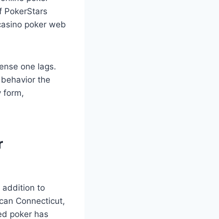
f PokerStars
 casino poker web
ense one lags.
 behavior the
y form,
r
 addition to
 can Connecticut,
ed poker has