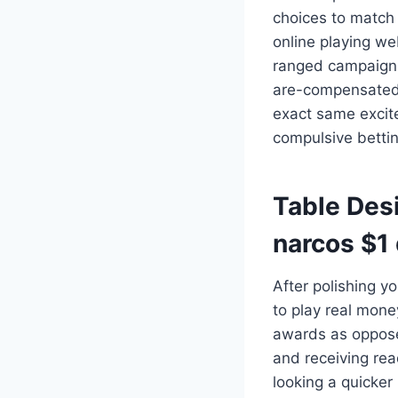
choices to match 
online playing we
ranged campaigns
are-compensate
exact same excite
compulsive bettin
Table Desi
narcos $1
After polishing y
to play real mone
awards as oppose
and receiving rea
looking a quicker