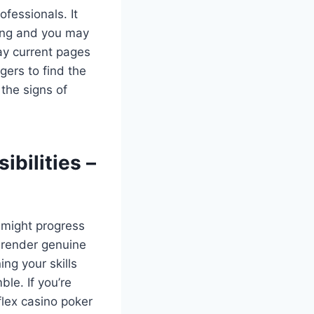
fessionals. It
ding and you may
ay current pages
gers to find the
the signs of
bilities –
 might progress
f render genuine
ng your skills
le. If you’re
lex casino poker