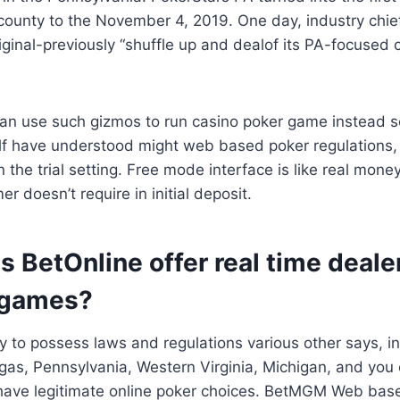
county to the November 4, 2019. One day, industry chie
iginal-previously “shuffle up and dealof its PA-focused
can use such gizmos to run casino poker game instead s
f have understood might web based poker regulations,
 the trial setting. Free mode interface is like real mone
r doesn’t require in initial deposit.
s BetOnline offer real time deale
 games?
y to possess laws and regulations various other says, in
gas, Pennsylvania, Western Virginia, Michigan, and you
 have legitimate online poker choices. BetMGM Web bas