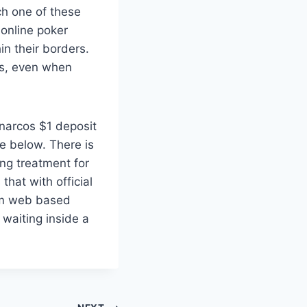
h one of these
 online poker
in their borders.
ts, even when
e below. There is
ing treatment for
hat with official
rom web based
 waiting inside a