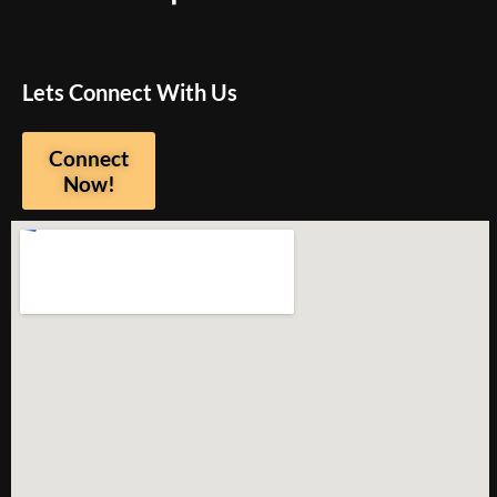
Lets Connect With Us
Connect
Now!