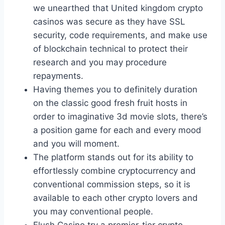
we unearthed that United kingdom crypto
casinos was secure as they have SSL
security, code requirements, and make use
of blockchain technical to protect their
research and you may procedure
repayments.
Having themes you to definitely duration
on the classic good fresh fruit hosts in
order to imaginative 3d movie slots, there’s
a position game for each and every mood
and you will moment.
The platform stands out for its ability to
effortlessly combine cryptocurrency and
conventional commission steps, so it is
available to each other crypto lovers and
you may conventional people.
Flush Casino try a premier-tier crypto-