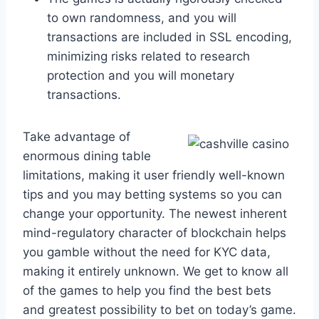
to own randomness, and you will
transactions are included in SSL encoding,
minimizing risks related to research
protection and you will monetary
transactions.
Take advantage of
enormous dining table
limitations, making it user friendly well-known
tips and you may betting systems so you can
change your opportunity. The newest inherent
mind-regulatory character of blockchain helps
you gamble without the need for KYC data,
making it entirely unknown. We get to know all
of the games to help you find the best bets
and greatest possibility to bet on today’s game.