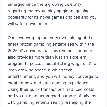
emerged since the a growing celebrity
regarding the crypto playing globe, gaining
popularity for its novel games choices and you
will safer environment.
Once we wrap up our very own mining of the
finest bitcoin gambling enterprises within the
2025, it’s obvious that this dynamic industry
also provides more than just an excellent
program to possess establishing wagers. It’s a
keen growing space in which tech,
entertainment, and you will money converge to
create a new and safe gaming experience.
Using their quick transactions, reduced costs,
and you can an unmatched number of privacy,
BTC gambling enterprises try reshaping the