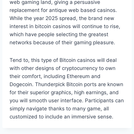
web gaming land, giving a persuasive
replacement for antique web based casinos.
While the year 2025 spread, the brand new
interest in bitcoin casinos will continue to rise,
which have people selecting the greatest
networks because of their gaming pleasure.
Tend to, this type of Bitcoin casinos will deal
with other designs of cryptocurrency to own
their comfort, including Ethereum and
Dogecoin. Thunderpick Bitcoin ports are known
for their superior graphics, high earnings, and
you will smooth user interface. Participants can
simply navigate thanks to many game, all
customized to include an immersive sense.