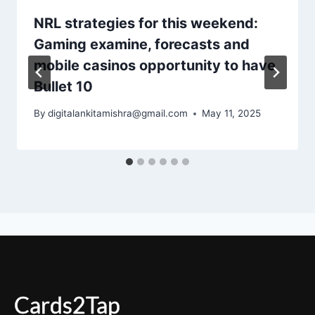
NRL strategies for this weekend:
Gaming examine, forecasts and
mobile casinos opportunity to have
Bullet 10
By
digitalankitamishra@gmail.com
May 11, 2025
Cards2Tap