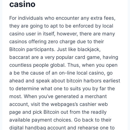
casino
For individuals who encounter any extra fees,
they are going to apt to be enforced by local
casino user in itself, however, there are many
casinos offering zero charge due to their
Bitcoin participants. Just like blackjack,
baccarat are a very popular card game, having
countless people global. Thus, when you open
a be the cause of an on-line local casino, go
ahead and speak about bitcoin harbors earliest
to determine what one to suits you by far the
most. When you’ve generated a merchant
account, visit the webpages’s cashier web
page and pick Bitcoin out from the readily
available payment choices. Go back to their
digital handbag account and rehearse one to