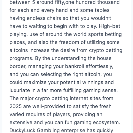
between 5 around fifty,one hundred thousand
for each and every hand and some tables
having endless chairs so that you wouldn’t
have to waiting to begin with to play. High-bet
playing, use of around the world sports betting
places, and also the freedom of utilizing some
altcoins increase the desire from crypto betting
programs. By the understanding the house
border, managing your bankroll effortlessly,
and you can selecting the right altcoin, you
could maximize your potential winnings and
luxuriate in a far more fulfilling gaming sense.
The major crypto betting internet sites from
2025 are well-provided to satisfy the fresh
varied requires of players, providing an
extensive and you can fun gaming ecosystem.
DuckyLuck Gambling enterprise has quickly