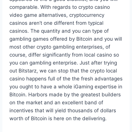
comparable. With regards to crypto casino
video game alternatives, cryptocurrency
casinos aren’t one different from typical
casinos. The quantity and you can type of
gambling games offered by Bitcoin and you will
most other crypto gambling enterprises, of
course, differ significantly from local casino so
you can gambling enterprise. Just after trying
out Bitstarz, we can stop that the crypto local
casino happens full of the the fresh advantages
you ought to have a whole iGaming expertise in
Bitcoin. Harbors made by the greatest builders
on the market and an excellent band of
incentives that will yield thousands of dollars
worth of Bitcoin is here on the delivering.