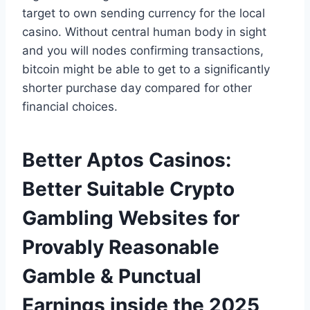
target to own sending currency for the local
casino. Without central human body in sight
and you will nodes confirming transactions,
bitcoin might be able to get to a significantly
shorter purchase day compared for other
financial choices.
Better Aptos Casinos:
Better Suitable Crypto
Gambling Websites for
Provably Reasonable
Gamble & Punctual
Earnings inside the 2025