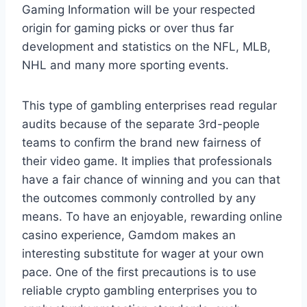
Gaming Information will be your respected
origin for gaming picks or over thus far
development and statistics on the NFL, MLB,
NHL and many more sporting events.
This type of gambling enterprises read regular
audits because of the separate 3rd-people
teams to confirm the brand new fairness of
their video game. It implies that professionals
have a fair chance of winning and you can that
the outcomes commonly controlled by any
means. To have an enjoyable, rewarding online
casino experience, Gamdom makes an
interesting substitute for wager at your own
pace. One of the first precautions is to use
reliable crypto gambling enterprises you to