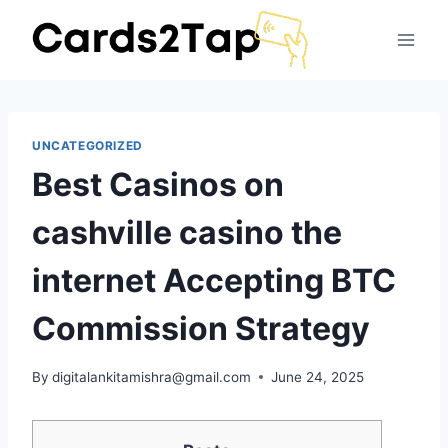
UNCATEGORIZED
Best Casinos on
cashville casino the
internet Accepting BTC
Commission Strategy
By
digitalankitamishra@gmail.com
June 24, 2025