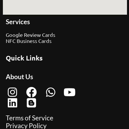
Services
Google Review Cards
NFC Business Cards
Quick Links
About Us
Terms of Service
Privacy Policy