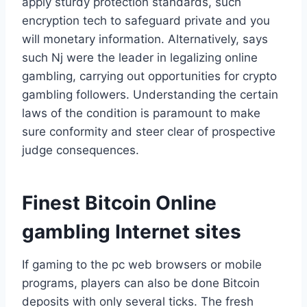
apply sturdy protection standards, such
encryption tech to safeguard private and you
will monetary information. Alternatively, says
such Nj were the leader in legalizing online
gambling, carrying out opportunities for crypto
gambling followers. Understanding the certain
laws of the condition is paramount to make
sure conformity and steer clear of prospective
judge consequences.
Finest Bitcoin Online
gambling Internet sites
If gaming to the pc web browsers or mobile
programs, players can also be done Bitcoin
deposits with only several ticks. The fresh