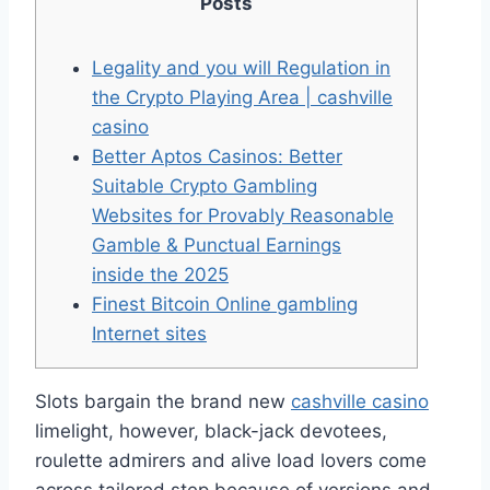
Posts
Legality and you will Regulation in
the Crypto Playing Area | cashville
casino
Better Aptos Casinos: Better
Suitable Crypto Gambling
Websites for Provably Reasonable
Gamble & Punctual Earnings
inside the 2025
Finest Bitcoin Online gambling
Internet sites
Slots bargain the brand new
cashville casino
limelight, however, black-jack devotees,
roulette admirers and alive load lovers come
across tailored step because of versions and