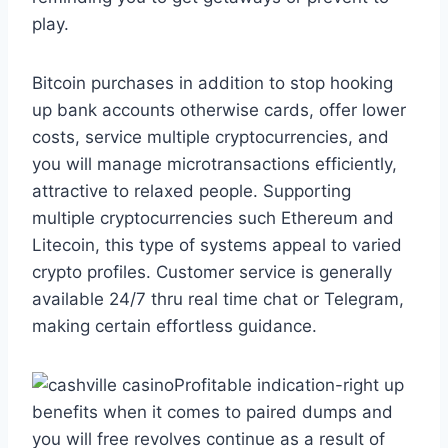
play.
Bitcoin purchases in addition to stop hooking
up bank accounts otherwise cards, offer lower
costs, service multiple cryptocurrencies, and
you will manage microtransactions efficiently,
attractive to relaxed people. Supporting
multiple cryptocurrencies such Ethereum and
Litecoin, this type of systems appeal to varied
crypto profiles. Customer service is generally
available 24/7 thru real time chat or Telegram,
making certain effortless guidance.
Profitable indication-right up
benefits when it comes to paired dumps and
you will free revolves continue as a result of