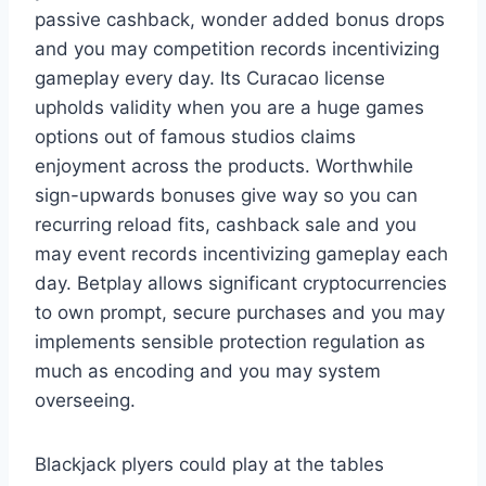
passive cashback, wonder added bonus drops
and you may competition records incentivizing
gameplay every day. Its Curacao license
upholds validity when you are a huge games
options out of famous studios claims
enjoyment across the products. Worthwhile
sign-upwards bonuses give way so you can
recurring reload fits, cashback sale and you
may event records incentivizing gameplay each
day. Betplay allows significant cryptocurrencies
to own prompt, secure purchases and you may
implements sensible protection regulation as
much as encoding and you may system
overseeing.
Blackjack plyers could play at the tables