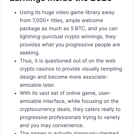
Using its huge video game library away
from 7,000+ titles, ample welcome
package as much as 5 BTC, and you can
lightning-punctual crypto winnings, they
provides what you progressive people are
seeking.
Thus, it is questioned out of on the web
crypto casinos to provide visually tempting
design and become more associate-
amicable later.
With its vast set of online game, user-
amicable interface, while focusing on the
cryptocurrency deals, they caters really to
progressive professionals trying to variety
and you may convenience.
The games is actually rigorously checked