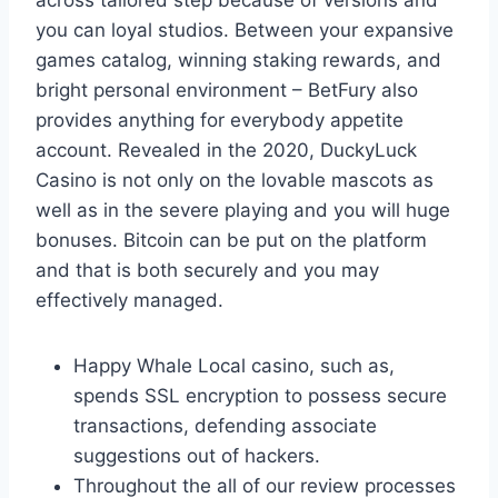
you can loyal studios. Between your expansive
games catalog, winning staking rewards, and
bright personal environment – BetFury also
provides anything for everybody appetite
account.
Revealed in the 2020, DuckyLuck
Casino is not only on the lovable mascots as
well as in the severe playing and you will huge
bonuses. Bitcoin can be put on the platform
and that is both securely and you may
effectively managed.
Happy Whale Local casino, such as,
spends SSL encryption to possess secure
transactions, defending associate
suggestions out of hackers.
Throughout the all of our review processes