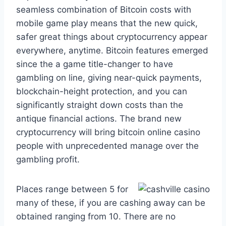
seamless combination of Bitcoin costs with
mobile game play means that the new quick,
safer great things about cryptocurrency appear
everywhere, anytime. Bitcoin features emerged
since the a game title-changer to have
gambling on line, giving near-quick payments,
blockchain-height protection, and you can
significantly straight down costs than the
antique financial actions. The brand new
cryptocurrency will bring bitcoin online casino
people with unprecedented manage over the
gambling profit.
Places range between 5 for
many of these, if you are cashing away can be
obtained ranging from 10. There are no