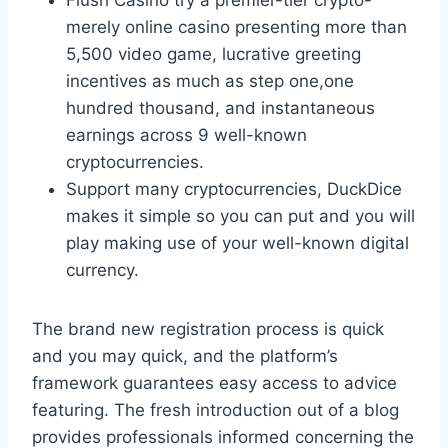
merely online casino presenting more than
5,500 video game, lucrative greeting
incentives as much as step one,one
hundred thousand, and instantaneous
earnings across 9 well-known
cryptocurrencies.
Support many cryptocurrencies, DuckDice
makes it simple so you can put and you will
play making use of your well-known digital
currency.
The brand new registration process is quick
and you may quick, and the platform’s
framework guarantees easy access to advice
featuring. The fresh introduction out of a blog
provides professionals informed concerning the