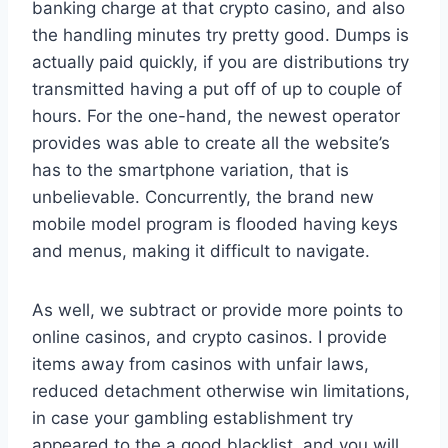
banking charge at that crypto casino, and also
the handling minutes try pretty good. Dumps is
actually paid quickly, if you are distributions try
transmitted having a put off of up to couple of
hours. For the one-hand, the newest operator
provides was able to create all the website’s
has to the smartphone variation, that is
unbelievable. Concurrently, the brand new
mobile model program is flooded having keys
and menus, making it difficult to navigate.
As well, we subtract or provide more points to
online casinos, and crypto casinos. I provide
items away from casinos with unfair laws,
reduced detachment otherwise win limitations,
in case your gambling establishment try
appeared to the a good blacklist, and you will