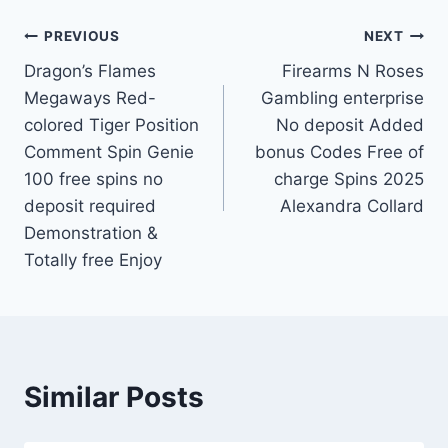
PREVIOUS
NEXT
Dragon’s Flames
Firearms N Roses
Megaways Red-
Gambling enterprise
colored Tiger Position
No deposit Added
Comment Spin Genie
bonus Codes Free of
100 free spins no
charge Spins 2025
deposit required
Alexandra Collard
Demonstration &
Totally free Enjoy
Similar Posts