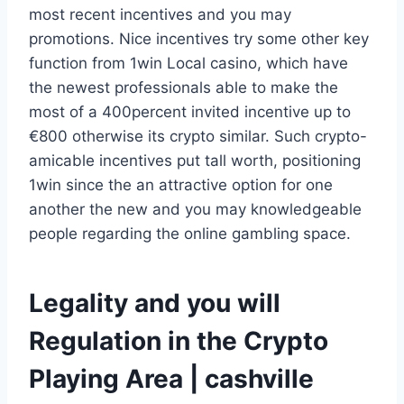
most recent incentives and you may
promotions. Nice incentives try some other key
function from 1win Local casino, which have
the newest professionals able to make the
most of a 400percent invited incentive up to
€800 otherwise its crypto similar. Such crypto-
amicable incentives put tall worth, positioning
1win since the an attractive option for one
another the new and you may knowledgeable
people regarding the online gambling space.
Legality and you will
Regulation in the Crypto
Playing Area | cashville