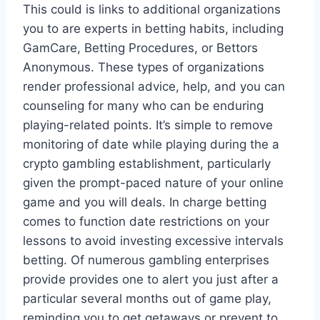
This could is links to additional organizations
you to are experts in betting habits, including
GamCare, Betting Procedures, or Bettors
Anonymous. These types of organizations
render professional advice, help, and you can
counseling for many who can be enduring
playing-related points. It’s simple to remove
monitoring of date while playing during the a
crypto gambling establishment, particularly
given the prompt-paced nature of your online
game and you will deals. In charge betting
comes to function date restrictions on your
lessons to avoid investing excessive intervals
betting. Of numerous gambling enterprises
provide provides one to alert you just after a
particular several months out of game play,
reminding you to get getaways or prevent to