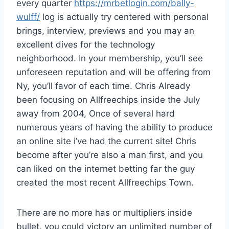
every quarter
https://mrbetlogin.com/bally-
wulff/
log is actually try centered with personal
brings, interview, previews and you may an
excellent dives for the technology
neighborhood. In your membership, you’ll see
unforeseen reputation and will be offering from
Ny, you’ll favor of each time. Chris Already
been focusing on Allfreechips inside the July
away from 2004, Once of several hard
numerous years of having the ability to produce
an online site i’ve had the current site! Chris
become after you’re also a man first, and you
can liked on the internet betting far the guy
created the most recent Allfreechips Town.
There are no more has or multipliers inside
bullet, you could victory an unlimited number of