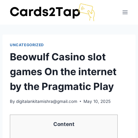
UNCATEGORIZED
Beowulf Casino slot
games On the internet
by the Pragmatic Play
By
digitalankitamishra@gmail.com
May 10, 2025
Content