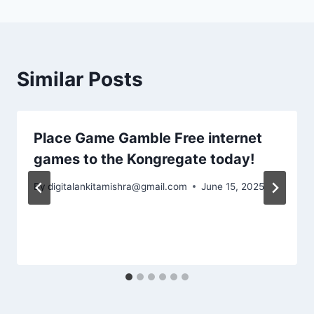
Similar Posts
Place Game Gamble Free internet
games to the Kongregate today!
By
digitalankitamishra@gmail.com
June 15, 2025