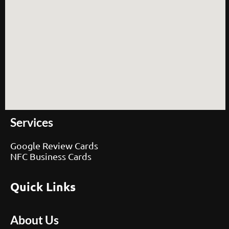
Services
Google Review Cards
NFC Business Cards
Quick Links
About Us