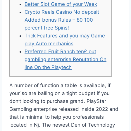
Better Slot Game of your Week
Crypto Reels Casino No deposit
Added bonus Rules – 80 100
percent free Spins!
Trick Features and you may Game
play Auto mechanics
Preferred Fruit Ranch ten£ put
gambling enterprise Reputation On
line On the Playtech
A number of function a table is available, if
your’lso are balling on a tight budget if you
don’t looking to purchase grand. PlayStar
Gambling enterprise released inside 2022 and
that is minimal to help you professionals
located in Nj.
The newest Den of Technology