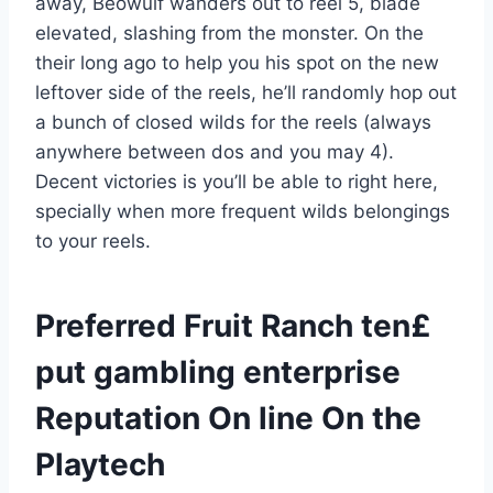
away, Beowulf wanders out to reel 5, blade
elevated, slashing from the monster. On the
their long ago to help you his spot on the new
leftover side of the reels, he’ll randomly hop out
a bunch of closed wilds for the reels (always
anywhere between dos and you may 4).
Decent victories is you’ll be able to right here,
specially when more frequent wilds belongings
to your reels.
Preferred Fruit Ranch ten£
put gambling enterprise
Reputation On line On the
Playtech