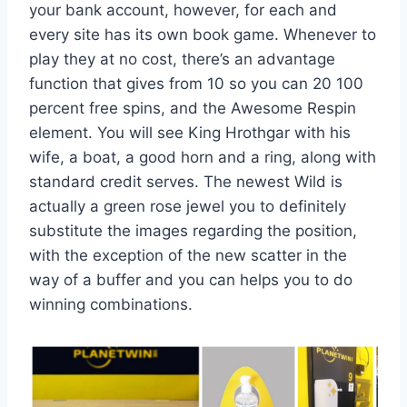
your bank account, however, for each and
every site has its own book game. Whenever to
play they at no cost, there’s an advantage
function that gives from 10 so you can 20 100
percent free spins, and the Awesome Respin
element. You will see King Hrothgar with his
wife, a boat, a good horn and a ring, along with
standard credit serves. The newest Wild is
actually a green rose jewel you to definitely
substitute the images regarding the position,
with the exception of the new scatter in the
way of a buffer and you can helps you to do
winning combinations.