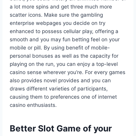
a lot more spins and get three much more
scatter icons. Make sure the gambling
enterprise webpages you decide on try
enhanced to possess cellular play, offering a
smooth and you may fun betting feel on your
mobile or pill. By using benefit of mobile-
personal bonuses as well as the capacity for
playing on the run, you can enjoy a top-level
casino sense wherever you’re. For every games
also provides novel provides and you can
draws different varieties of participants,
causing them to preferences one of internet
casino enthusiasts.
Better Slot Game of your