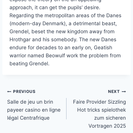
approach, it can get the pupils’ desire.
Regarding the metropolitan areas of the Danes
(modern-day Denmark), a detrimental beast,
Grendel, beset the new kingdom away from
Hrothgar and his somebody. The new Danes
endure for decades to an early on, Geatish
warrior named Beowulf work the problem from
beating Grendel.
PREVIOUS
NEXT
Salle de jeu un brin
Faire Provider Sizzling
payeer casino en ligne
Hot tricks spielothek
légal Centrafrique
zum sicheren
Vortragen 2025