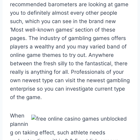
recommended barometers are looking at game
you to definitely almost every other people
such, which you can see in the brand new
‘Most well-known games’ section of these
pages. The industry of gambling games offers
players a wealthy and you may varied band of
online game themes to try out. Anywhere
between the fresh silly to the fantastical, there
really is anything for all. Professionals of your
own newest type can visit the newest gambling
enterprise so you can investigate current type
of the game.
When
plannin
g on taking effect, such athlete needs