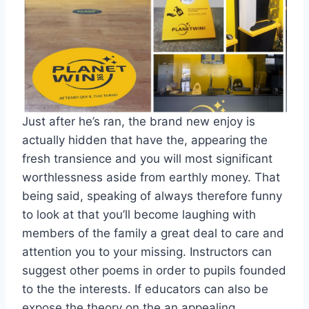
Just after he’s ran, the brand new enjoy is
actually hidden that have the, appearing the
fresh transience and you will most significant
worthlessness aside from earthly money. That
being said, speaking of always therefore funny
to look at that you’ll become laughing with
members of the family a great deal to care and
attention you to your missing. Instructors can
suggest other poems in order to pupils founded
to the the interests. If educators can also be
expose the theory on the an appealing