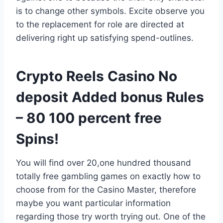
is to change other symbols. Excite observe you
to the replacement for role are directed at
delivering right up satisfying spend-outlines.
Crypto Reels Casino No
deposit Added bonus Rules
– 80 100 percent free
Spins!
You will find over 20,one hundred thousand
totally free gambling games on exactly how to
choose from for the Casino Master, therefore
maybe you want particular information
regarding those try worth trying out. One of the