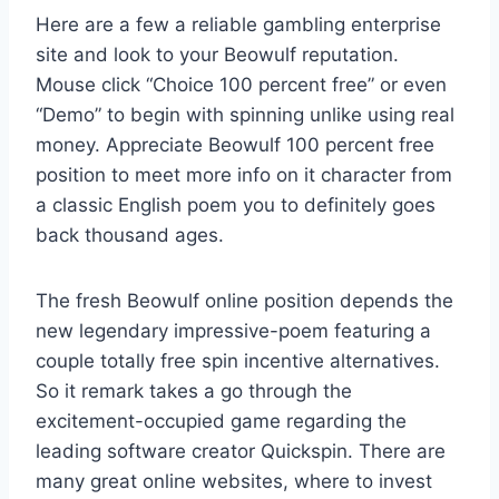
Here are a few a reliable gambling enterprise
site and look to your Beowulf reputation.
Mouse click “Choice 100 percent free” or even
“Demo” to begin with spinning unlike using real
money. Appreciate Beowulf 100 percent free
position to meet more info on it character from
a classic English poem you to definitely goes
back thousand ages.
The fresh Beowulf online position depends the
new legendary impressive-poem featuring a
couple totally free spin incentive alternatives.
So it remark takes a go through the
excitement-occupied game regarding the
leading software creator Quickspin. There are
many great online websites, where to invest