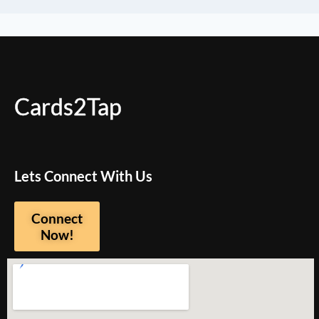
Cards2Tap
Lets Connect With Us
Connect
Now!