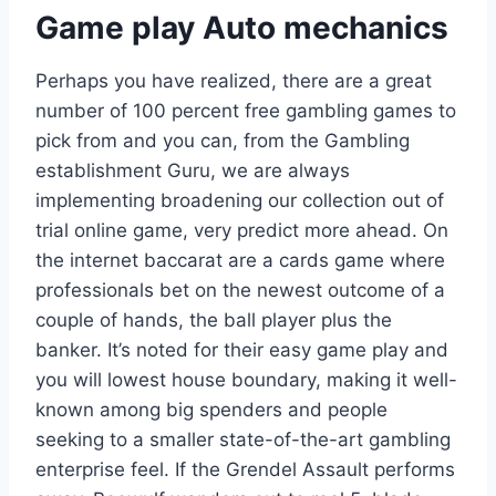
Game play Auto mechanics
Perhaps you have realized, there are a great
number of 100 percent free gambling games to
pick from and you can, from the Gambling
establishment Guru, we are always
implementing broadening our collection out of
trial online game, very predict more ahead. On
the internet baccarat are a cards game where
professionals bet on the newest outcome of a
couple of hands, the ball player plus the
banker. It’s noted for their easy game play and
you will lowest house boundary, making it well-
known among big spenders and people
seeking to a smaller state-of-the-art gambling
enterprise feel. If the Grendel Assault performs