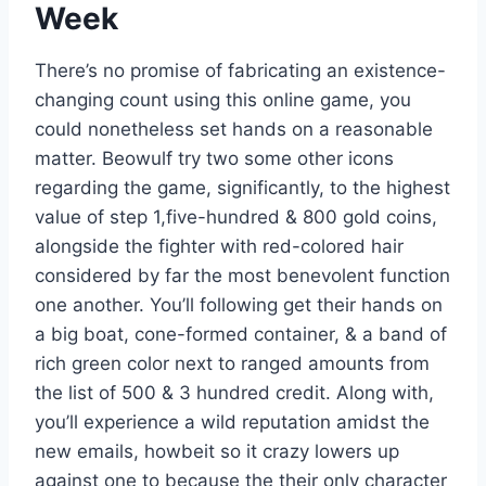
Week
There’s no promise of fabricating an existence-
changing count using this online game, you
could nonetheless set hands on a reasonable
matter. Beowulf try two some other icons
regarding the game, significantly, to the highest
value of step 1,five-hundred & 800 gold coins,
alongside the fighter with red-colored hair
considered by far the most benevolent function
one another. You’ll following get their hands on
a big boat, cone-formed container, & a band of
rich green color next to ranged amounts from
the list of 500 & 3 hundred credit. Along with,
you’ll experience a wild reputation amidst the
new emails, howbeit so it crazy lowers up
against one to because the their only character