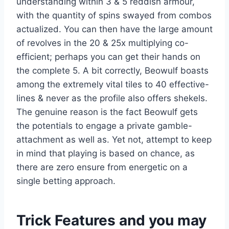
understanding within 3 & 5 reddish armour,
with the quantity of spins swayed from combos
actualized. You can then have the large amount
of revolves in the 20 & 25x multiplying co-
efficient; perhaps you can get their hands on
the complete 5. A bit correctly, Beowulf boasts
among the extremely vital tiles to 40 effective-
lines & never as the profile also offers shekels.
The genuine reason is the fact Beowulf gets
the potentials to engage a private gamble-
attachment as well as. Yet not, attempt to keep
in mind that playing is based on chance, as
there are zero ensure from energetic on a
single betting approach.
Trick Features and you may