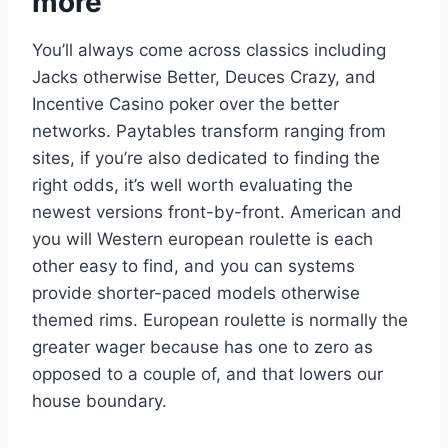
more
You’ll always come across classics including
Jacks otherwise Better, Deuces Crazy, and
Incentive Casino poker over the better
networks. Paytables transform ranging from
sites, if you’re also dedicated to finding the
right odds, it’s well worth evaluating the
newest versions front-by-front. American and
you will Western european roulette is each
other easy to find, and you can systems
provide shorter-paced models otherwise
themed rims. European roulette is normally the
greater wager because has one to zero as
opposed to a couple of, and that lowers our
house boundary.