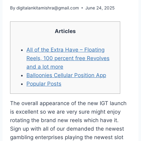
By
digitalankitamishra@gmail.com
June 24, 2025
Articles
All of the Extra Have – Floating
Reels, 100 percent free Revolves
and a lot more
Balloonies Cellular Position App
Popular Posts
The overall appearance of the new IGT launch
is excellent so we are very sure might enjoy
rotating the brand new reels which have it.
Sign up with all of our demanded the newest
gambling enterprises playing the newest slot