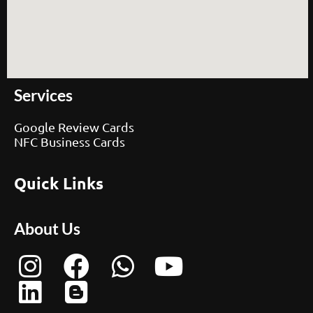
Services
Google Review Cards
NFC Business Cards
Quick Links
About Us