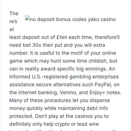
The
re’s
at
least deposit out of £ten each time, therefore’ll
need bet 30x their put and you will extra
number. It is useful to the motif of your online
game which may hunt some time childish, but
can in reality award specific big winnings. An
informed U.S.-registered gambling enterprises
assistance secure alternatives such PayPal, on
the internet banking, Venmo, and Enjoy+ notes.
Many of these procedures let you disperse
money quickly while maintaining debt info
protected. Don’t play at the casinos you to
definitely only help crypto or lead wire