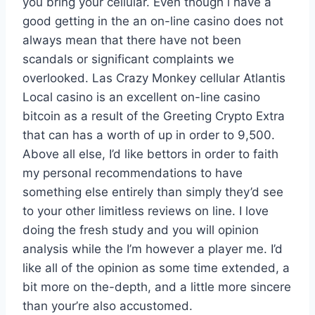
you bring your cellular. Even though i have a
good getting in the an on-line casino does not
always mean that there have not been
scandals or significant complaints we
overlooked. Las Crazy Monkey cellular Atlantis
Local casino is an excellent on-line casino
bitcoin as a result of the Greeting Crypto Extra
that can has a worth of up in order to 9,500.
Above all else, I’d like bettors in order to faith
my personal recommendations to have
something else entirely than simply they’d see
to your other limitless reviews on line. I love
doing the fresh study and you will opinion
analysis while the I’m however a player me. I’d
like all of the opinion as some time extended, a
bit more on the-depth, and a little more sincere
than your’re also accustomed.