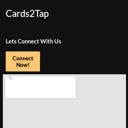
Cards2Tap
Lets Connect With Us
Connect
Now!