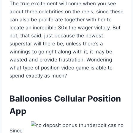
The true excitement will come when you see
about three celebrities on the reels, since these
can also be proliferate together with her to
locate an incredible 30x the wager victory. But
not, that said, just because the newest
superstar will there be, unless there’s a
winnings to go right along with it, it may be
wasted and provide frustration. Wondering
what type of position video game is able to
spend exactly as much?
Balloonies Cellular Position
App
Since