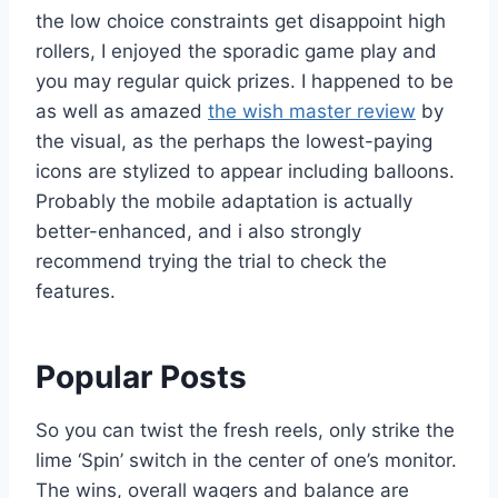
the low choice constraints get disappoint high
rollers, I enjoyed the sporadic game play and
you may regular quick prizes. I happened to be
as well as amazed
the wish master review
by
the visual, as the perhaps the lowest-paying
icons are stylized to appear including balloons.
Probably the mobile adaptation is actually
better-enhanced, and i also strongly
recommend trying the trial to check the
features.
Popular Posts
So you can twist the fresh reels, only strike the
lime ‘Spin’ switch in the center of one’s monitor.
The wins, overall wagers and balance are