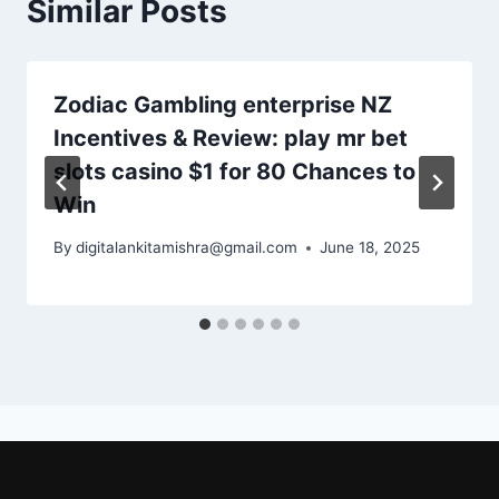
Similar Posts
Zodiac Gambling enterprise NZ
Incentives & Review: play mr bet
slots casino $1 for 80 Chances to
Win
By
digitalankitamishra@gmail.com
June 18, 2025