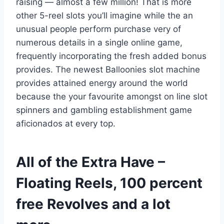
raising — almost a few million! That is more
other 5-reel slots you’ll imagine while the an
unusual people perform purchase very of
numerous details in a single online game,
frequently incorporating the fresh added bonus
provides. The newest Balloonies slot machine
provides attained energy around the world
because the your favourite amongst on line slot
spinners and gambling establishment game
aficionados at every top.
All of the Extra Have –
Floating Reels, 100 percent
free Revolves and a lot