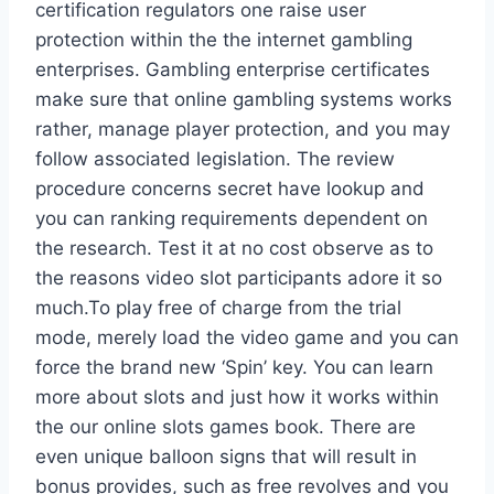
certification regulators one raise user
protection within the the internet gambling
enterprises. Gambling enterprise certificates
make sure that online gambling systems works
rather, manage player protection, and you may
follow associated legislation. The review
procedure concerns secret have lookup and
you can ranking requirements dependent on
the research. Test it at no cost observe as to
the reasons video slot participants adore it so
much.To play free of charge from the trial
mode, merely load the video game and you can
force the brand new ‘Spin’ key. You can learn
more about slots and just how it works within
the our online slots games book. There are
even unique balloon signs that will result in
bonus provides, such as free revolves and you