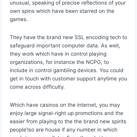
unusual, speaking of precise reflections of your
own spins which have been starred on the
games.
They have the brand new SSL encoding tech to
safeguard important computer data. As well,
they work which have in control playing
organizations, for instance the NCPG, to
include in control gambling devices. You could
get in touch with customer support anytime you
come across difficulty.
Which have casinos on the internet, you may
enjoy large signal-right up promotions and the
easier from playing to the the brand new spirits
people’lso are house if any number in which