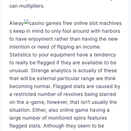
can multipliers.
Alway
s keep in mind to only fool around with harbors
to have enjoyment rather than having the new
intention or need of flipping an income.
Statistics to your equipment have a tendency
to really be flagged if they are available to be
unusual. Strange analytics is actually of these
that will be external particular range we think
becoming normal. Flagged stats are caused by
a restricted number of revolves being starred
on the a-game, however, that isn’t usually the
situation. Either, also online game having a
large number of monitored spins features
flagged stats. Although they seem to be