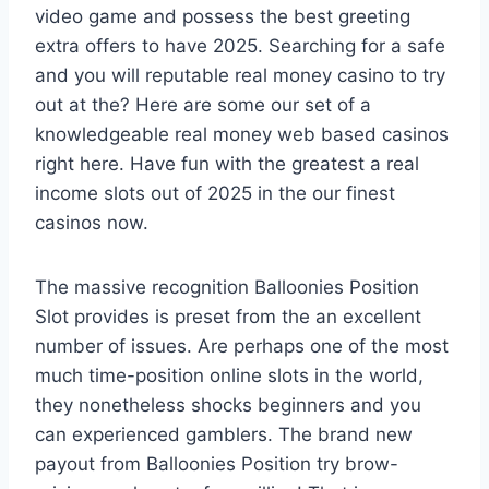
video game and possess the best greeting
extra offers to have 2025. Searching for a safe
and you will reputable real money casino to try
out at the? Here are some our set of a
knowledgeable real money web based casinos
right here.
Have fun with the greatest a real
income slots out of 2025 in the our finest
casinos now.
The massive recognition Balloonies Position
Slot provides is preset from the an excellent
number of issues. Are perhaps one of the most
much time-position online slots in the world,
they nonetheless shocks beginners and you
can experienced gamblers. The brand new
payout from Balloonies Position try brow-