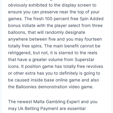
obviously exhibited to the display screen to
ensure you can preserve near the top of your
games. The fresh 100 percent free Spin Added
bonus initiate with the player select from three
balloons, that will randomly designate
anywhere between five and you may fourteen
totally free spins. The main benefit cannot be
retriggered, but not, it is starred to the reels
that have a greater volume from Superstar
icons. It position game has totally free revolves
or other extra has you to definitely is going to
be caused inside base online game and also
the Balloonies demonstration video game.
The newest Malta Gambling Expert and you
may Uk Betting Payment are essential