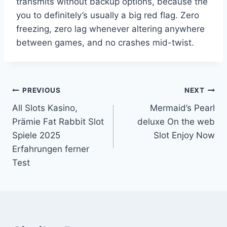
transmits without backup options, because the
you to definitely’s usually a big red flag. Zero
freezing, zero lag whenever altering anywhere
between games, and no crashes mid-twist.
PREVIOUS
NEXT
All Slots Kasino,
Mermaid’s Pearl
Prämie Fat Rabbit Slot
deluxe On the web
Spiele 2025
Slot Enjoy Now
Erfahrungen ferner
Test