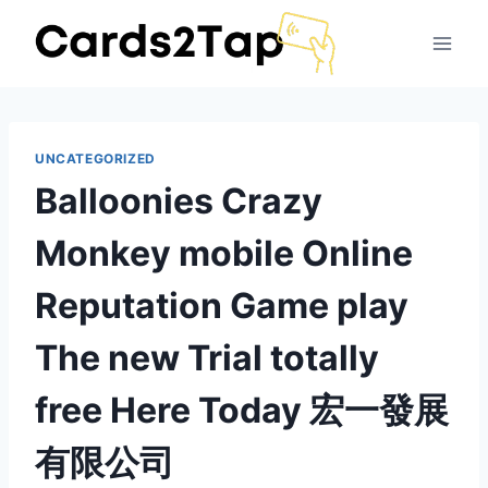
UNCATEGORIZED
Balloonies Crazy
Monkey mobile Online
Reputation Game play
The new Trial totally
free Here Today 宏一發展
有限公司