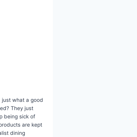
, just what a good
ved? They just
p being sick of
products are kept
list dining