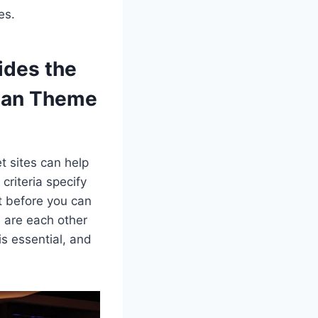
es.
ides the
lian Theme
t sites can help
criteria specify
t before you can
l are each other
s essential, and