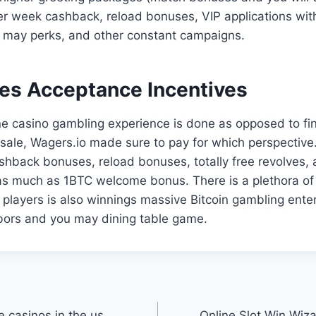
per week cashback, reload bonuses, VIP applications wit
 may perks, and other constant campaigns.
es Acceptance Incentives
ne casino gambling experience is done as opposed to fin
ale, Wagers.io made sure to pay for which perspective.
shback bonuses, reload bonuses, totally free revolves, 
s much as 1BTC welcome bonus. There is a plethora of
 players is also winnings massive Bitcoin gambling ent
rbors and you may dining table game.
 casinos in the us
Online Slot Win Wiza