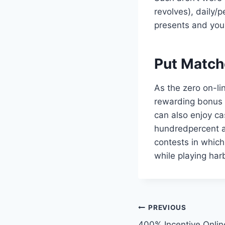
revolves), daily/
presents and you
Put Match
As the zero on-li
rewarding bonus s
can also enjoy ca
hundredpercent a
contests in which
while playing ha
PREVIOUS
400% Incentive Online