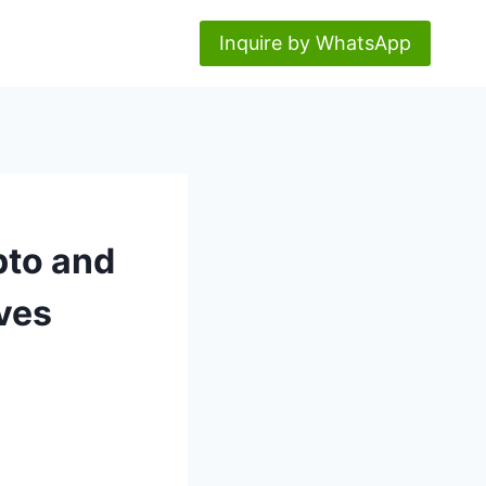
Inquire by WhatsApp
pto and
ives