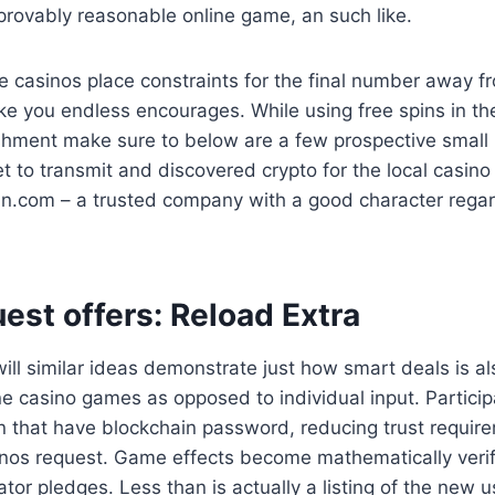
 provably reasonable online game, an such like.
 casinos place constraints for the final number away f
 you endless encourages. While using free spins in the
shment make sure to below are a few prospective small 
et to transmit and discovered crypto for the local casino
in.com – a trusted company with a good character regar
est offers: Reload Extra
ill similar ideas demonstrate just how smart deals is a
ine casino games as opposed to individual input. Partici
n that have blockchain password, reducing trust requir
inos request. Game effects become mathematically verif
tor pledges. Less than is actually a listing of the new