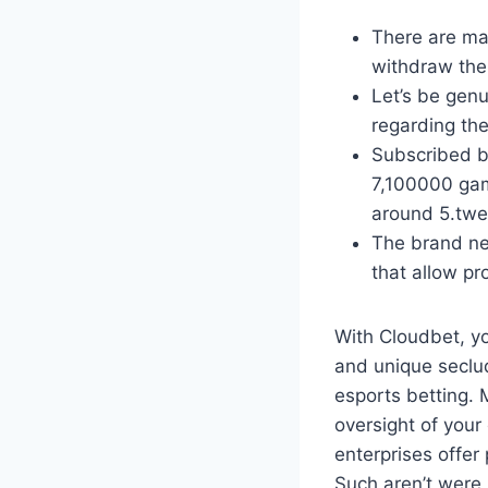
There are ma
withdraw the 
Let’s be gen
regarding the
Subscribed b
7,100000 gam
around 5.twe
The brand new
that allow pr
With Cloudbet, yo
and unique seclud
esports betting. 
oversight of you
enterprises offer
Such aren’t were 