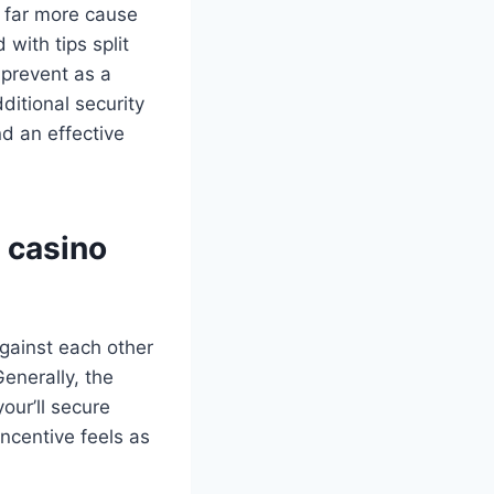
e far more cause
with tips split
 prevent as a
dditional security
d an effective
 casino
gainst each other
Generally, the
our’ll secure
ncentive feels as