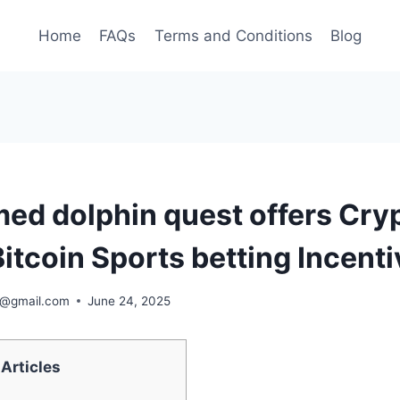
Home
FAQs
Terms and Conditions
Blog
med dolphin quest offers Cry
Bitcoin Sports betting Incent
ra@gmail.com
June 24, 2025
Articles