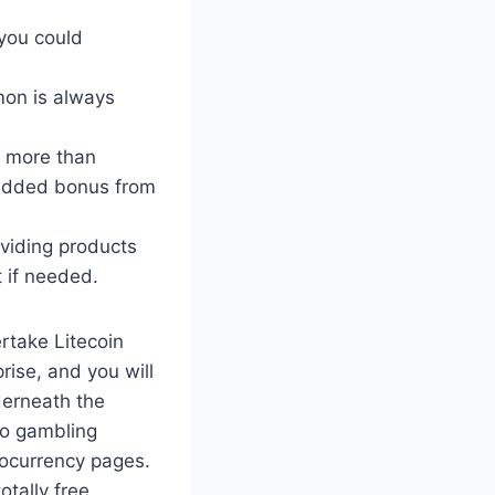
 you could
mon is always
s more than
 added bonus from
oviding products
t if needed.
rtake Litecoin
ise, and you will
derneath the
to gambling
tocurrency pages.
tally free