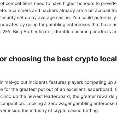
e of competitions need to have higher honours to provid
te. Scammers and hackers already are a bit acquainted 
security set up by average casino. You could potentially
cit indicates by going for gambling enterprises that have a
 2FA, Bing Authenticator, durable encoding products an
r choosing the best crypto local
nimal-go out incidents features players competing up a
le for the greatest put out of an excellent leaderboard. 
climb up the newest leaderboard, the greater rewards y
competition. Looking a zero wager gambling enterprise i
lver inside the industry of crypto casino betting.