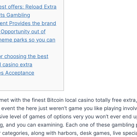
st offers: Reload Extra
ts Gambling
ent Provides the brand
 Opportunity out of
Theme parks so you can
r choosing the best
l casino extra
es Acceptance
et with the finest Bitcoin local casino totally free extra
e event the here just weren’t game you like playing invol
ive level of games of options very you won’t ever end u
ng, and you can examining.
Each one of these gambling 
 categories, along with harbors, desk games, live specia