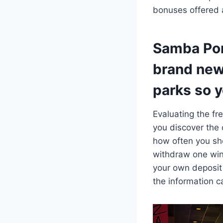
bonuses offered a
Samba Por
brand new
parks so 
Evaluating the f
you discover the o
how often you s
withdraw one winn
your own deposit 
the information ca