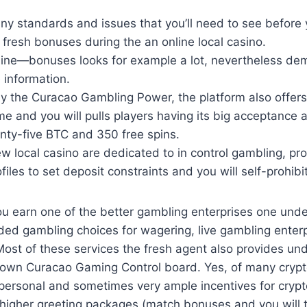
ny standards and issues that you’ll need to see before
fresh bonuses during the an online local casino.
uine—bonuses looks for example a lot, nevertheless de
 information.
y the Curacao Gambling Power, the platform also offer
e and you will pulls players having its big acceptance
nty-five BTC and 350 free spins.
 local casino are dedicated to in control gambling, pr
ofiles to set deposit constraints and you will self-prohibi
u earn one of the better gambling enterprises one unde
ed gambling choices for wagering, live gambling enterpr
Most of these services the fresh agent also provides un
r own Curacao Gaming Control board. Yes, of many cryp
 personal and sometimes very ample incentives for cryp
higher greeting packages (match bonuses and you will to