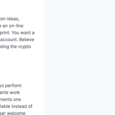
rom ideas,
 an on-line
print. You want a
 account. Believe
ding the crypto
lso perform
pants work
ements one
iable instead of
 user welcome