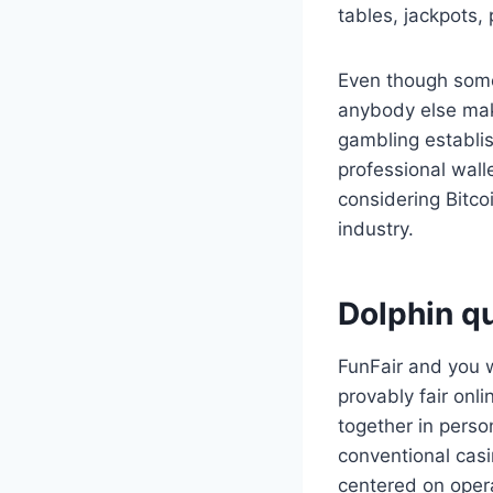
tables, jackpots,
Even though some
anybody else make
gambling establi
professional wall
considering Bitco
industry.
Dolphin qu
FunFair and you w
provably fair onl
together in perso
conventional cas
centered on opera