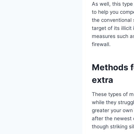
As well, this typ
to help you compe
the conventional 
target of its illi
measures such as
firewall.
Methods fo
extra
These types of mi
while they strugg
greater your own 
after the newest 
though striking si