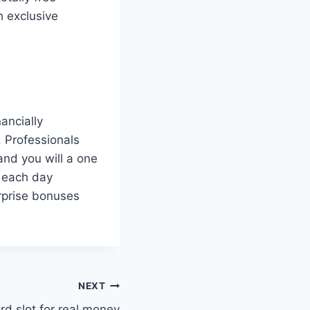
h exclusive
ancially
 Professionals
and you will a one
 each day
erprise bonuses
NEXT
rd slot for real money