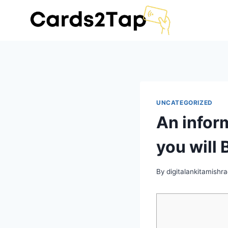
UNCATEGORIZED
An infor
you will 
By
digitalankitamish