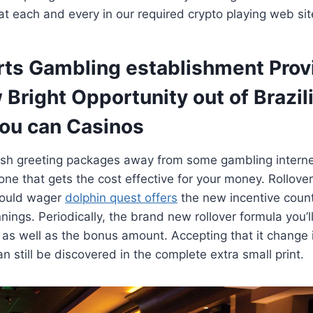
t each and every in our required crypto playing web sit
ts Gambling establishment Prov
 Bright Opportunity out of Brazi
you can Casinos
resh greeting packages away from some gambling interne
ne that gets the cost effective for your money. Rollover 
hould wager
dolphin quest offers
the new incentive coun
ings. Periodically, the brand new rollover formula you’l
as well as the bonus amount. Accepting that it change i
n still be discovered in the complete extra small print.