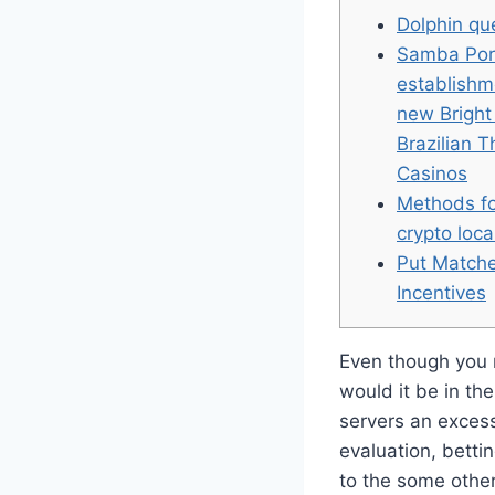
Dolphin que
Samba Por
establishm
new Bright
Brazilian 
Casinos
Methods fo
crypto loca
Put Match
Incentives
Even though you m
would it be in th
servers an excess
evaluation, betti
to the some other