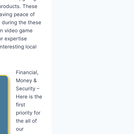
 products. These
having peace of
 during the these
own video game
or expertise
nteresting local
Financial,
Money &
Security –
Here is the
first
priority for
the all of
our