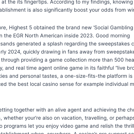
 at the its fingertips. According to my findings, knowin
blishment is also significantly boost your odds from wi
re, Highest 5 obtained the brand new ‘Social Gambling
in the EGR North American inside 2023. Good morning
sands generated a splash regarding the sweepstakes c
arly 2024, quickly drawing in fans away from sweepstakes
 through providing a game collection more than 500 hea
 and real time agent online game in its faithful “live br
ties and personal tastes, a one-size-fits-the platform i
ed the best local casino sense for example individual 
etting together with an alive agent and achieving the c
 whether your’re also on vacation, travelling, or perhaps
o programs let you enjoy video game and relish the thri
tablishment when, anywhere. A casino’s pro support ser