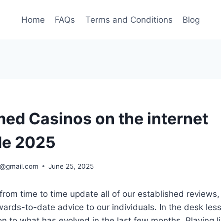
Home
FAQs
Terms and Conditions
Blog
med Casinos on the internet
de 2025
ra@gmail.com
June 25, 2025
from time to time update all of our established reviews,
ards-to-date advice to our individuals. In the desk les
on to what has evolved in the last few months. Playing l