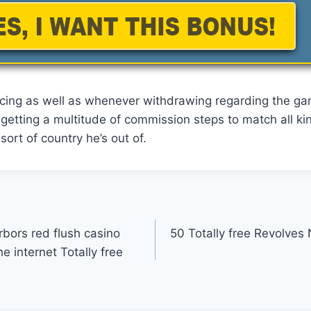
cing as well as whenever withdrawing regarding the gam
 getting a multitude of commission steps to match all ki
sort of country he’s out of.
bors red flush casino
50 Totally free Revolves
e internet Totally free