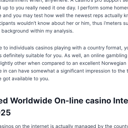
d up to you really need it one day. I perform some hom
e and you may test how well the newest reps actually k
ipants wouldn’t know about her or him, thus i’meters su
o background within my analysis.
e to individuals casinos playing with a country format, y
s definitely suitable for you. As well, an online gambling
lightly other when compared to an excellent Norwegian 
e in can have somewhat a significant impression to the 
e got available to you.
ed Worldwide On-line casino Inte
025
sinos on the internet is actually managed by the county