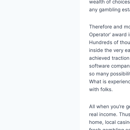
wealth of choices
any gambling esta
Therefore and mo
Operator’ award 
Hundreds of thou
inside the very e
achieved traction
software company,
so many possibili
What is experienc
with folks.
All when you’re g
real income. Thus,
home, local casin
fresh gambling es