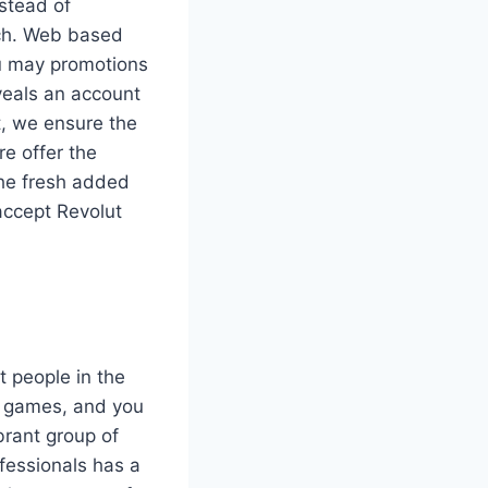
nstead of
tch. Web based
ou may promotions
veals an account
t, we ensure the
re offer the
the fresh added
accept Revolut
t people in the
s, games, and you
brant group of
ofessionals has a