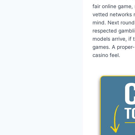
fair online game,
vetted networks re
mind. Next round 
respected gamblin
models arrive, if 
games. A proper-g
casino feel.