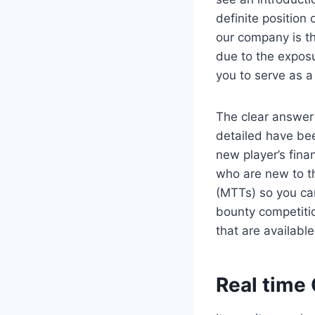
definite position
our company is th
due to the expos
you to serve as a 
The clear answer 
detailed have bee
new player’s fina
who are new to t
(MTTs) so you ca
bounty competiti
that are availabl
Real time