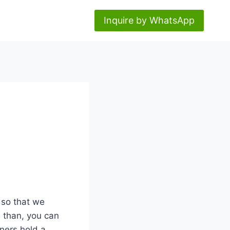
Inquire by WhatsApp
 so that we
s than, you can
iners hold a