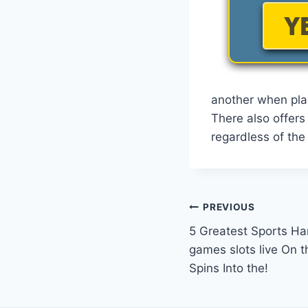
another when pla
There also offers
regardless of the 
PREVIOUS
5 Greatest Sports Har
games slots live On th
Spins Into the!