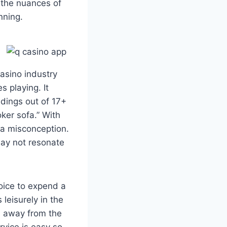
g the nuances of
nning.
asino industry
 playing. It
dings out of 17+
oker sofa.” With
s a misconception.
may not resonate
hoice to expend a
 leisurely in the
ll away from the
vice is easy so