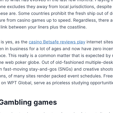
 one excludes they away from local jurisdictions, despit
ese are. Some countries prohibit the fresh ship out of d
ure from casino games up to speed.
Regardless, there a
link between your liners plus the coastline.
is yes, as the
casino Betsafe reviews play
internet site
n in business for a lot of ages and now have zero incen
nce. This really is a common matter that is expected by
he web poker globe. Out of old-fashioned multiple-des
n fast-moving stay-and-gos (SNGs) and creative shooto
ons, of many sites render packed event schedules. Free
e on WPT Global, serve as priceless studying opportunitie
 Gambling games