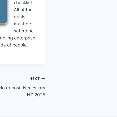
checklist.
All of the
deals
must be
safer one
bling enterprise.
nds of people,
NEXT
 No deposit Necessary
NZ 2025