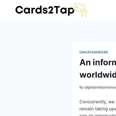
UNCATEGORIZED
An infor
worldwi
By
digitalankitamish
Concurrently, we 
remain taking upw
see an introducti