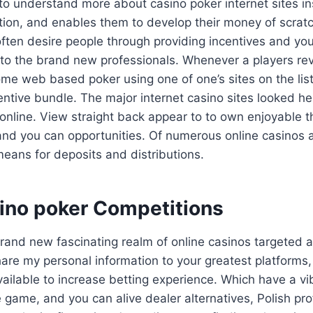
 to understand more about casino poker internet sites i
ion, and enables them to develop their money of scra
often desire people through providing incentives and y
 to the brand new professionals. Whenever a players re
come web based poker using one of one’s sites on the lis
centive bundle. The major internet casino sites looked he
 online. View straight back appear to to own enjoyable 
and you can opportunities. Of numerous online casinos 
means for deposits and distributions.
ino poker Competitions
and new fascinating realm of online casinos targeted a
hare my personal information to your greatest platform
vailable to increase betting experience. Which have a vi
le game, and you can alive dealer alternatives, Polish pr