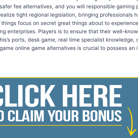
 safer fee alternatives, and you will responsible gaming
alize tight regional legislation, bringing professionals 
things focus on secret great things about to experience
g enterprises. Players is to ensure that their well-kn
this’s ports, desk game, real time specialist knowledge, 
ame online game alternatives is crucial to possess an i