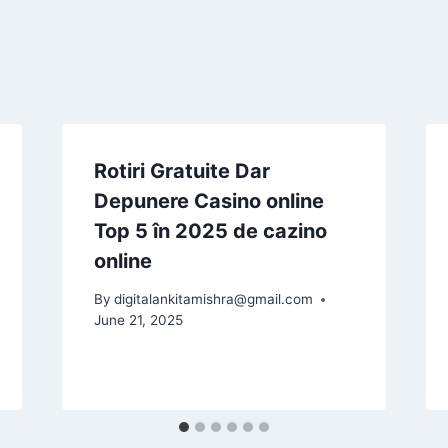
Rotiri Gratuite Dar
Depunere Casino online
Top 5 în 2025 de cazino
online
By
digitalankitamishra@gmail.com
June 21, 2025