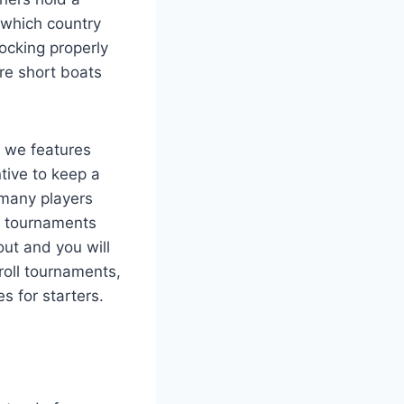
e which country
ocking properly
re short boats
s we features
tive to keep a
 many players
k tournaments
ut and you will
roll tournaments,
s for starters.