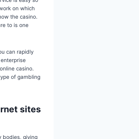
ework on which
now the casino.
re to is one
ou can rapidly
 enterprise
online casino.
type of gambling
rnet sites
 bodies, giving