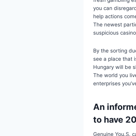
you can disregar
help actions com
The newest partic
suspicious casin
By the sorting du
see a place that i
Hungary will be s
The world you liv
enterprises you’v
An inform
to have 2
Genuine You.S. ca