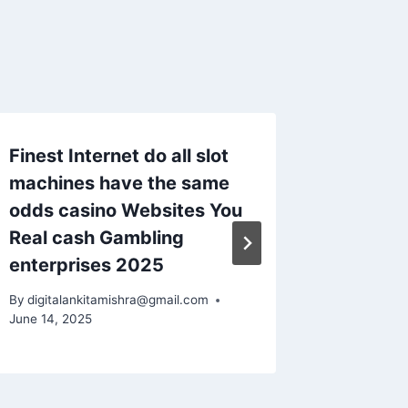
Finest Internet do all slot
Greates
machines have the same
Bonus A
odds casino Websites You
List of
Real cash Gambling
2025
enterprises 2025
By
digital
June 22, 2
By
digitalankitamishra@gmail.com
June 14, 2025