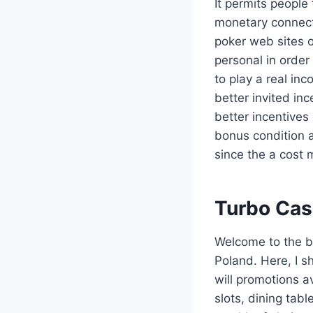
It permits people
monetary connect
poker web sites 
personal in order
to play a real in
better invited in
better incentives
bonus condition 
since the a cost 
Turbo Cas
Welcome to the br
Poland. Here, I s
will promotions a
slots, dining tab