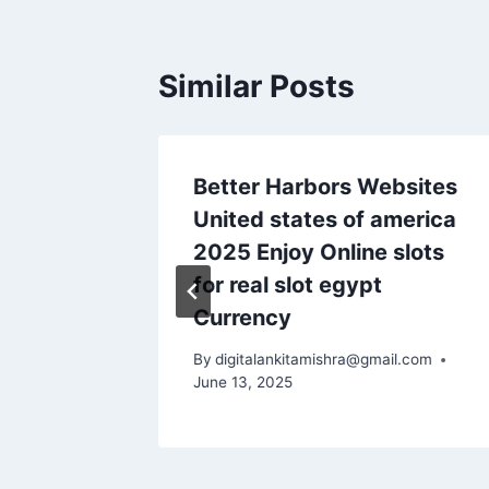
Similar Posts
eau
Better Harbors Websites
etway $
United states of america
at
2025 Enjoy Online slots
for real slot egypt
Currency
l.com
By
digitalankitamishra@gmail.com
June 13, 2025