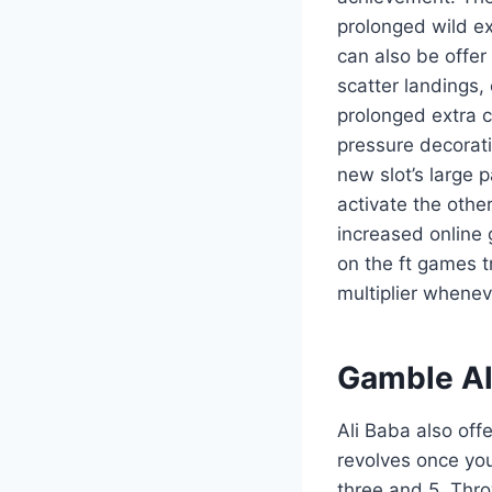
prolonged wild e
can also be offer 
scatter landings,
prolonged extra c
pressure decorati
new slot’s large p
activate the other
increased online 
on the ft games t
multiplier whenev
Gamble Ali
Ali Baba also offe
revolves once you
three and 5. Thro