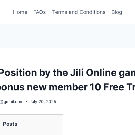
Home
FAQs
Terms and Conditions
Blog
Position by the Jili Online g
bonus new member 10 Free Tr
ra@gmail.com
July 20, 2025
Posts