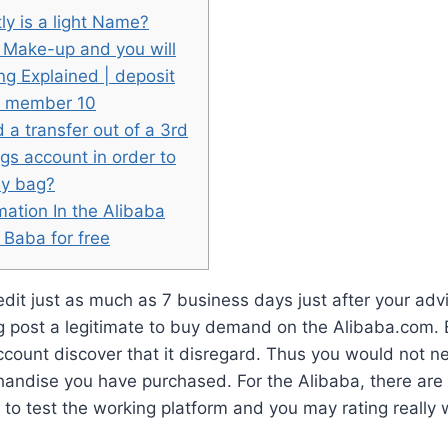
ly is a light Name?
 Make-up and you will
ng Explained | deposit
 member 10
d a transfer out of a 3rd
gs account in order to
my bag?
mation In the Alibaba
 Baba for free
edit just as much as 7 business days just after your advi
 post a legitimate to buy demand on the Alibaba.com. B
ount discover that it disregard. Thus you would not ne
chandise you have purchased.
For the Alibaba, there are
o test the working platform and you may rating really 