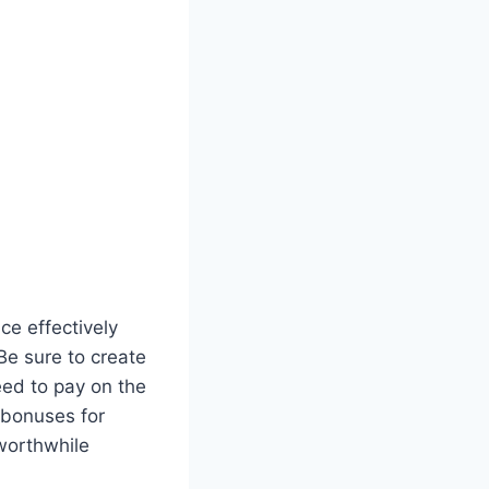
ce effectively
e sure to create
ed to pay on the
 bonuses for
worthwhile