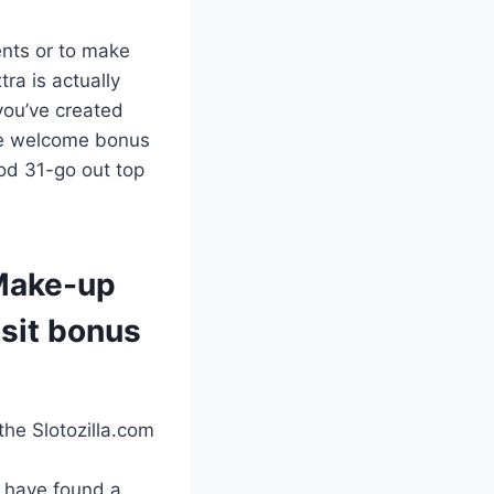
ments or to make
tra is actually
you’ve created
the welcome bonus
ood 31-go out top
 Make-up
osit bonus
he Slotozilla.com
e have found a