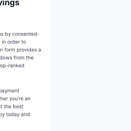
avings
ems by consented-
in order to
n form provides a
ndows from the
 top-ranked
 payment
ther you’re an
ot the best
njoy today and