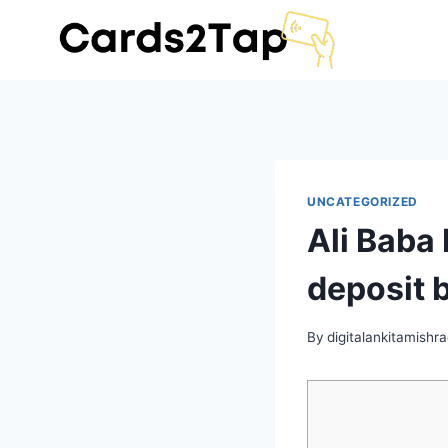
UNCATEGORIZED
Ali Baba 
deposit 
By
digitalankitamish