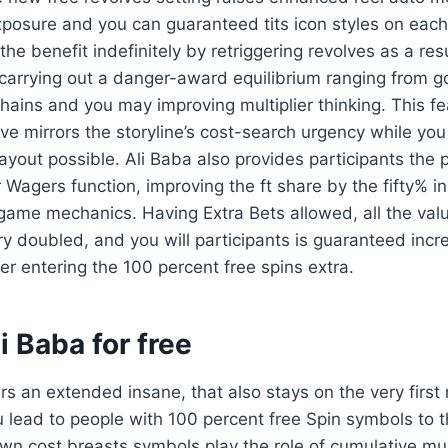
xposure and you can guaranteed tits icon styles on eac
the benefit indefinitely by retriggering revolves as a res
 carrying out a danger-award equilibrium ranging from go
hains and you may improving multiplier thinking. This fe
ve mirrors the storyline’s cost-search urgency while you
ayout possible. Ali Baba also provides participants the po
 Wagers function, improving the ft share by the fifty% in
game mechanics. Having Extra Bets allowed, all the value
ry doubled, and you will participants is guaranteed inc
er entering the 100 percent free spins extra.
 Baba for free
rs an extended insane, that also stays on the very first r
 lead to people with 100 percent free Spin symbols to th
wn cost breasts symbols play the role of cumulative mult