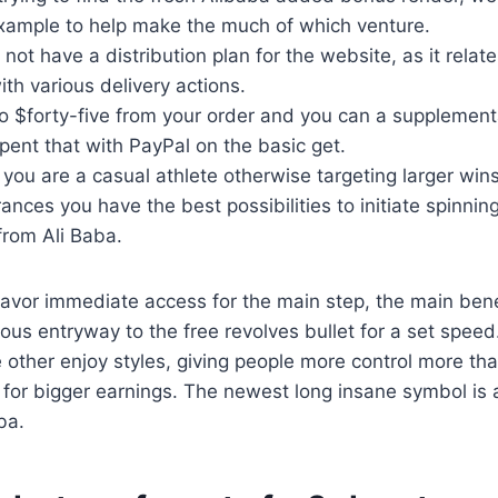
example to help make the much of which venture.
not have a distribution plan for the website, as it relate
ith various delivery actions.
to $forty-five from your order and you can a supplement
pent that with PayPal on the basic get.
 you are a casual athlete otherwise targeting larger win
ances you have the best possibilities to initiate spinnin
from Ali Baba.
favor immediate access for the main step, the main benef
ous entryway to the free revolves bullet for a set speed
e other enjoy styles, giving people more control more th
l for bigger earnings. The newest long insane symbol is
ba.