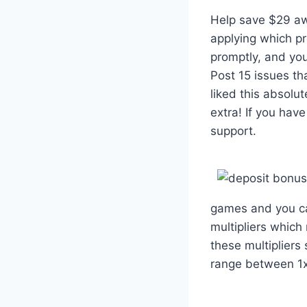
Help save $29 a
applying which p
promptly, and you
Post 15 issues th
liked this absolu
extra! If you hav
support.
games and you ca
multipliers which
these multipliers
range between 1x