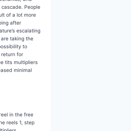
h cascade. People
ult of a lot more
ing after
ature’s escalating
 are taking the
ssibility to
 return for
 tits multipliers
reased minimal
eel in the free
e reels 1, step
ipliers,