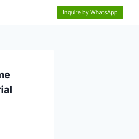
Inquire by WhatsApp
ame
ial