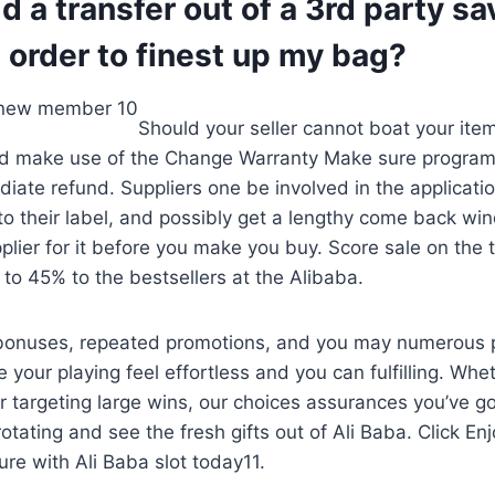
ld a transfer out of a 3rd party s
 order to finest up my bag?
Should your seller cannot boat your it
ld make use of the Change Warranty Make sure program 
ate refund. Suppliers one be involved in the applicatio
o their label, and possibly get a lengthy come back wi
upplier for it before you make you buy. Score sale on the
 to 45% to the bestsellers at the Alibaba.
 bonuses, repeated promotions, and you may numerous
 your playing feel effortless and you can fulfilling. Whe
or targeting large wins, our choices assurances you’ve g
rotating and see the fresh gifts out of Ali Baba. Click E
ure with Ali Baba slot today11.