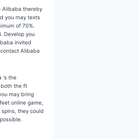
 Alibaba thereby
nd you may texts
inimum of 70%.
4. Develop you
ibaba invited
o contact Alibaba
 ‘s the
 both the ft
you may bring
feet online game,
 spins, they could
possible.