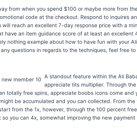
way from when you spend $100 or maybe more from the
romotional code at the checkout. Respond to inquires a
 will reach an excellent 7-day response price with a m
at have an item guidance score of at least an excellent 
tely nothing example about how to have fun with your Al
e any questions in regards to the techniques, feel free t
A standout feature within the Ali Baba
appreciate tits multiplier. Through the
n totally free spins, appreciate boobs icons come and 
 might be accumulated and you can collected. From the 
 start from the 1x, however, through the 100 percent free
 so you can 4x, somewhat improving the new payment 