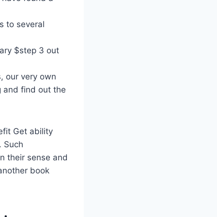
s to several
ary $step 3 out
s, our very own
g and find out the
it Get ability
. Such
an their sense and
 another book