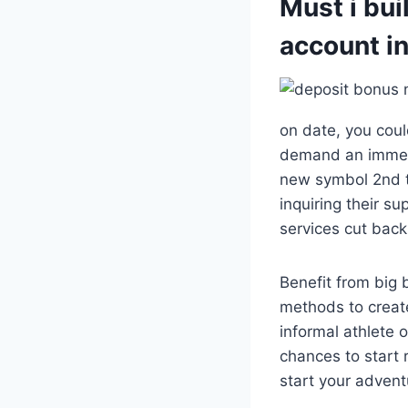
Must i bui
account in
on date, you cou
demand an immedi
new symbol 2nd t
inquiring their s
services cut back
Benefit from big
methods to create
informal athlete 
chances to start 
start your advent