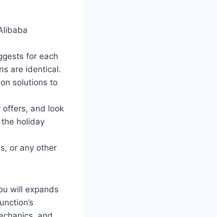
 Alibaba
gests for each
ns are identical.
on solutions to
 offers, and look
the holiday
s, or any other
you will expands
unction’s
echanics, and