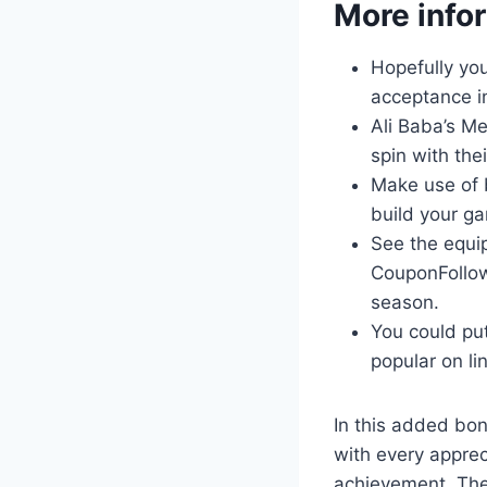
More infor
Hopefully you
acceptance i
Ali Baba’s M
spin with the
Make use of b
build your g
See the equip
CouponFollow
season.
You could put
popular on li
In this added bon
with every appreci
achievement. The