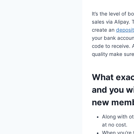
It’s the level of
sales via Alipay. 
create an
deposi
your bank account
code to receive. 
quality make sure
What exac
and you wi
new memb
Along with o
at no cost.
When you’re 