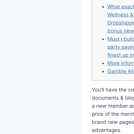
What exact
Wellness &
Dropshippi
bonus new
Must i buil
party savin
finest up 
More infor
Gamble Ali
You’ll have the cr
documents & blog
a new member acc
price of the mer
brand new pages t
advantages.