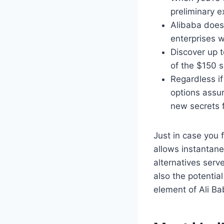
preliminary 
Alibaba does 
enterprises w
Discover up 
of the $150 s
Regardless if
options assur
new secrets 
Just in case you 
allows instantane
alternatives serv
also the potentia
element of Ali Ba