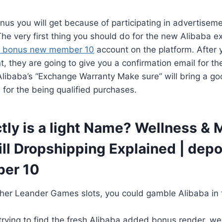
 bonus you will get because of participating in advertise
The very first thing you should do for the new Alibaba ex
t bonus new member 10
account on the platform. After 
, they are going to give you a confirmation email for 
Alibaba’s “Exchange Warranty Make sure” will bring a g
 for the being qualified purchases.
tly is a light Name? Wellness &
ll Dropshipping Explained | dep
er 10
ther Leander Games slots, you could gamble Alibaba in t
trying to find the fresh Alibaba added bonus render, w