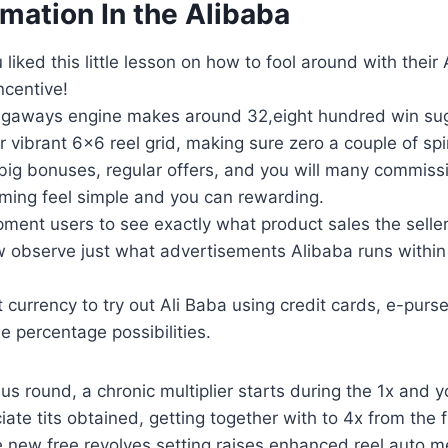
mation In the Alibaba
 liked this little lesson on how to fool around with their
ncentive!
egaways engine makes around 32,eight hundred win sug
ir vibrant 6×6 reel grid, making sure zero a couple of spi
ig bonuses, regular offers, and you will many commissi
aming feel simple and you can rewarding.
ment users to see exactly what product sales the seller
 observe just what advertisements Alibaba runs within 
 currency to try out Ali Baba using credit cards, e-purse
ne percentage possibilities.
us round, a chronic multiplier starts during the 1x and 
ate tits obtained, getting together with to 4x from the f
 new free revolves setting raises enhanced reel auto m