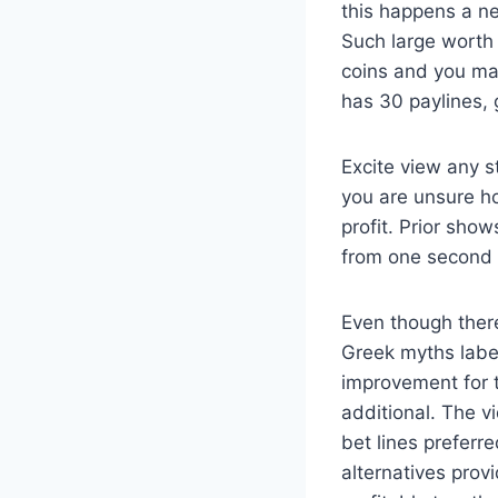
this happens a ne
Such large worth
coins and you ma
has 30 paylines, 
Excite view any s
you are unsure ho
profit. Prior sho
from one second t
Even though there
Greek myths label
improvement for t
additional. The v
bet lines preferre
alternatives prov