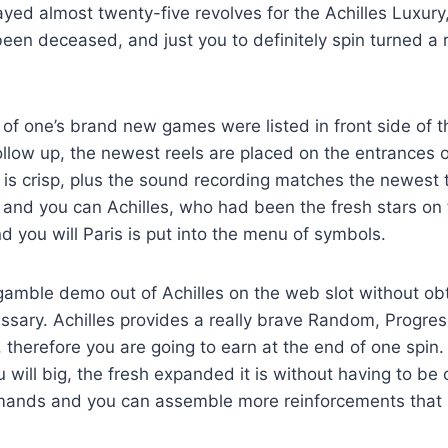
ayed almost twenty-five revolves for the Achilles Luxury
een deceased, and just you to definitely spin turned a r
of one’s brand new games were listed in front side of 
follow up, the newest reels are placed on the entrances o
is crisp, plus the sound recording matches the newest 
 and you can Achilles, who had been the fresh stars o
 you will Paris is put into the menu of symbols.
gamble demo out of Achilles on the web slot without ob
ssary. Achilles provides a really brave Random, Progress
therefore you are going to earn at the end of one spin. It
u will big, the fresh expanded it is without having to be
emands and you can assemble more reinforcements that