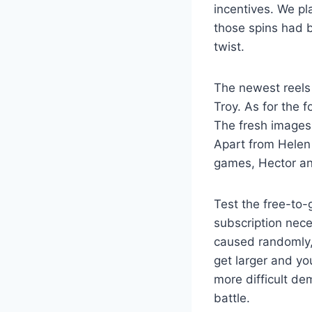
incentives. We pl
those spins had b
twist.
The newest reels 
Troy. As for the 
The fresh images 
Apart from Helen
games, Hector and
Test the free-to-
subscription nece
caused randomly, 
get larger and yo
more difficult d
battle.