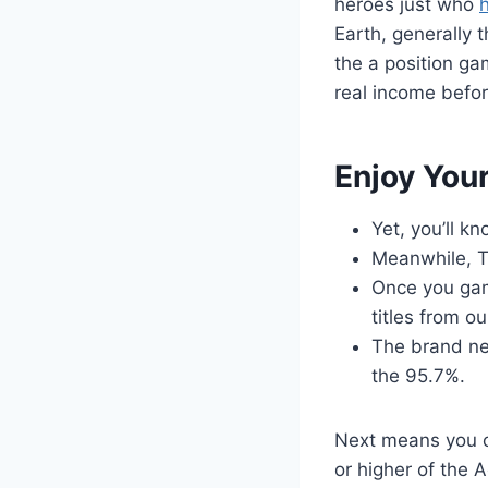
heroes just who
Earth, generally 
the a position ga
real income befor
Enjoy You
Yet, you’ll k
Meanwhile, Ty
Once you gamb
titles from ou
The brand ne
the 95.7%.
Next means you ca
or higher of the 