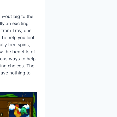
h-out big to the
ly an exciting
y from Troy, one
 To help you loot
lly free spins,
w the benefits of
rous ways to help
ying choices. The
have nothing to