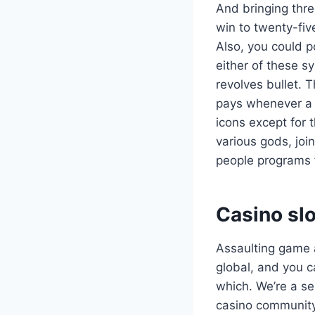
And bringing thre
win to twenty-fiv
Also, you could po
either of these s
revolves bullet. 
pays whenever a c
icons except for 
various gods, jo
people programs f
Casino sl
Assaulting game 
global, and you c
which. We’re a s
casino community