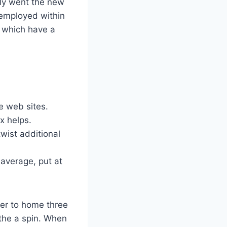
ly went the new
s employed within
t which have a
he web sites.
x helps.
wist additional
average, put at
der to home three
 the a spin. When