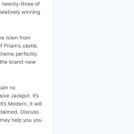
, twenty-three of
elatively winning
the town from
f Priam’s castle.
theme perfectly.
n the brand-new
tain no
ive Jackpot. It’s
’s Modern, it will
 claimed. Discuss
 may help you you