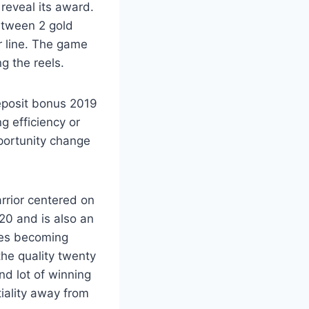
 reveal its award.
etween 2 gold
r line. The game
g the reels.
g efficiency or
pportunity change
rrior centered on
20 and is also an
ides becoming
the quality twenty
ind lot of winning
tiality away from