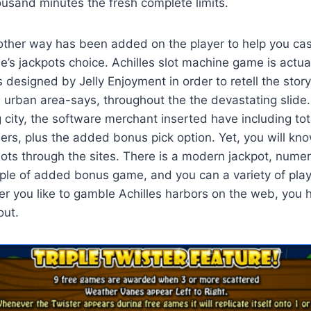
ousand minutes the fresh complete limits.
nother way has been added on the player to help you cas
ne’s jackpots choice. Achilles slot machine game is actual
 designed by Jelly Enjoyment in order to retell the stor
d urban area-says, throughout the the devastating slide.
 city, the software merchant inserted have including tota
iers, plus the added bonus pick option. Yet, you will kno
slots through the sites. There is a modern jackpot, nume
uple of added bonus game, and you can a variety of pla
er you like to gamble Achilles harbors on the web, you 
out.