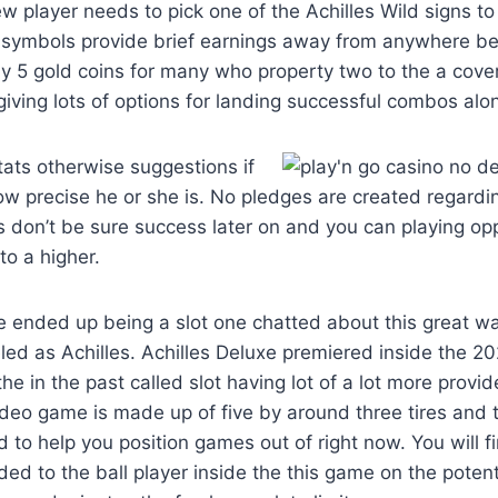
w player needs to pick one of the Achilles Wild signs to
 symbols provide brief earnings away from anywhere b
y 5 gold coins for many who property two to the a cove
giving lots of options for landing successful combos alon
tats otherwise suggestions if
w precise he or she is. No pledges are created regardin
ws don’t be sure success later on and you can playing o
o a higher.
 ended up being a slot one chatted about this great wa
ed as Achilles. Achilles Deluxe premiered inside the 20
he in the past called slot having lot of a lot more prov
ideo game is made up of five by around three tires and 
d to help you position games out of right now. You will f
ided to the ball player inside the this game on the poten