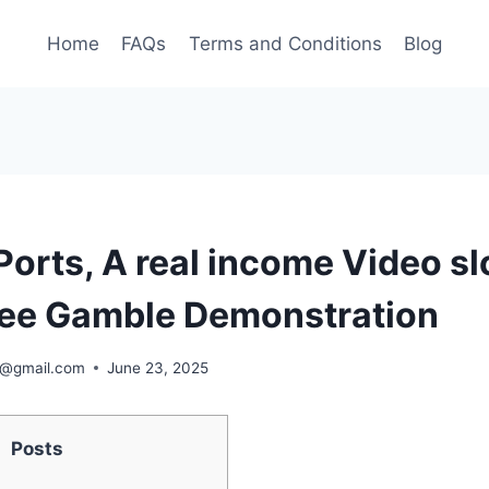
Home
FAQs
Terms and Conditions
Blog
Ports, A real income Video sl
free Gamble Demonstration
ra@gmail.com
June 23, 2025
Posts