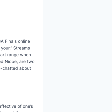
A Finals online
r your,” Streams
-part range when
ed Niobe, are two
to-chatted about
effective of one’s