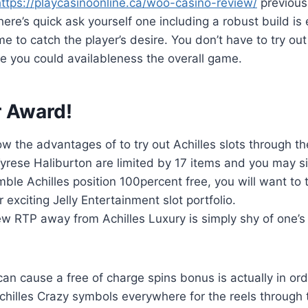
https://playcasinoonline.ca/woo-casino-review/
previous
there’s quick ask yourself one including a robust build i
me to catch the player’s desire. You don’t have to try ou
e you could availableness the overall game.
r Award!
now the advantages of to try out Achilles slots through t
rese Haliburton are limited by 17 items and you may si
le Achilles position 100percent free, you will want to t
r exciting Jelly Entertainment slot portfolio.
w RTP away from Achilles Luxury is simply shy of one’s 
n cause a free of charge spins bonus is actually in or
Achilles Crazy symbols everywhere for the reels through