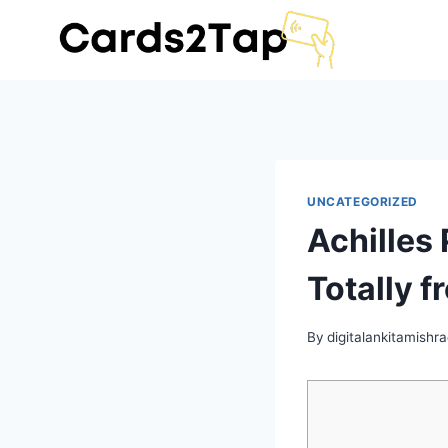
UNCATEGORIZED
Achilles 
Totally 
By
digitalankitamish