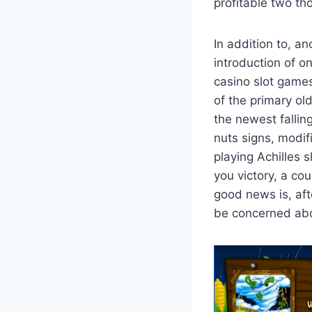
profitable two th
In addition to, a
introduction of o
casino slot games
of the primary ol
the newest falling
nuts signs, modif
playing Achilles 
you victory, a co
good news is, aft
be concerned ab