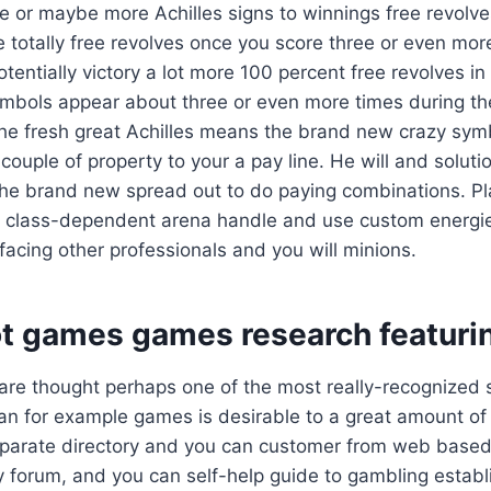
e or maybe more Achilles signs to winnings free revolv
e totally free revolves once you score three or even mor
tentially victory a lot more 100 percent free revolves in
ymbols appear about three or even more times during the
The fresh great Achilles means the brand new crazy sym
ouple of property to your a pay line. He will and soluti
the brand new spread out to do paying combinations. Pl
in class-dependent arena handle and use custom energie
acing other professionals and you will minions.
ot games games research featuri
are thought perhaps one of the most really-recognized
an for example games is desirable to a great amount of 
eparate directory and you can customer from web based
 forum, and you can self-help guide to gambling estab