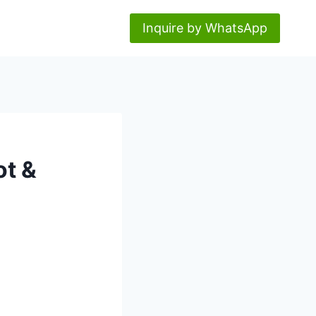
Inquire by WhatsApp
ot &