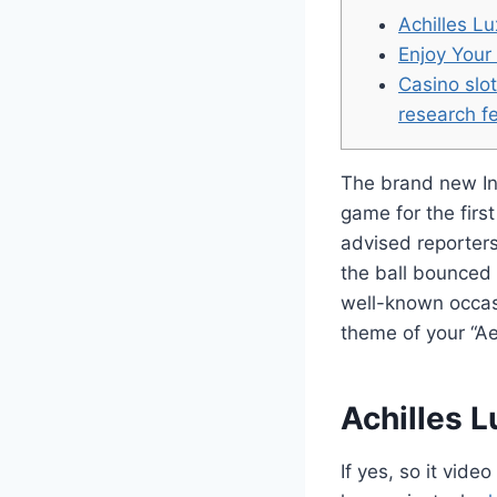
Achilles Lu
Enjoy Your
Casino sl
research f
The brand new Ind
game for the firs
advised reporters
the ball bounced 
well-known occasi
theme of your “Ae
Achilles L
If yes, so it vide