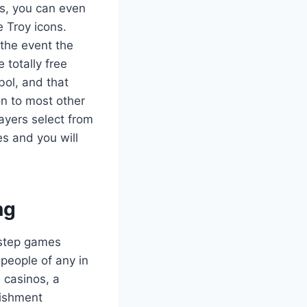
es, you can even
e Troy icons.
 the event the
 totally free
bol, and that
on to most other
ayers select from
s and you will
ng
 step games
people of any in
 casinos, a
lishment