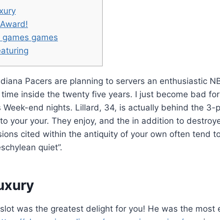
xury
 Award!
ot games games
eaturing
iana Pacers are planning to servers an enthusiastic NB
t time inside the twenty five years. I just become bad fo
 Week-end nights. Lillard, 34, is actually behind the 3
to your your.
They enjoy, and the in addition to destroy
ons cited within the antiquity of your own often tend 
schylean quiet”.
uxury
o slot was the greatest delight for you! He was the most 