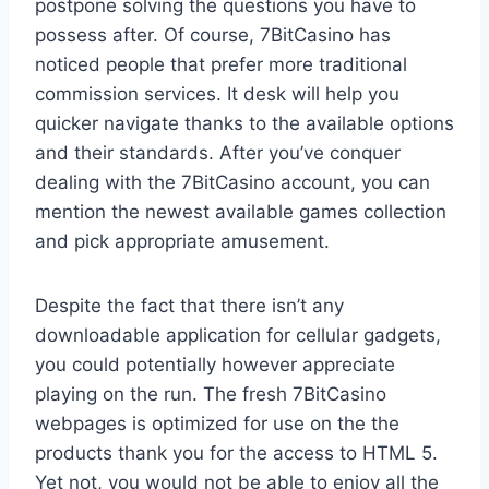
postpone solving the questions you have to
possess after. Of course, 7BitCasino has
noticed people that prefer more traditional
commission services. It desk will help you
quicker navigate thanks to the available options
and their standards. After you’ve conquer
dealing with the 7BitCasino account, you can
mention the newest available games collection
and pick appropriate amusement.
Despite the fact that there isn’t any
downloadable application for cellular gadgets,
you could potentially however appreciate
playing on the run. The fresh 7BitCasino
webpages is optimized for use on the the
products thank you for the access to HTML 5.
Yet not, you would not be able to enjoy all the