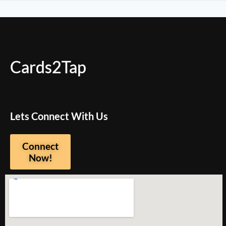
Cards2Tap
Lets Connect With Us
Connect
Now!