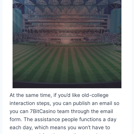
At the same time, if you’d like old-college
interaction steps, you can publish an email so
you can 7BitCasino team through the email
form. The assistance people functions a day
each day, which means you won’t have to