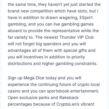
the same time, they haven’t yet just started the
brand new competition which have slots, but i
have in addition to drawn wagering, ESport
gambling, and you can live gambling games
aboard to provide the representative while the
far variety to. The newest Thunder VIP Club
will not forget big spenders and you will
advantages all of them with special gifts and
you will incentives in addition to priority
distributions and higher gambling constraints.
Sign up Mega Dice today and you will
experience the continuing future of crypto local
casino and you can sportsbook entertainment.
Open exclusive perks and Rakeback
percentages because of CryptoLeo’s vibrant