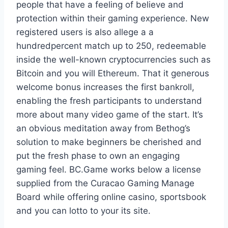
people that have a feeling of believe and
protection within their gaming experience. New
registered users is also allege a a
hundredpercent match up to 250, redeemable
inside the well-known cryptocurrencies such as
Bitcoin and you will Ethereum. That it generous
welcome bonus increases the first bankroll,
enabling the fresh participants to understand
more about many video game of the start. It’s
an obvious meditation away from Bethog’s
solution to make beginners be cherished and
put the fresh phase to own an engaging
gaming feel. BC.Game works below a license
supplied from the Curacao Gaming Manage
Board while offering online casino, sportsbook
and you can lotto to your its site.