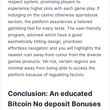
respect system, promising players to
experience higher pros with each game play. If
indulging on the casino otherwise sportsbook
section, the platform assurances a tailored
gambling feel for every taste. The user-friendly
program, adorned which have a good
aesthetically hitting design, prioritizes
effortless navigation and you will highlights the
newest rush away from colour from the diverse
games products. Yet not, certain regions are
minimal away from being able to access the
platform because of regulating factors.
Conclusion: An educated
Bitcoin No deposit Bonuses