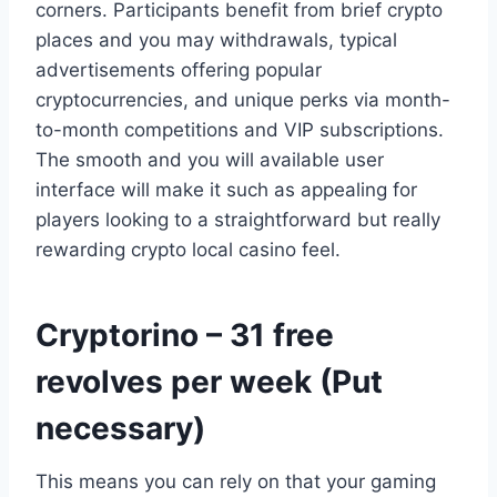
corners. Participants benefit from brief crypto
places and you may withdrawals, typical
advertisements offering popular
cryptocurrencies, and unique perks via month-
to-month competitions and VIP subscriptions.
The smooth and you will available user
interface will make it such as appealing for
players looking to a straightforward but really
rewarding crypto local casino feel.
Cryptorino – 31 free
revolves per week (Put
necessary)
This means you can rely on that your gaming