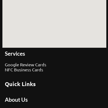
Services
Google Review Cards
NFC Business Cards
Quick Links
About Us