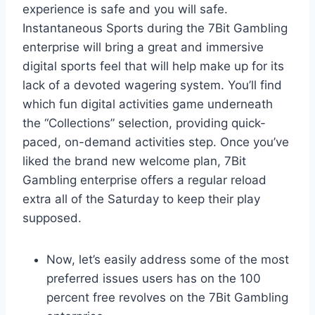
experience is safe and you will safe.
Instantaneous Sports during the 7Bit Gambling
enterprise will bring a great and immersive
digital sports feel that will help make up for its
lack of a devoted wagering system. You’ll find
which fun digital activities game underneath
the “Collections” selection, providing quick-
paced, on-demand activities step. Once you’ve
liked the brand new welcome plan, 7Bit
Gambling enterprise offers a regular reload
extra all of the Saturday to keep their play
supposed.
Now, let’s easily address some of the most
preferred issues users has on the 100
percent free revolves on the 7Bit Gambling