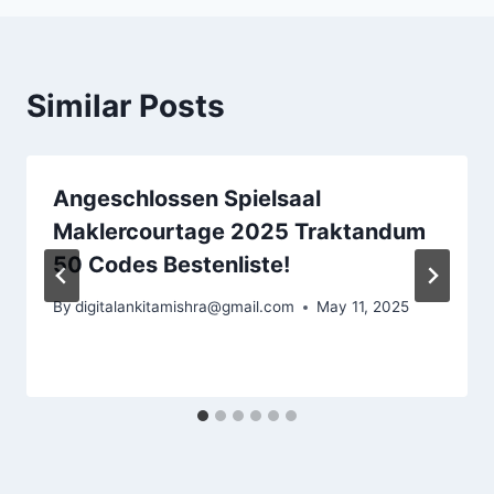
Similar Posts
Angeschlossen Spielsaal
Maklercourtage 2025 Traktandum
50 Codes Bestenliste!
By
digitalankitamishra@gmail.com
May 11, 2025