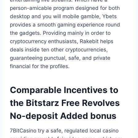
person-amicable program designed for both
desktop and you will mobile gamble, Ybets
provides a smooth gaming experience round
the gadgets. Providing mainly in order to
cryptocurrency enthusiasts, Rakebit helps
deals inside ten other cryptocurrencies,
guaranteeing punctual, safe, and private
financial for the profiles.
Comparable Incentives to
the Bitstarz Free Revolves
No-deposit Added bonus
7BitCasino try a safe, regulated local casino