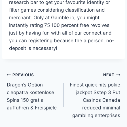
research bar to get your favourite identity or
filter games considering classification and
merchant. Only at Gamble.io, you might
instantly rating 75 100 percent free revolves
just by having fun with all of our connect and
you can registering because the a person; no-
deposit is necessary!
PREVIOUS
NEXT
Dragon’s Option
Finest quick hits pokie
cleopatra kostenlose
jackpot $step 3 Put
Spins 150 gratis
Casinos Canada
aufführen & Freispiele
reduced minimal
gambling enterprises