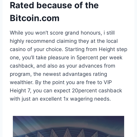
Rated because of the
Bitcoin.com
While you won’t score grand honours, i still
highly recommend claiming they at the local
casino of your choice. Starting from Height step
one, you’ll take pleasure in 5percent per week
cashback, and also as your advances from
program, the newest advantages rating
wealthier. By the point you are free to VIP
Height 7, you can expect 20percent cashback
with just an excellent 1x wagering needs.