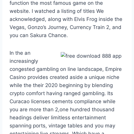
function the most famous game on the
website. I watched a listing of titles We
acknowledged, along with Elvis Frog inside the
Vegas, Gonzo’s Journey, Currency Train 2, and
you can Sakura Chance.
In the an
increasingly
congested gambling on line landscape, Empire
Casino provides created aside a unique niche
while the their 2020 beginning by blending
crypto comfort having ranged gambling. Its
Curacao licenses cements compliance while
you are more than 2,one hundred thousand
headings deliver limitless entertainment
spanning ports, vintage tables and you may
entertaining live streams. Which have a