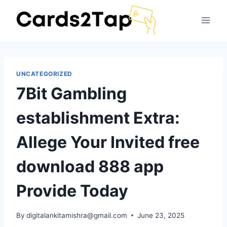
UNCATEGORIZED
7Bit Gambling
establishment Extra:
Allege Your Invited free
download 888 app
Provide Today
By
digitalankitamishra@gmail.com
June 23, 2025