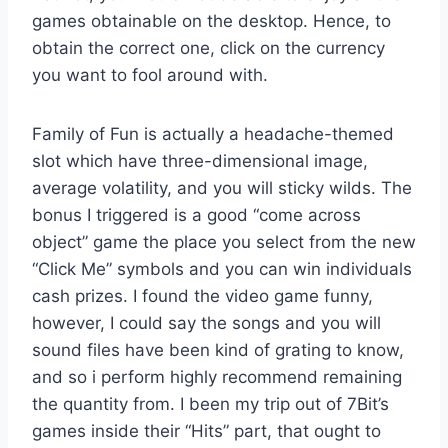
games obtainable on the desktop. Hence, to
obtain the correct one, click on the currency
you want to fool around with.
Family of Fun is actually a headache-themed
slot which have three-dimensional image,
average volatility, and you will sticky wilds. The
bonus I triggered is a good “come across
object” game the place you select from the new
“Click Me” symbols and you can win individuals
cash prizes. I found the video game funny,
however, I could say the songs and you will
sound files have been kind of grating to know,
and so i perform highly recommend remaining
the quantity from. I been my trip out of 7Bit’s
games inside their “Hits” part, that ought to