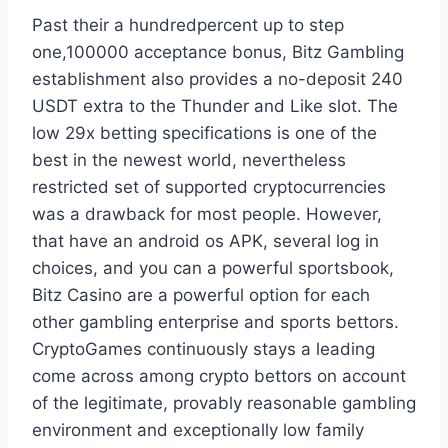
Past their a hundredpercent up to step
one,100000 acceptance bonus, Bitz Gambling
establishment also provides a no-deposit 240
USDT extra to the Thunder and Like slot. The
low 29x betting specifications is one of the
best in the newest world, nevertheless
restricted set of supported cryptocurrencies
was a drawback for most people. However,
that have an android os APK, several log in
choices, and you can a powerful sportsbook,
Bitz Casino are a powerful option for each
other gambling enterprise and sports bettors.
CryptoGames continuously stays a leading
come across among crypto bettors on account
of the legitimate, provably reasonable gambling
environment and exceptionally low family