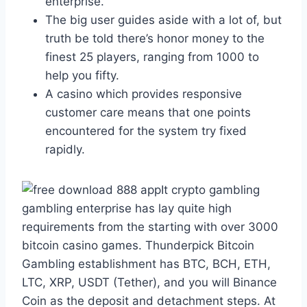
enterprise.
The big user guides aside with a lot of, but
truth be told there’s honor money to the
finest 25 players, ranging from 1000 to
help you fifty.
A casino which provides responsive
customer care means that one points
encountered for the system try fixed
rapidly.
It crypto gambling
gambling enterprise has lay quite high
requirements from the starting with over 3000
bitcoin casino games. Thunderpick Bitcoin
Gambling establishment has BTC, BCH, ETH,
LTC, XRP, USDT (Tether), and you will Binance
Coin as the deposit and detachment steps. At