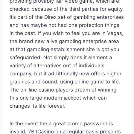
providing provably fair video game, which are
checked because of the third parties for equity.
It’s part of the Direx set of gambling enterprises
and has maybe not had one protection things
in the past. If you wish to feel you are in Vegas,
the brand new alive gambling enterprise area
at that gambling establishment site ‘s got you
safeguarded. Not simply does it element a
variety of alternatives out of individuals
company, but it addittionally now offers higher
graphics and sound, using online game to life.
The on-line casino players dream of winning
this one large modern jackpot which can
changes its life forever.
In the event the a great promo password is
invalid, 7BitCasino on a regular basis presents