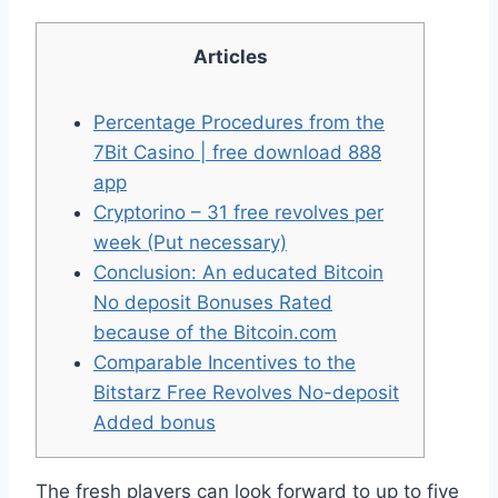
Articles
Percentage Procedures from the
7Bit Casino | free download 888
app
Cryptorino – 31 free revolves per
week (Put necessary)
Conclusion: An educated Bitcoin
No deposit Bonuses Rated
because of the Bitcoin.com
Comparable Incentives to the
Bitstarz Free Revolves No-deposit
Added bonus
The fresh players can look forward to up to five