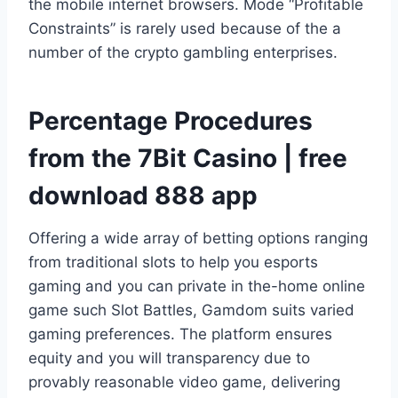
the mobile internet browsers. Mode “Profitable
Constraints” is rarely used because of the a
number of the crypto gambling enterprises.
Percentage Procedures
from the 7Bit Casino | free
download 888 app
Offering a wide array of betting options ranging
from traditional slots to help you esports
gaming and you can private in the-home online
game such Slot Battles, Gamdom suits varied
gaming preferences. The platform ensures
equity and you will transparency due to
provably reasonable video game, delivering