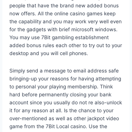
people that have the brand new added bonus
now offers. All the online casino games keep
the capability and you may work very well even
for the gadgets with brief microsoft windows.
You may use 7Bit gambling establishment
added bonus rules each other to try out to your
desktop and you will cell phones.
Simply send a message to email address safe
bringing-up your reasons for having attempting
to personal your playing membership. Think
hard before permanently closing your bank
account since you usually do not re also-unlock
it for any reason at all. Is the chance to your
over-mentioned as well as other jackpot video
game from the 7Bit Local casino. Use the