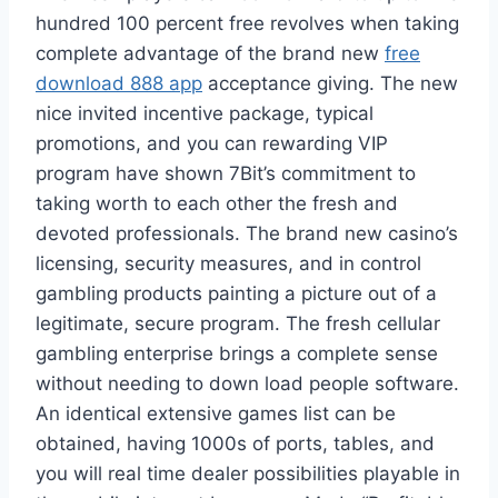
hundred 100 percent free revolves when taking
complete advantage of the brand new
free
download 888 app
acceptance giving. The new
nice invited incentive package, typical
promotions, and you can rewarding VIP
program have shown 7Bit’s commitment to
taking worth to each other the fresh and
devoted professionals.
The brand new casino’s
licensing, security measures, and in control
gambling products painting a picture out of a
legitimate, secure program. The fresh cellular
gambling enterprise brings a complete sense
without needing to down load people software.
An identical extensive games list can be
obtained, having 1000s of ports, tables, and
you will real time dealer possibilities playable in