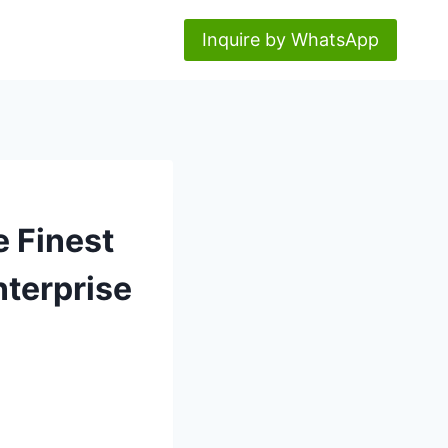
Inquire by WhatsApp
 Finest
nterprise