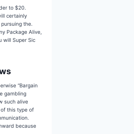
rder to $20.
ll certainly
 pursuing the.
ny Package Alive,
 will Super Sic
ows
herwise “Bargain
the gambling
w such alive
f this type of
mmunication.
 onward because