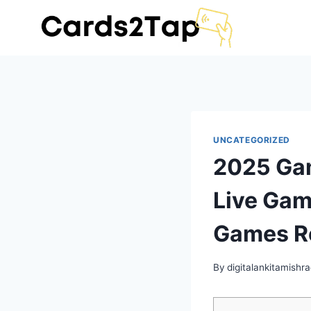
UNCATEGORIZED
2025 Gam
Live Gam
Games R
By
digitalankitamish