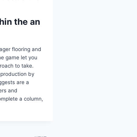
hin the an
wager flooring and
ine game let you
roach to take.
 production by
ggests are a
ers and
omplete a column,