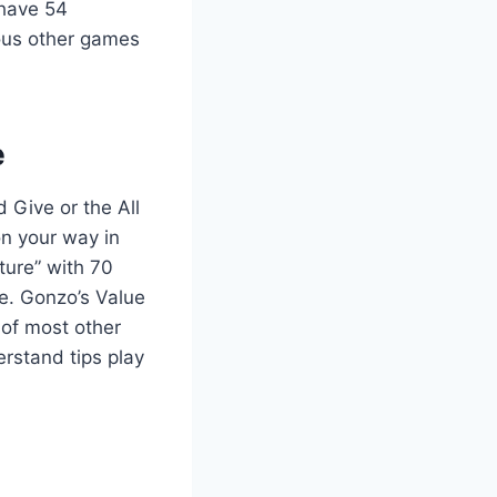
 have 54
ious other games
e
 Give or the All
on your way in
ture” with 70
e. Gonzo’s Value
 of most other
rstand tips play