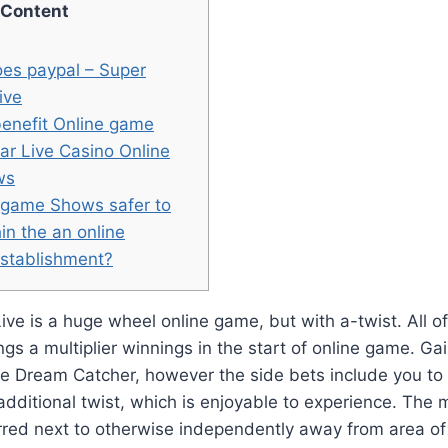
Content
es paypal – Super
ive
enefit Online game
ar Live Casino Online
ws
 game Shows safer to
hin the an online
stablishment?
ve is a huge wheel online game, but with a-twist. All of
ings a multiplier winnings in the start of online game. G
e Dream Catcher, however the side bets include you to
additional twist, which is enjoyable to experience.
The m
red next to otherwise independently away from area of 