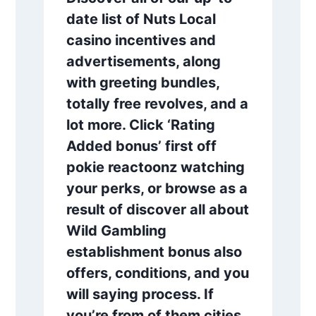
date list of Nuts Local
casino incentives and
advertisements, along
with greeting bundles,
totally free revolves, and a
lot more. Click ‘Rating
Added bonus’ first off
pokie reactoonz watching
your perks, or browse as a
result of discover all about
Wild Gambling
establishment bonus also
offers, conditions, and you
will saying process. If
you’re from of them cities,