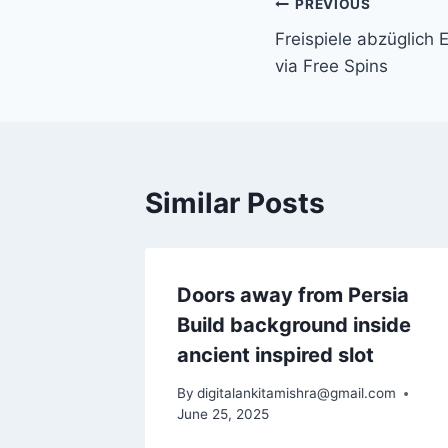
PREVIOUS
Freispiele abzüglich
via Free Spins
Similar Posts
das
Doors away from Persia
alado
Build background inside
een
ancient inspired slot
By
digitalankitamishra@gmail.com
June 25, 2025
l.com