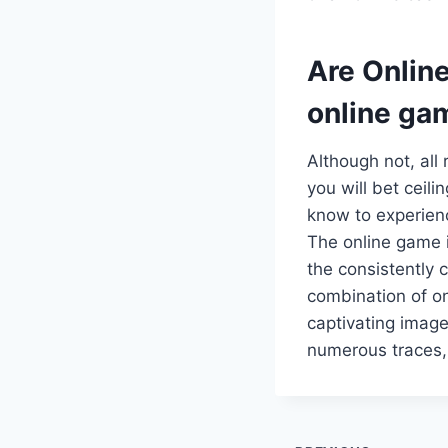
Are Online
online ga
Although not, all
you will bet ceili
know to experienc
The online game 
the consistently 
combination of on
captivating imag
numerous traces, 