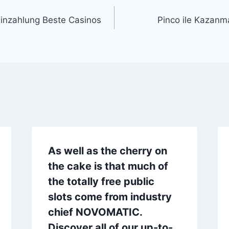
 Einzahlung Beste Casinos
Pinco ile Kazanm
As well as the cherry on
the cake is that much of
the totally free public
slots come from industry
chief NOVOMATIC.
Discover all of our up-to-