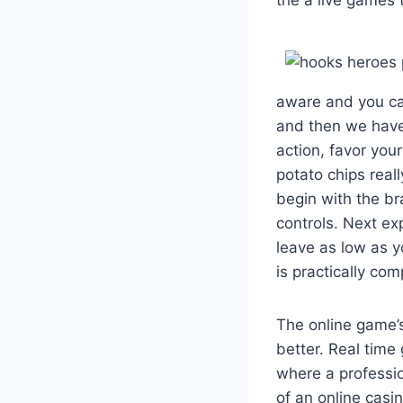
aware and you ca
and then we have
action, favor you
potato chips real
begin with the br
controls. Next ex
leave as low as y
is practically co
The online game’s
better. Real time
where a professio
of an online casi