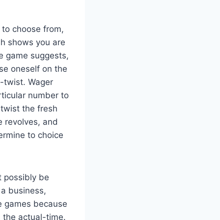
 to choose from,
esh shows you are
ne game suggests,
se oneself on the
a-twist. Wager
rticular number to
twist the fresh
e revolves, and
ermine to choice
t possibly be
 a business,
the games because
 the actual-time.