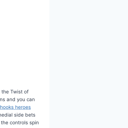
 the Twist of
ains and you can
hooks heroes
edial side bets
the controls spin