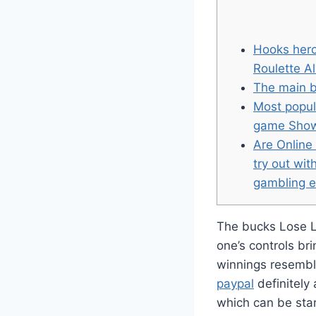
Hooks hero
Roulette Al
The main b
Most popul
game Sho
Are Online
try out wit
gambling e
The bucks Lose Li
one’s controls br
winnings resembl
paypal
definitely 
which can be star