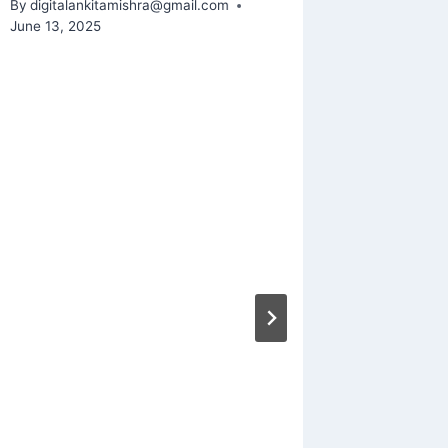
By
digitalankitamishra@gmail.com
June 13, 2025