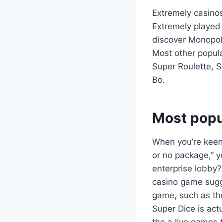
Extremely casinos
Extremely played 
discover Monopoly
Most other popula
Super Roulette, S
Bo.
Most popu
When you’re keen 
or no package,” y
enterprise lobby
casino game sugg
game, such as the
Super Dice is ac
the a live games t