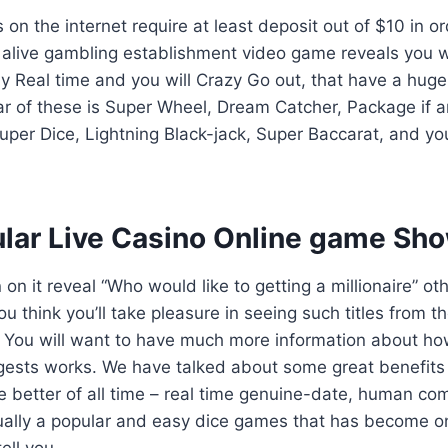
 on the internet require at least deposit out of $10 in o
alive gambling establishment video game reveals you wi
 Real time and you will Crazy Go out, that have a huge
r of these is Super Wheel, Dream Catcher, Package if a
uper Dice, Lightning Black-jack, Super Baccarat, and you
lar Live Casino Online game Sh
on it reveal “Who would like to getting a millionaire” ot
ou think you’ll take pleasure in seeing such titles from 
? You will want to have much more information about ho
ests works. We have talked about some great benefits o
 better of all time – real time genuine-date, human co
tually a popular and easy dice games that has become
ell you.