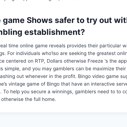
 game Shows safer to try out wit
mbling establishment?
 real time online game reveals provides their particular 
ngs. For individuals who’lso are seeking the greatest onl
e centered on RTP, Dollars otherwise Freeze ‘s the app
is simple, and you may gamblers can be maximize their
cashing out whenever in the profit. Bingo video game su
e’s vintage game of Bingo that have an interactive serv
e. To help you secure a winnings, gamblers need to to c
otherwise the full home.