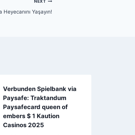
NEXT
a Heyecanını Yaşayın!
Verbunden Spielbank via
Dynast
Paysafe: Traktandum
Spiela
Paysafecard queen of
kostenl
embers $ 1 Kaution
Novoma
Casinos 2025
By
digital
May 14, 2