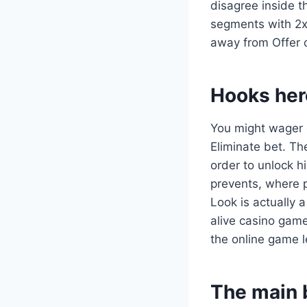
disagree inside 
segments with 2x 
away from Offer o
Hooks her
You might wager o
Eliminate bet. Th
order to unlock h
prevents, where p
Look is actually
alive casino game
the online game l
The main 