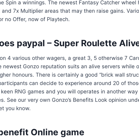
the Spin a winnings. The newest Fantasy Catcher wheel
and 7x Multiplier areas that may then raise gains. Var
r no Offer, now of Playtech.
oes paypal – Super Roulette Aliv
n 4 various other wagers, a great 3, 5 otherwise 7 Card
e newest Gonzo reputation suits an alive servers while 
igher honours. There is certainly a good “brick wall struc
articipants can decide to experience around 20 of thos
 a keen RNG games and you will operates in another way
s. See our very own Gonzo’s Benefits Look opinion unde
et you know.
benefit Online game