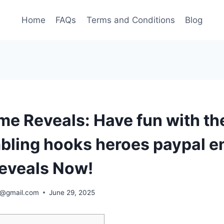
Home
FAQs
Terms and Conditions
Blog
e Reveals: Have fun with the
bling hooks heroes paypal e
eveals Now!
ra@gmail.com
June 29, 2025