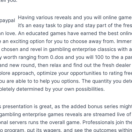
Having various reveals and you will online game
it’s an easy task to play and stay part of the fr
n love. An educated games have earned the best onli
 an exciting option for you to choose away from. Immer
r chosen and revel in gambling enterprise classics with 
ly worth ranging from 0.dos and you will 100 to the a pa
and new round, then relax and find out the fresh dealer 
plore approach, optimize your opportunities to rating fre
ou are able to to help you options. The quantity you det
mpletely determined by your own possibilities.
 presentation is great, as the added bonus series migh
 gambling enterprise games reveals are streamed live of
nal servers runs the overall game. Professionals join 
no program, put its wagers, and see the outcomes within