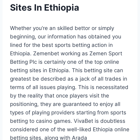
Sites In Ethiopia
Whether you’re an skilled bettor or simply
beginning, our information has obtained you
lined for the best sports betting action in
Ethiopia. Zemenbet working as Zemen Sport
Betting Plc is certainly one of the top online
betting sites in Ethiopia. This betting site can
greatest be described as a jack of all trades in
terms of all issues playing. This is necessitated
by the reality that once players visit the
positioning, they are guaranteed to enjoy all
types of playing providers starting from sports
betting to casino games. VivaBet is doubtless
considered one of the well-liked Ethiopia online
betting sites, along with Arada