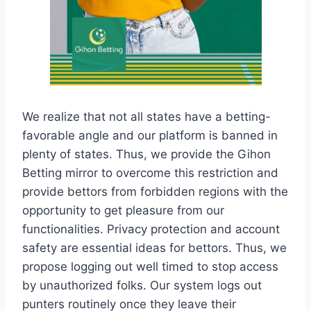
We realize that not all states have a betting-
favorable angle and our platform is banned in
plenty of states. Thus, we provide the Gihon
Betting mirror to overcome this restriction and
provide bettors from forbidden regions with the
opportunity to get pleasure from our
functionalities. Privacy protection and account
safety are essential ideas for bettors. Thus, we
propose logging out well timed to stop access
by unauthorized folks. Our system logs out
punters routinely once they leave their