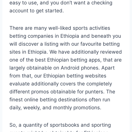
easy to use, and you don’t want a checking
account to get started.
There are many well-liked sports activities
betting companies in Ethiopia and beneath you
will discover a listing with our favourite betting
sites in Ethiopia. We have additionally reviewed
one of the best Ethiopian betting apps, that are
largely obtainable on Android phones. Apart
from that, our Ethiopian betting websites
evaluate additionally covers the completely
different promos obtainable for punters. The
finest online betting destinations often run
daily, weekly, and monthly promotions.
So, a quantity of sportsbooks and sporting