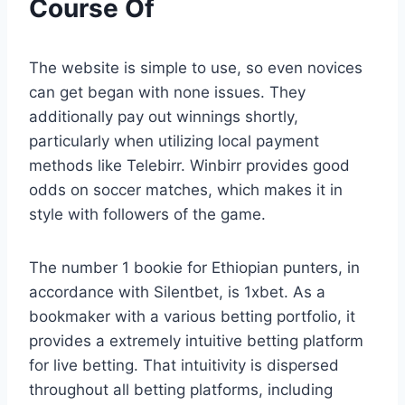
Course Of
The website is simple to use, so even novices
can get began with none issues. They
additionally pay out winnings shortly,
particularly when utilizing local payment
methods like Telebirr. Winbirr provides good
odds on soccer matches, which makes it in
style with followers of the game.
The number 1 bookie for Ethiopian punters, in
accordance with Silentbet, is 1xbet. As a
bookmaker with a various betting portfolio, it
provides a extremely intuitive betting platform
for live betting. That intuitivity is dispersed
throughout all betting platforms, including