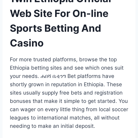
Web Site For On-line
Sports Betting And
Casino
For more trusted platforms, browse the top
Ethiopia betting sites and see which ones suit
your needs. ሐበሻ ቤቲንግ Bet platforms have
shortly grown in reputation in Ethiopia. These
sites usually supply free bets and registration
bonuses that make it simple to get started. You
can wager on every little thing from local soccer
leagues to international matches, all without
needing to make an initial deposit.