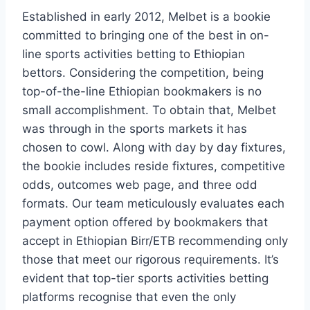
Established in early 2012, Melbet is a bookie
committed to bringing one of the best in on-
line sports activities betting to Ethiopian
bettors. Considering the competition, being
top-of-the-line Ethiopian bookmakers is no
small accomplishment. To obtain that, Melbet
was through in the sports markets it has
chosen to cowl. Along with day by day fixtures,
the bookie includes reside fixtures, competitive
odds, outcomes web page, and three odd
formats. Our team meticulously evaluates each
payment option offered by bookmakers that
accept in Ethiopian Birr/ETB recommending only
those that meet our rigorous requirements. It’s
evident that top-tier sports activities betting
platforms recognise that even the only