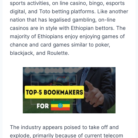
sports activities, on line casino, bingo, esports
digital, and Toto betting platforms. Like another
nation that has legalised gambling, on-line
casinos are in style with Ethiopian bettors. The
majority of Ethiopians enjoy enjoying games of
chance and card games similar to poker,
blackjack, and Roulette.
The industry appears poised to take off and
explode, primarily because of current telecom