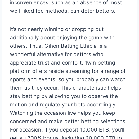
inconveniences, such as an absence of most
well-liked fee methods, can deter bettors.
It’s not nearly winning or dropping but
additionally about enjoying the game with
others. Thus, Gihon Betting Ethipia is a
wonderful alternative for bettors who
appreciate trust and comfort. 1win betting
platform offers reside streaming for a range of
sports and events, so you probably can watch
them as they occur. This characteristic helps
stay betting by allowing you to observe the
motion and regulate your bets accordingly.
Watching the occasion live helps you keep
concerned and make better betting selections.
For occasion, if you deposit 10,000 ETB, you’ll
get a +200% bonus, including 20,000 ETB to