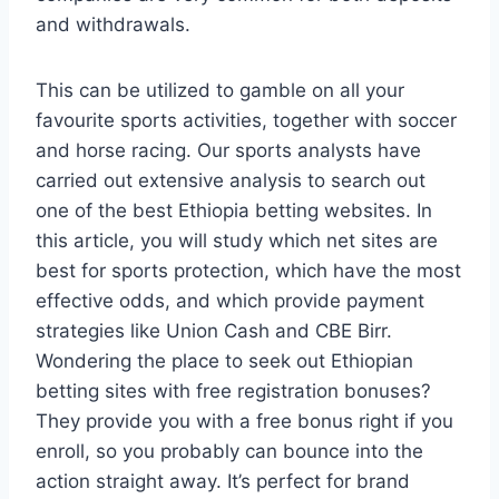
and withdrawals.
This can be utilized to gamble on all your
favourite sports activities, together with soccer
and horse racing. Our sports analysts have
carried out extensive analysis to search out
one of the best Ethiopia betting websites. In
this article, you will study which net sites are
best for sports protection, which have the most
effective odds, and which provide payment
strategies like Union Cash and CBE Birr.
Wondering the place to seek out Ethiopian
betting sites with free registration bonuses?
They provide you with a free bonus right if you
enroll, so you probably can bounce into the
action straight away. It’s perfect for brand