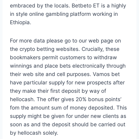
embraced by the locals. Betbeto ET is a highly
in style online gambling platform working in
Ethiopia.
For more data please go to our web page on
the crypto betting websites. Crucially, these
bookmakers permit customers to withdraw
winnings and place bets electronically through
their web site and cell purposes. Vamos bet
have particular supply for new prospects after
they make their first deposit by way of
hellocash. The offer gives 20% bonus points’
fom the amount sum of money deposited. This
supply might be given for under new clients as
soon as and the deposit should be carried out
by hellocash solely.