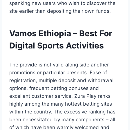
spanking new users who wish to discover the
site earlier than depositing their own funds.
Vamos Ethiopia – Best For
Digital Sports Activities
The provide is not valid along side another
promotions or particular presents. Ease of
registration, multiple deposit and withdrawal
options, frequent betting bonuses and
excellent customer service. Zura Play ranks
highly among the many hottest betting sites
within the country. The excessive ranking has
been necessitated by many components – all
of which have been warmly welcomed and