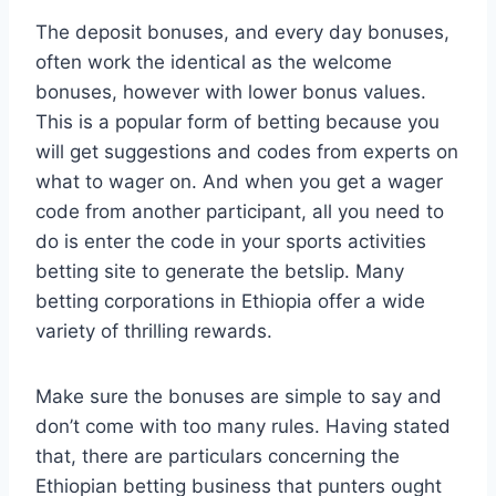
The deposit bonuses, and every day bonuses,
often work the identical as the welcome
bonuses, however with lower bonus values.
This is a popular form of betting because you
will get suggestions and codes from experts on
what to wager on. And when you get a wager
code from another participant, all you need to
do is enter the code in your sports activities
betting site to generate the betslip. Many
betting corporations in Ethiopia offer a wide
variety of thrilling rewards.
Make sure the bonuses are simple to say and
don’t come with too many rules. Having stated
that, there are particulars concerning the
Ethiopian betting business that punters ought