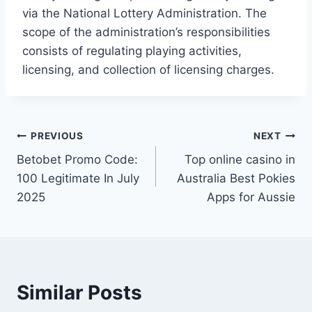
via the National Lottery Administration. The
scope of the administration’s responsibilities
consists of regulating playing activities,
licensing, and collection of licensing charges.
PREVIOUS
NEXT
Betobet Promo Code:
Top online casino in
100 Legitimate In July
Australia Best Pokies
2025
Apps for Aussie
Similar Posts