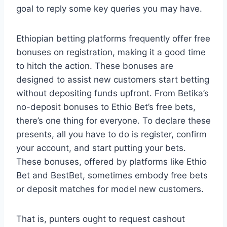
goal to reply some key queries you may have.
Ethiopian betting platforms frequently offer free
bonuses on registration, making it a good time
to hitch the action. These bonuses are
designed to assist new customers start betting
without depositing funds upfront. From Betika’s
no-deposit bonuses to Ethio Bet’s free bets,
there’s one thing for everyone. To declare these
presents, all you have to do is register, confirm
your account, and start putting your bets.
These bonuses, offered by platforms like Ethio
Bet and BestBet, sometimes embody free bets
or deposit matches for model new customers.
That is, punters ought to request cashout