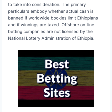
to take into consideration. The primary
particulars embody whether actual cash is
banned if worldwide bookies limit Ethiopians
and if winnings are taxed. Offshore on-line
betting companies are not licensed by the
National Lottery Administration of Ethiopia.