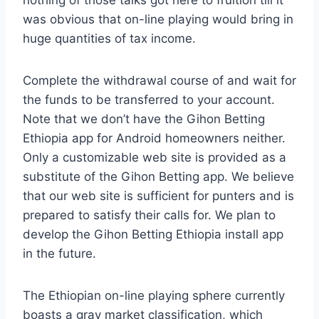
was obvious that on-line playing would bring in
huge quantities of tax income.
Complete the withdrawal course of and wait for
the funds to be transferred to your account.
Note that we don’t have the Gihon Betting
Ethiopia app for Android homeowners neither.
Only a customizable web site is provided as a
substitute of the Gihon Betting app. We believe
that our web site is sufficient for punters and is
prepared to satisfy their calls for. We plan to
develop the Gihon Betting Ethiopia install app
in the future.
The Ethiopian on-line playing sphere currently
boasts a gray market classification, which