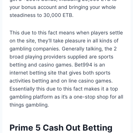
your bonus account and bringing your whole
steadiness to 30,000 ETB.
This due to this fact means when players settle
on the site, they’ll take pleasure in all kinds of
gambling companies. Generally talking, the 2
broad playing providers supplied are sports
betting and casino games. Bet994 is an
internet betting site that gives both sports
activities betting and on line casino games.
Essentially this due to this fact makes it a top
gambling platform as it’s a one-stop shop for all
things gambling.
Prime 5 Cash Out Betting