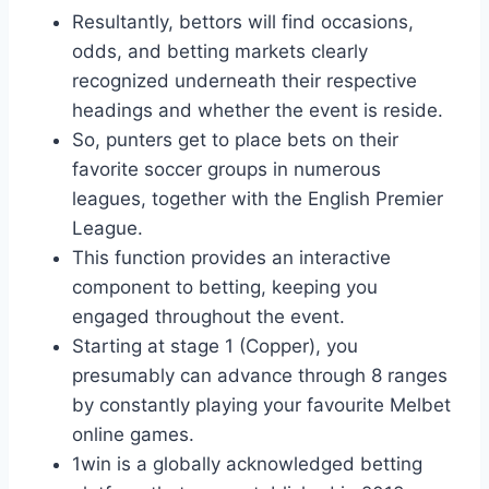
Resultantly, bettors will find occasions,
odds, and betting markets clearly
recognized underneath their respective
headings and whether the event is reside.
So, punters get to place bets on their
favorite soccer groups in numerous
leagues, together with the English Premier
League.
This function provides an interactive
component to betting, keeping you
engaged throughout the event.
Starting at stage 1 (Copper), you
presumably can advance through 8 ranges
by constantly playing your favourite Melbet
online games.
1win is a globally acknowledged betting