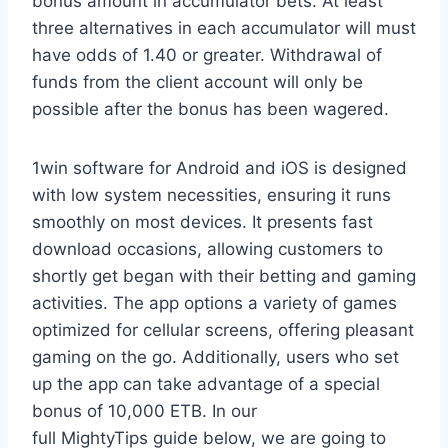
bonus amount in accumulator bets. At least
three alternatives in each accumulator will must
have odds of 1.40 or greater. Withdrawal of
funds from the client account will only be
possible after the bonus has been wagered.
1win software for Android and iOS is designed
with low system necessities, ensuring it runs
smoothly on most devices. It presents fast
download occasions, allowing customers to
shortly get began with their betting and gaming
activities. The app options a variety of games
optimized for cellular screens, offering pleasant
gaming on the go. Additionally, users who set
up the app can take advantage of a special
bonus of 10,000 ETB. In our
full MightyTips guide below, we are going to