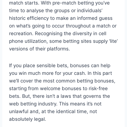
match starts. With pre-match betting you’ve
time to analyse the groups or individuals’
historic efficiency to make an informed guess
on what’s going to occur throughout a match or
recreation. Recognising the diversity in cell
phone utilization, some betting sites supply ‘lite’
versions of their platforms.
If you place sensible bets, bonuses can help
you win much more for your cash. In this part
we’ll cover the most common betting bonuses,
starting from welcome bonuses to risk-free
bets. But, there isn’t a laws that governs the
web betting industry. This means it’s not
unlawful and, at the identical time, not
absolutely legal.