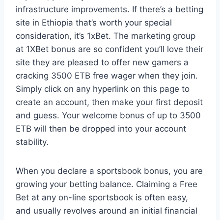
infrastructure improvements. If there’s a betting
site in Ethiopia that’s worth your special
consideration, it’s 1xBet. The marketing group
at 1XBet bonus are so confident you’ll love their
site they are pleased to offer new gamers a
cracking 3500 ETB free wager when they join.
Simply click on any hyperlink on this page to
create an account, then make your first deposit
and guess. Your welcome bonus of up to 3500
ETB will then be dropped into your account
stability.
When you declare a sportsbook bonus, you are
growing your betting balance. Claiming a Free
Bet at any on-line sportsbook is often easy,
and usually revolves around an initial financial