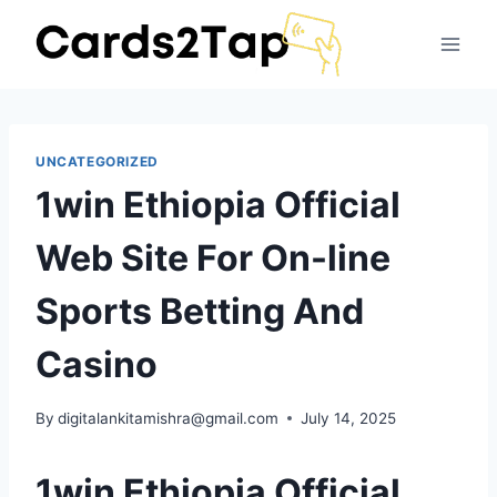
UNCATEGORIZED
1win Ethiopia Official
Web Site For On-line
Sports Betting And
Casino
By
digitalankitamishra@gmail.com
July 14, 2025
1win Ethiopia Official