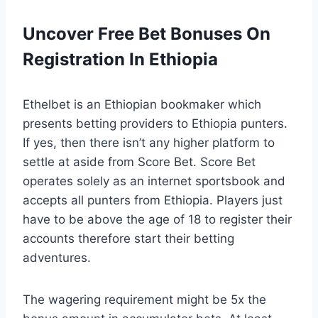
Uncover Free Bet Bonuses On
Registration In Ethiopia
Ethelbet is an Ethiopian bookmaker which
presents betting providers to Ethiopia punters.
If yes, then there isn’t any higher platform to
settle at aside from Score Bet. Score Bet
operates solely as an internet sportsbook and
accepts all punters from Ethiopia. Players just
have to be above the age of 18 to register their
accounts therefore start their betting
adventures.
The wagering requirement might be 5x the