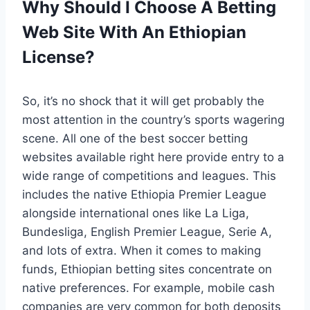
Why Should I Choose A Betting
Web Site With An Ethiopian
License?
So, it’s no shock that it will get probably the
most attention in the country’s sports wagering
scene. All one of the best soccer betting
websites available right here provide entry to a
wide range of competitions and leagues. This
includes the native Ethiopia Premier League
alongside international ones like La Liga,
Bundesliga, English Premier League, Serie A,
and lots of extra. When it comes to making
funds, Ethiopian betting sites concentrate on
native preferences. For example, mobile cash
companies are very common for both deposits