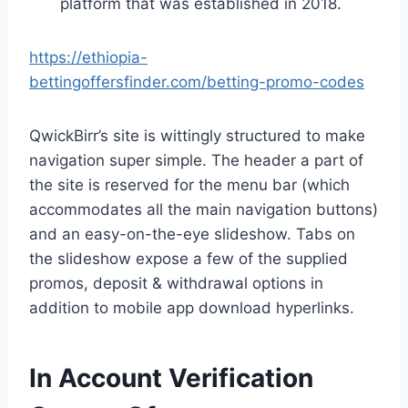
platform that was established in 2018.
https://ethiopia-
bettingoffersfinder.com/betting-promo-codes
QwickBirr’s site is wittingly structured to make
navigation super simple. The header a part of
the site is reserved for the menu bar (which
accommodates all the main navigation buttons)
and an easy-on-the-eye slideshow. Tabs on
the slideshow expose a few of the supplied
promos, deposit & withdrawal options in
addition to mobile app download hyperlinks.
In Account Verification