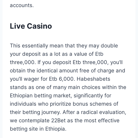
accounts.
Live Casino
This essentially mean that they may double
your deposit as a lot as a value of Etb
three,000. If you deposit Etb three,000, you’ll
obtain the identical amount free of charge and
you’ll wager for Etb 6,000. Habeshabets
stands as one of many main choices within the
Ethiopian betting market, significantly for
individuals who prioritize bonus schemes of
their betting journey. After a radical evaluation,
we contemplate 22Bet as the most effective
betting site in Ethiopia.