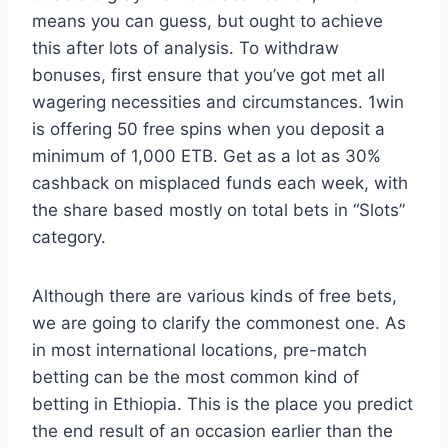
means you can guess, but ought to achieve
this after lots of analysis. To withdraw
bonuses, first ensure that you’ve got met all
wagering necessities and circumstances. 1win
is offering 50 free spins when you deposit a
minimum of 1,000 ETB. Get as a lot as 30%
cashback on misplaced funds each week, with
the share based mostly on total bets in “Slots”
category.
Although there are various kinds of free bets,
we are going to clarify the commonest one. As
in most international locations, pre-match
betting can be the most common kind of
betting in Ethiopia. This is the place you predict
the end result of an occasion earlier than the