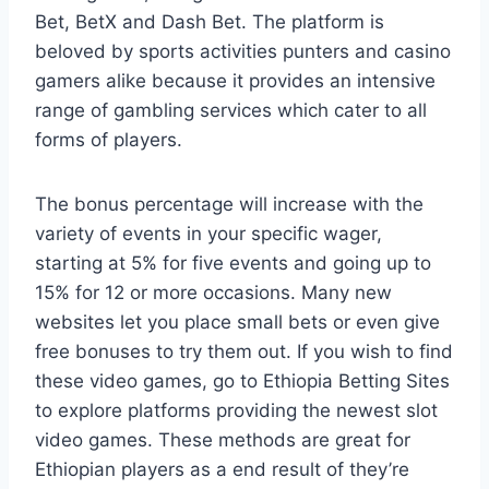
Bet, BetX and Dash Bet. The platform is
beloved by sports activities punters and casino
gamers alike because it provides an intensive
range of gambling services which cater to all
forms of players.
The bonus percentage will increase with the
variety of events in your specific wager,
starting at 5% for five events and going up to
15% for 12 or more occasions. Many new
websites let you place small bets or even give
free bonuses to try them out. If you wish to find
these video games, go to Ethiopia Betting Sites
to explore platforms providing the newest slot
video games. These methods are great for
Ethiopian players as a end result of they’re