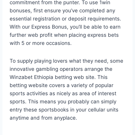
commitment from the punter. To use 1win
bonuses, first ensure you’ve completed any
essential registration or deposit requirements.
With our Express Bonus, you’ll be able to earn
further web profit when placing express bets
with 5 or more occasions.
To supply playing lovers what they need, some
innovative gambling operators arrange the
Winzabet Ethiopia betting web site. This
betting website covers a variety of popular
sports activities as nicely as area of interest
sports. This means you probably can simply
entry these sportsbooks in your cellular units
anytime and from anyplace.