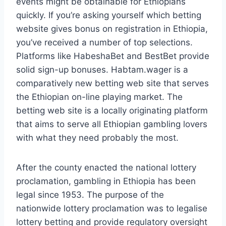
events might be obtainable for Ethiopians
quickly. If you’re asking yourself which betting
website gives bonus on registration in Ethiopia,
you’ve received a number of top selections.
Platforms like HabeshaBet and BestBet provide
solid sign-up bonuses. Habtam.wager is a
comparatively new betting web site that serves
the Ethiopian on-line playing market. The
betting web site is a locally originating platform
that aims to serve all Ethiopian gambling lovers
with what they need probably the most.
After the county enacted the national lottery
proclamation, gambling in Ethiopia has been
legal since 1953. The purpose of the
nationwide lottery proclamation was to legalise
lottery betting and provide regulatory oversight