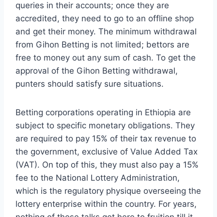
queries in their accounts; once they are
accredited, they need to go to an offline shop
and get their money. The minimum withdrawal
from Gihon Betting is not limited; bettors are
free to money out any sum of cash. To get the
approval of the Gihon Betting withdrawal,
punters should satisfy sure situations.
Betting corporations operating in Ethiopia are
subject to specific monetary obligations. They
are required to pay 15% of their tax revenue to
the government, exclusive of Value Added Tax
(VAT). On top of this, they must also pay a 15%
fee to the National Lottery Administration,
which is the regulatory physique overseeing the
lottery enterprise within the country. For years,
nothing of those talks got here to fruition till it