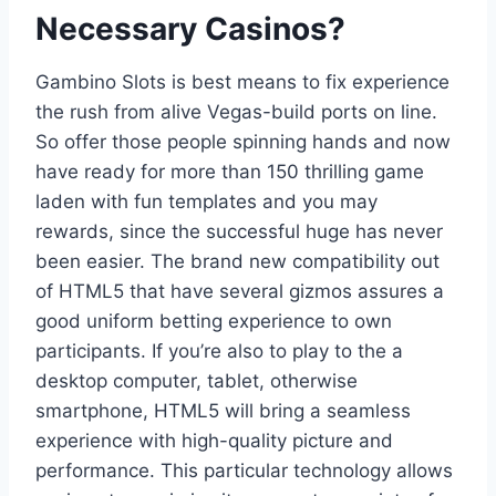
Necessary Casinos?
Gambino Slots is best means to fix experience
the rush from alive Vegas-build ports on line.
So offer those people spinning hands and now
have ready for more than 150 thrilling game
laden with fun templates and you may
rewards, since the successful huge has never
been easier. The brand new compatibility out
of HTML5 that have several gizmos assures a
good uniform betting experience to own
participants. If you’re also to play to the a
desktop computer, tablet, otherwise
smartphone, HTML5 will bring a seamless
experience with high-quality picture and
performance. This particular technology allows