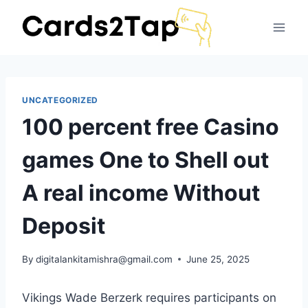
UNCATEGORIZED
100 percent free Casino
games One to Shell out
A real income Without
Deposit
By
digitalankitamishra@gmail.com
June 25, 2025
Vikings Wade Berzerk requires participants on