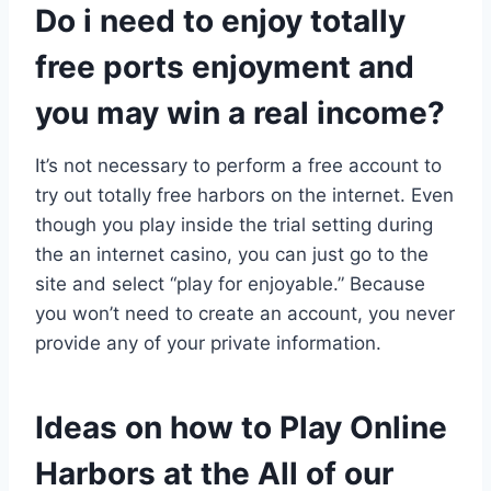
Do i need to enjoy totally
free ports enjoyment and
you may win a real income?
It’s not necessary to perform a free account to
try out totally free harbors on the internet. Even
though you play inside the trial setting during
the an internet casino, you can just go to the
site and select “play for enjoyable.” Because
you won’t need to create an account, you never
provide any of your private information.
Ideas on how to Play Online
Harbors at the All of our