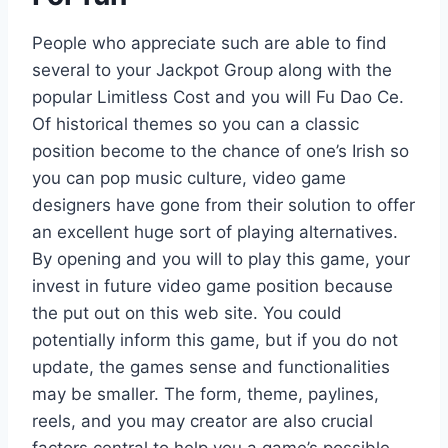
People who appreciate such are able to find
several to your Jackpot Group along with the
popular Limitless Cost and you will Fu Dao Ce.
Of historical themes so you can a classic
position become to the chance of one’s Irish so
you can pop music culture, video game
designers have gone from their solution to offer
an excellent huge sort of playing alternatives.
By opening and you will to play this game, your
invest in future video game position because
the put out on this web site. You could
potentially inform this game, but if you do not
update, the games sense and functionalities
may be smaller. The form, theme, paylines,
reels, and you may creator are also crucial
factors central to help you a game’s possible