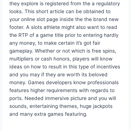
they explore is registered from the a regulatory
looks. This short article can be obtained to
your online slot page inside the the brand new
footer. A slots athlete might also want to read
the RTP of a game title prior to entering hardly
any money, to make certain it’s got fair
gameplay. Whether or not which is free spins,
multipliers or cash honors, players will know
ideas on how to result in this type of incentives
and you may if they are worth its beloved
money. Games developers know professionals
features higher requirements with regards to
ports. Needed immersive picture and you will
sounds, entertaining themes, huge jackpots
and many extra games featuring.