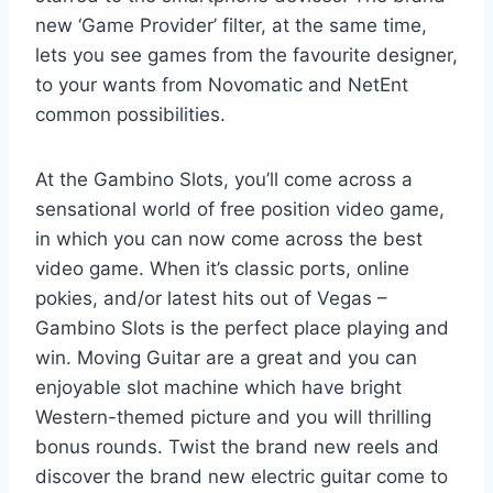
new ‘Game Provider’ filter, at the same time,
lets you see games from the favourite designer,
to your wants from Novomatic and NetEnt
common possibilities.
At the Gambino Slots, you’ll come across a
sensational world of free position video game,
in which you can now come across the best
video game. When it’s classic ports, online
pokies, and/or latest hits out of Vegas –
Gambino Slots is the perfect place playing and
win. Moving Guitar are a great and you can
enjoyable slot machine which have bright
Western-themed picture and you will thrilling
bonus rounds. Twist the brand new reels and
discover the brand new electric guitar come to