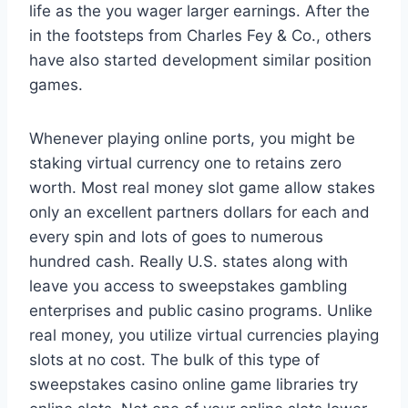
life as the you wager larger earnings. After the
in the footsteps from Charles Fey & Co., others
have also started development similar position
games.
Whenever playing online ports, you might be
staking virtual currency one to retains zero
worth. Most real money slot game allow stakes
only an excellent partners dollars for each and
every spin and lots of goes to numerous
hundred cash. Really U.S. states along with
leave you access to sweepstakes gambling
enterprises and public casino programs. Unlike
real money, you utilize virtual currencies playing
slots at no cost. The bulk of this type of
sweepstakes casino online game libraries try