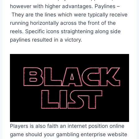
however with higher advantages. Paylines –
They are the lines which were typically receive
running horizontally across the front of the
reels. Specific icons straightening along side
paylines resulted in a victory.
Players is also faith an internet position online
game should your gambling enterprise website