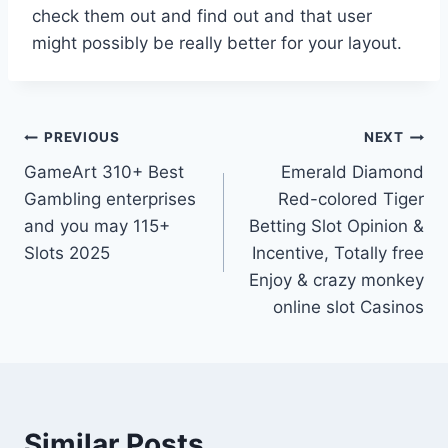
check them out and find out and that user
might possibly be really better for your layout.
PREVIOUS
NEXT
GameArt 310+ Best
Emerald Diamond
Gambling enterprises
Red-colored Tiger
and you may 115+
Betting Slot Opinion &
Slots 2025
Incentive, Totally free
Enjoy & crazy monkey
online slot Casinos
Similar Posts