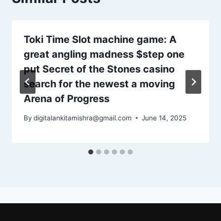
Toki Time Slot machine game: A
great angling madness $step one
put Secret of the Stones casino
search for the newest a moving
Arena of Progress
By
digitalankitamishra@gmail.com
June 14, 2025