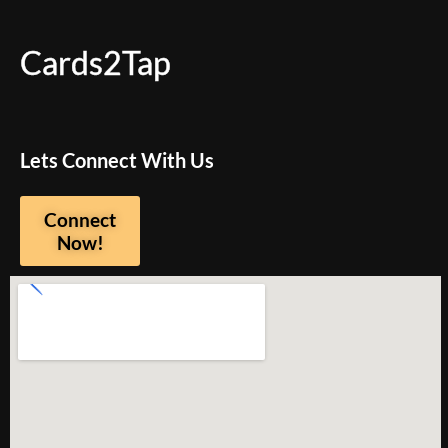
Cards2Tap
Lets Connect With Us
Connect
Now!