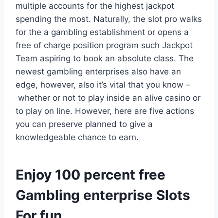
multiple accounts for the highest jackpot
spending the most. Naturally, the slot pro walks
for the a gambling establishment or opens a
free of charge position program such Jackpot
Team aspiring to book an absolute class. The
newest gambling enterprises also have an
edge, however, also it’s vital that you know –
whether or not to play inside an alive casino or
to play on line. However, here are five actions
you can preserve planned to give a
knowledgeable chance to earn.
Enjoy 100 percent free
Gambling enterprise Slots
For fun