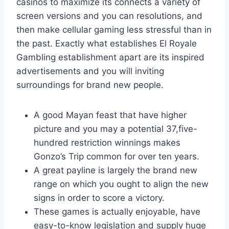
casinos to maximize its connects a variety of
screen versions and you can resolutions, and
then make cellular gaming less stressful than in
the past. Exactly what establishes El Royale
Gambling establishment apart are its inspired
advertisements and you will inviting
surroundings for brand new people.
A good Mayan feast that have higher
picture and you may a potential 37,five-
hundred restriction winnings makes
Gonzo’s Trip common for over ten years.
A great payline is largely the brand new
range on which you ought to align the new
signs in order to score a victory.
These games is actually enjoyable, have
easy-to-know legislation and supply huge