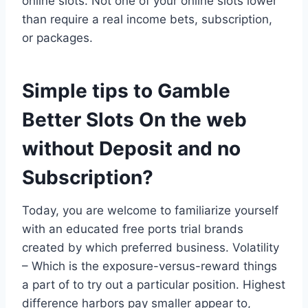
online slots. Not one of your online slots lower
than require a real income bets, subscription,
or packages.
Simple tips to Gamble
Better Slots On the web
without Deposit and no
Subscription?
Today, you are welcome to familiarize yourself
with an educated free ports trial brands
created by which preferred business. Volatility
– Which is the exposure-versus-reward things
a part of to try out a particular position. Highest
difference harbors pay smaller appear to,