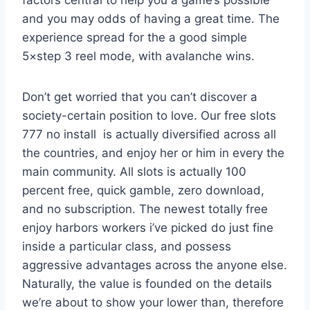
and you may odds of having a great time. The
experience spread for the a good simple
5×step 3 reel mode, with avalanche wins.
Don’t get worried that you can’t discover a
society-certain position to love. Our free slots
777 no install is actually diversified across all
the countries, and enjoy her or him in every the
main community. All slots is actually 100
percent free, quick gamble, zero download,
and no subscription. The newest totally free
enjoy harbors workers i’ve picked do just fine
inside a particular class, and possess
aggressive advantages across the anyone else.
Naturally, the value is founded on the details
we’re about to show your lower than, therefore