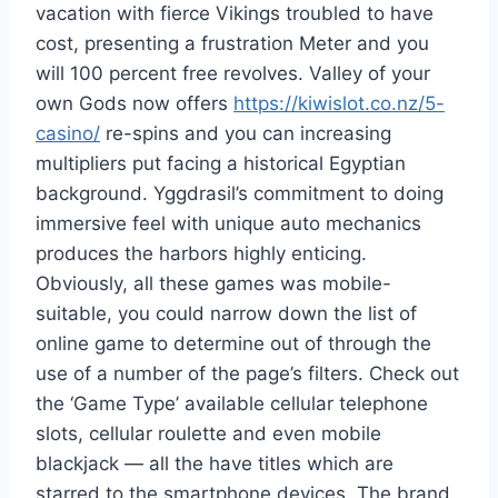
vacation with fierce Vikings troubled to have
cost, presenting a frustration Meter and you
will 100 percent free revolves. Valley of your
own Gods now offers
https://kiwislot.co.nz/5-
casino/
re-spins and you can increasing
multipliers put facing a historical Egyptian
background. Yggdrasil’s commitment to doing
immersive feel with unique auto mechanics
produces the harbors highly enticing.
Obviously, all these games was mobile-
suitable, you could narrow down the list of
online game to determine out of through the
use of a number of the page’s filters. Check out
the ‘Game Type’ available cellular telephone
slots, cellular roulette and even mobile
blackjack — all the have titles which are
starred to the smartphone devices. The brand