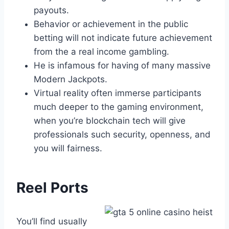
payouts.
Behavior or achievement in the public
betting will not indicate future achievement
from the a real income gambling.
He is infamous for having of many massive
Modern Jackpots.
Virtual reality often immerse participants
much deeper to the gaming environment,
when you’re blockchain tech will give
professionals such security, openness, and
you will fairness.
Reel Ports
You’ll find usually