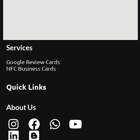
Services
Google Review Cards
NFC Business Cards
Quick Links
About Us